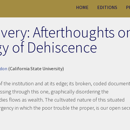
HOME
EDITIONS
P
very: Afterthoughts o
y of Dehiscence
rdon
(California State University)
of the institution and at its edge; its broken, coded documen
ssing through this one, graphically disordering the
ies flows as wealth. The cultivated nature of this situated
ergency in which the poor trouble the proper, is our open secr