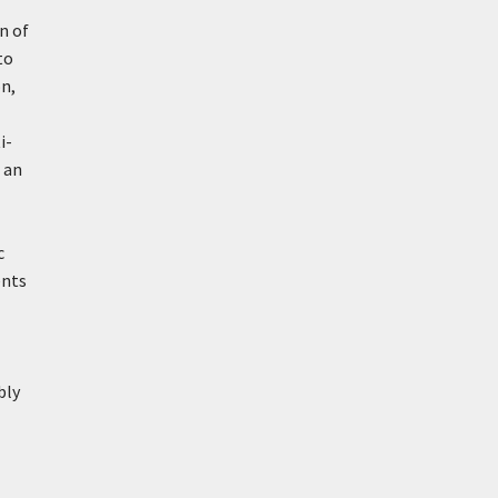
n of
to
n,
i-
f an
c
ents
bly