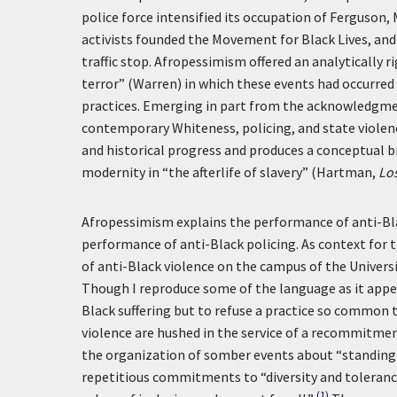
police force intensified its occupation of Ferguson,
activists founded the Movement for Black Lives, and 
traffic stop. Afropessimism offered an analytically 
terror” (Warren) in which these events had occurre
practices. Emerging in part from the acknowledgment
contemporary Whiteness, policing, and state violen
and historical progress and produces a conceptual 
modernity in “the afterlife of slavery” (Hartman,
Lo
Afropessimism explains the performance of anti-Blac
performance of anti-Black policing. As context for th
of anti-Black violence on the campus of the Universi
Though I reproduce some of the language as it appea
Black suffering but to refuse a practice so common t
violence are hushed in the service of a recommitment 
the organization of somber events about “standing t
repetitious commitments to “diversity and tolerance
(1)