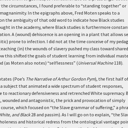
the circumstances, I found preferable to “standing together” or
 magnanimity. In the epigraphs above, Fred Moten speaks to a
g on the ambiguity of that odd word to indicate how Black studies
thought in the academy, where Black studies is furthermore constan
tion. A (wound) dehiscence is an opening in a plant that allows s
litic) prone to infection. I did not at the time conceive of my peda
 teaching (in) the wounds of slavery pushed my class toward share
ow this shifted the goals of student learning from individual mast
d (as Moten also notes) “selflessness” (
Universal Machine
118).
otates (Poe’s
The Narrative of Arthur Gordon Pym
), the first half o
 a subject that animated a wide spectrum of student responses,
ue to reactionary defensiveness and retrenched White supremacy. 
d, wounded and antagonistic, the prick and provocation of simply
course, which focused on “the Slave grammar of suffering,” a phra
White, and Black
28 and passim). As I will go on to explain, “the Sla
wholeness and historical redress from the ontological vantage poi