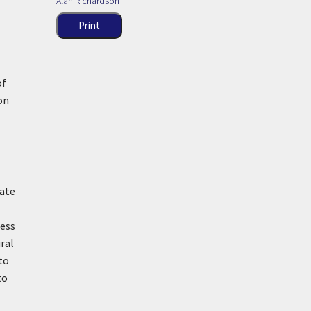
Alan Richardson
Print
l
of
on
pate
ress
ral
to
to