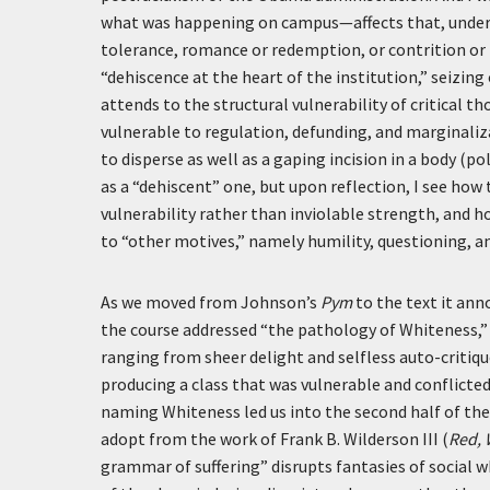
what was happening on campus—affects that, under 
tolerance, romance or redemption, or contrition or
“dehiscence at the heart of the institution,” seizin
attends to the structural vulnerability of critical 
vulnerable to regulation, defunding, and marginaliza
to disperse as well as a gaping incision in a body (po
as a “dehiscent” one, but upon reflection, I see how
vulnerability rather than inviolable strength, and h
to “other motives,” namely humility, questioning, an
As we moved from Johnson’s
Pym
to the text it ann
the course addressed “the pathology of Whiteness,”
ranging from sheer delight and selfless auto-critiq
producing a class that was vulnerable and conflicte
naming Whiteness led us into the second half of the 
adopt from the work of Frank B. Wilderson III (
Red, 
grammar of suffering” disrupts fantasies of social 