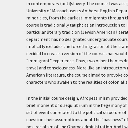
in contemporary (anti)slavery. The course I was assi
University of Massachusetts Amherst English Depart
minorities, from the earliest immigrants through t
course is traditionally taught as an introduction to 
particular literary tradition (Jewish American liter
department has no designated undergraduate course i
implicitly excludes the forced migration of the trans
decided to create a version of the course that would 
“immigrant” experience. Thus, two other themes drov
travel and consciousness. More like an introductory (
American literature, the course aimed to provoke 
characters who awaken to the realities of coloniali
In the initial course design, Afropessimism provide
brief moment of disequilibrium in the hegemony of 
set of events unrelated to the political structure o
question their assumptions about the “pastness” of 
postracialism of the Obama administration. And I 