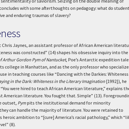
n sentimentality or saviorism. Seizing on the double meaning of
n concludes with some afterthoughts on pedagogy: what do studen
ive and enduring traumas of slavery?
eness
 Chris Jaynes, an assistant professor of African American literatu
ness was constructed” (14) shapes his obsessive inquiry into the
of Arthur Gordon Pym of Nantucket
, Poe’s Antarctic expedition tale
arts college in Manhattan, and as the only professor who specialize
ause in teaching courses like “Dancing with the Darkies: Whiteness
aying in the Dark: Whiteness in the Literary Imagination
[1992]), he
 “You were hired to teach African American literature,” explains th
st American literature. You fought that. Simple” (13). Foregroundi
he outset,
Pym
pits the institutional demand for minority
they can handle the majority of literature. You were retained to
s heroic ambition to “[cure] America’s racial pathology,” which “li
vel” (8).