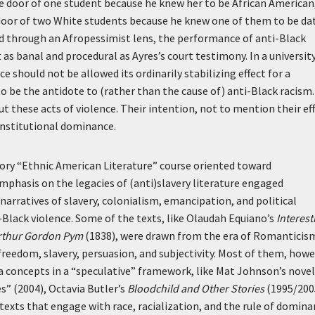
e door of one student because he knew her to be African American
 door of two White students because he knew one of them to be da
d through an Afropessimist lens, the performance of anti-Black
as banal and procedural as Ayres’s court testimony. In a universit
 should not be allowed its ordinarily stabilizing effect for a
o be the antidote to (rather than the cause of) anti-Black racism.
these acts of violence. Their intention, not to mention their eff
institutional dominance.
uctory “Ethnic American Literature” course oriented toward
emphasis on the legacies of (anti)slavery literature engaged
narratives of slavery, colonialism, emancipation, and political
Black violence. Some of the texts, like Olaudah Equiano’s
Interest
Arthur Gordon Pym
(1838), were drawn from the era of Romanticis
reedom, slavery, persuasion, and subjectivity. Most of them, howe
concepts in a “speculative” framework, like Mat Johnson’s novel
s” (2004), Octavia Butler’s
Bloodchild and Other Stories
(1995/200
texts that engage with race, racialization, and the rule of domin