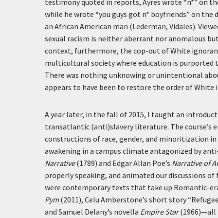
testimony quoted in reports, Ayres wrote “n*” on th
while he wrote “you guys got n* boyfriends” on the
an African American man (Lederman, Vidales). Viewe
sexual racism is neither aberrant nor anomalous but 
context, furthermore, the cop-out of White ignorance
multicultural society where education is purported t
There was nothing unknowing or unintentional about 
appears to have been to restore the order of White 
A year later, in the fall of 2015, I taught an introd
transatlantic (anti)slavery literature. The course’s 
constructions of race, gender, and minoritization in 
awakening in a campus climate antagonized by anti-
Narrative
(1789) and Edgar Allan Poe’s
Narrative of 
properly speaking, and animated our discussions of f
were contemporary texts that take up Romantic-era 
Pym
(2011), Celu Amberstone’s short story “Refugee
and Samuel Delany’s novella
Empire Star
(1966)—all 