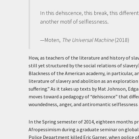
In this dehiscence, this break, this differe
another motif of selflessness.
—Moten,
The Universal Machine
(2018)
How, as teachers of the literature and history of sl
still yet structured by the social relations of slave
Blackness of the American academy, in particular, an
literature of slavery and abolition as an explorati
suffering.” As it takes up texts by Mat Johnson, Edg
moves toward a pedagogy of “dehiscence” that differ
woundedness, anger, and antiromantic selflessness a
In the Spring semester of 2014, eighteen months prio
Afropessimism during a graduate seminar on global
Police Department killed Eric Garner, when police of