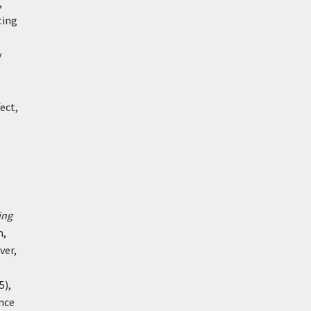
,
ting
y
ect,
ing
m,
ver,
5),
ance