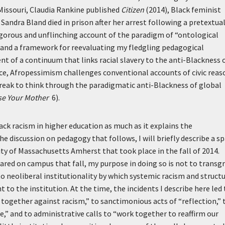
 Missouri, Claudia Rankine published
Citizen
(2014), Black feminist
Sandra Bland died in prison after her arrest following a pretextua
rigorous and unflinching account of the paradigm of “ontological
d and a framework for reevaluating my fledgling pedagogical
 of a continuum that links racial slavery to the anti-Blackness 
ce, Afropessimism challenges conventional accounts of civic reas
break to think through the paradigmatic anti-Blackness of global
se Your Mother
6).
k racism in higher education as much as it explains the
e discussion on pedagogy that follows, I will briefly describe a s
ty of Massachusetts Amherst that took place in the fall of 2014.
red on campus that fall, my purpose in doing so is not to transg
o neoliberal institutionality by which systemic racism and structu
to the institution. At the time, the incidents I describe here led 
ogether against racism,” to sanctimonious acts of “reflection,” 
,” and to administrative calls to “work together to reaffirm our