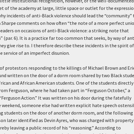
little institutional recognition, however, of the well-documented
t of the academy at large, little space or outlet for the expressio
 why incidents of anti-Black violence should lead the “community” 
na Sharpe comments on how often “the note of a more perfect unio
leaders on occasions of anti-Black violence: a striking note that
(par. 6). It is a practice far too common that seeks, by way of ant
y give rise to. I therefore describe these incidents in the spirit o
 service of an imperfect disunion.
of protestors responding to the killings of Michael Brown and Eri
und written on the door of a dorm room shared by two Black stud
rican and African American students. One of the students directly
from Ferguson, where he had taken part in “Ferguson October,” a
Ferguson Action.” It was written on his door during the fatefully
eekend, someone else had written explicit hate speech ostensi
ng students on the door of another dorm room, and the following
on later identified as Devin Ayres, who was charged with property
reby leaving a public record of his “reasoning.” According to