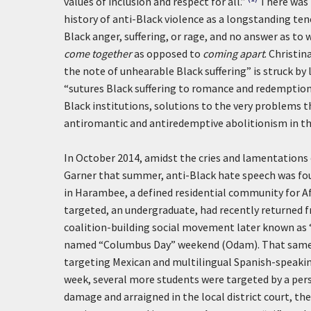
values of inclusion and respect for all.”
There was 
history of anti-Black violence as a longstanding tene
Black anger, suffering, or rage, and no answer as to
come together
as opposed to
coming apart
. Christi
the note of unhearable Black suffering” is struck by 
“sutures Black suffering to romance and redemption” 
Black institutions, solutions to the very problems the
antiromantic and antiredemptive abolitionism in the
In October 2014, amidst the cries and lamentations 
Garner that summer, anti-Black hate speech was fo
in Harambee, a defined residential community for Af
targeted, an undergraduate, had recently returned 
coalition-building social movement later known as “
named “Columbus Day” weekend (Odam). That same w
targeting Mexican and multilingual Spanish-speaki
week, several more students were targeted by a pers
damage and arraigned in the local district court, the