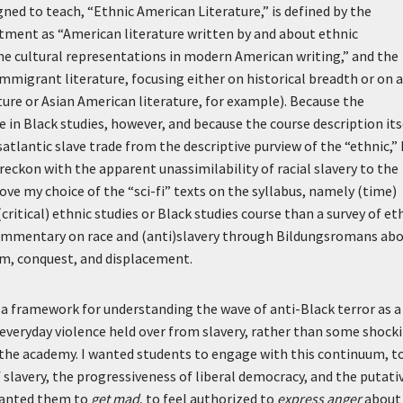
gned to teach, “Ethnic American Literature,” is defined by the
ment as “American literature written by and about ethnic
he cultural representations in modern American writing,” and the
immigrant literature, focusing either on historical breadth or on a
ature or Asian American literature, for example). Because the
n Black studies, however, and because the course description its
atlantic slave trade from the descriptive purview of the “ethnic,” 
reckon with the apparent unassimilability of racial slavery to the
e my choice of the “sci-fi” texts on the syllabus, namely (time)
critical) ethnic studies or Black studies course than a survey of et
commentary on race and (anti)slavery through Bildungsromans ab
sm, conquest, and displacement.
d a framework for understanding the wave of anti-Black terror as a
everyday violence held over from slavery, rather than some shock
f the academy. I wanted students to engage with this continuum, t
slavery, the progressiveness of liberal democracy, and the putati
wanted them to
get mad
, to feel authorized to
express anger
about