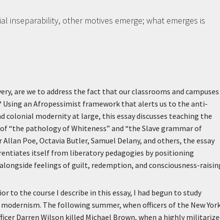
ntial inseparability, other motives emerge; what emerges is
avery, are we to address the fact that our classrooms and campuses
ry? Using an Afropessimist framework that alerts us to the anti-
d colonial modernity at large, this essay discusses teaching the
on of “the pathology of Whiteness” and “the Slave grammar of
ar Allan Poe, Octavia Butler, Samuel Delany, and others, the essay
entiates itself from liberatory pedagogies by positioning
longside feelings of guilt, redemption, and consciousness-raisin
r to the course I describe in this essay, I had begun to study
 modernism. The following summer, when officers of the New Yor
ficer Darren Wilson killed Michael Brown, when a highly militariz