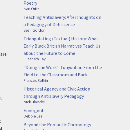
Poetry
Ivan Ortiz
Teaching Antislavery: Afterthoughts on
a Pedagogy of Dehiscence
Sean Gordon
Triangulating (Textual) History: What
Early Black British Narratives Teach Us
about the Future to Come
 are
Elizabeth Fay
“Doing the Work”: Tunyunhan From the
Field to the Classroom and Back
Frances Botkin
Historical Agency and Civic Action
through Antislavery Pedagogy
g.
Nick Blaisdell
Emergent
Debbie Lee
k
Beyond the Romantic Chronology
ed