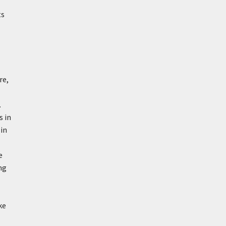
ts
re,
.
s in
 in
e
ng
ke