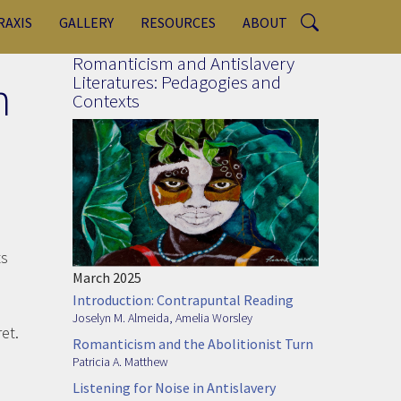
RAXIS
GALLERY
RESOURCES
ABOUT
Romanticism and Antislavery
n
Literatures: Pedagogies and
Contexts
ts
March 2025
Introduction: Contrapuntal Reading
Joselyn M. Almeida
,
Amelia Worsley
et.
Romanticism and the Abolitionist Turn
Patricia A. Matthew
Listening for Noise in Antislavery