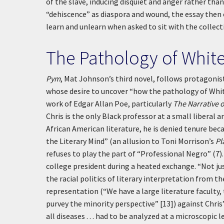
of the slave, inducing disquiet and anger rather tha
“dehiscence” as diaspora and wound, the essay the
learn and unlearn when asked to sit with the collect
The Pathology of Whit
Pym
, Mat Johnson’s third novel, follows protagonist
whose desire to uncover “how the pathology of White
work of Edgar Allan Poe, particularly
The Narrative 
Chris is the only Black professor at a small liberal 
African American literature, he is denied tenure bec
the Literary Mind” (an allusion to Toni Morrison’s
Pl
refuses to play the part of “Professional Negro” (7).
college president during a heated exchange. “Not ju
the racial politics of literary interpretation from t
representation (“We have a large literature faculty, 
purvey the minority perspective” [13]) against Chris’
all diseases . . . had to be analyzed at a microscopic le