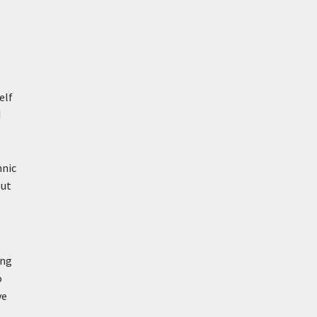
elf
I
hnic
out
ing
o
ve