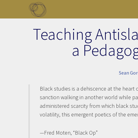
Skip to main content
Toggle menu
Teaching Antisla
a Pedagog
Sean Go
Black studies is a dehiscence at the heart 
sanction walking in another world while pa
administered scarcity from which black stud
volatility, this emergent poetics of the em
—Fred Moten, “Black Op”