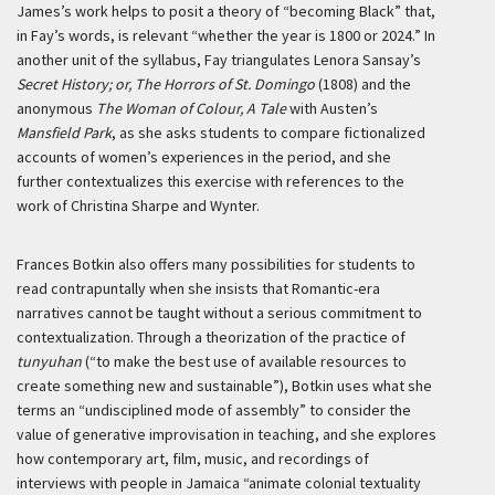
James’s work helps to posit a theory of “becoming Black” that,
in Fay’s words, is relevant “whether the year is 1800 or 2024.” In
another unit of the syllabus, Fay triangulates Lenora Sansay’s
Secret History; or, The Horrors of St. Domingo
(1808) and the
anonymous
The Woman of Colour, A Tale
with Austen’s
Mansfield Park
, as she asks students to compare fictionalized
accounts of women’s experiences in the period, and she
further contextualizes this exercise with references to the
work of Christina Sharpe and Wynter.
Frances Botkin also offers many possibilities for students to
read contrapuntally when she insists that Romantic-era
narratives cannot be taught without a serious commitment to
contextualization. Through a theorization of the practice of
tunyuhan
(“to make the best use of available resources to
create something new and sustainable”), Botkin uses what she
terms an “undisciplined mode of assembly” to consider the
value of generative improvisation in teaching, and she explores
how contemporary art, film, music, and recordings of
interviews with people in Jamaica “animate colonial textuality