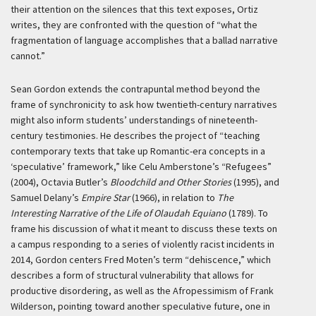
their attention on the silences that this text exposes, Ortiz
writes, they are confronted with the question of “what the
fragmentation of language accomplishes that a ballad narrative
cannot.”
Sean Gordon extends the contrapuntal method beyond the
frame of synchronicity to ask how twentieth-century narratives
might also inform students’ understandings of nineteenth-
century testimonies. He describes the project of “teaching
contemporary texts that take up Romantic-era concepts in a
‘speculative’ framework,” like Celu Amberstone’s “Refugees”
(2004), Octavia Butler’s
Bloodchild and Other Stories
(1995), and
Samuel Delany’s
Empire Star
(1966), in relation to
The
Interesting Narrative of the Life of Olaudah Equiano
(1789). To
frame his discussion of what it meant to discuss these texts on
a campus responding to a series of violently racist incidents in
2014, Gordon centers Fred Moten’s term “dehiscence,” which
describes a form of structural vulnerability that allows for
productive disordering, as well as the Afropessimism of Frank
Wilderson, pointing toward another speculative future, one in