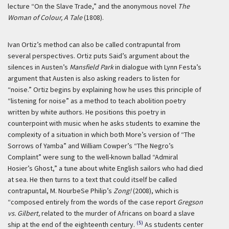
lecture “On the Slave Trade,” and the anonymous novel
The
Woman of Colour, A Tale
(1808).
Ivan Ortiz’s method can also be called contrapuntal from
several perspectives. Ortiz puts Said’s argument about the
silences in Austen’s
Mansfield Park
in dialogue with Lynn Festa’s
argument that Austen is also asking readers to listen for
“noise.” Ortiz begins by explaining how he uses this principle of
“listening for noise” as a method to teach abolition poetry
written by white authors. He positions this poetry in
counterpoint with music when he asks students to examine the
complexity of a situation in which both More’s version of “The
Sorrows of Yamba” and William Cowper’s “The Negro’s
Complaint” were sung to the well-known ballad “Admiral
Hosier’s Ghost,” a tune about white English sailors who had died
at sea. He then turns to a text that could itself be called
contrapuntal, M. NourbeSe Philip’s
Zong!
(2008), which is
“composed entirely from the words of the case report
Gregson
vs. Gilbert,
related to the murder of Africans on board a slave
(5)
ship at the end of the eighteenth century.
As students center