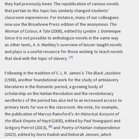
they had previously been. The republication of various novels
that pertain to this topic has similarly changed students’
classroom experiences. For instance, many of our colleagues
now use the Broadview Press edition of the anonymous
The
Woman of Colour, A Tale
(2008), edited by Lyndon J. Dominique.
Since it is not possible to anthologize novels in the same way
as other texts, A. A. Markley’s overview of lesser-taught novels
and plays is a useful resource for those wishing to teach novels
(7)
that deal with the topic of slavery.
Following in the tradition of C. L. R. James’s
The Black Jacobins
(1938), another foundational work for the study of antislavery
literatures in the Romantic period, a growing body of
scholarship on the Haitian Revolution and the revolutionary
aesthetics of the period has also led to an increased access to
primary texts for use in the classroom. We note, for example,
the publication of Marcus Rainsford’s
An Historical Account of
the Black Empire of Hayti
(1805)
,
edited by Paul Youngquist and
(8)
Grégory Pierrot (2013),
and
Poetry of Haitian Independence
(2015)
,
edited by Doris Kadish and Deborah Jensen, which