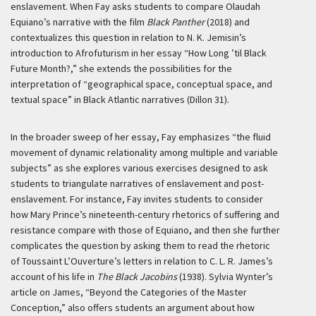
enslavement. When Fay asks students to compare Olaudah
Equiano’s narrative with the film
Black Panther
(2018) and
contextualizes this question in relation to N. K. Jemisin’s
introduction to Afrofuturism in her essay “How Long ’til Black
Future Month?,” she extends the possibilities for the
interpretation of “geographical space, conceptual space, and
textual space” in Black Atlantic narratives (Dillon 31).
In the broader sweep of her essay, Fay emphasizes “the fluid
movement of dynamic relationality among multiple and variable
subjects” as she explores various exercises designed to ask
students to triangulate narratives of enslavement and post-
enslavement. For instance, Fay invites students to consider
how Mary Prince’s nineteenth-century rhetorics of suffering and
resistance compare with those of Equiano, and then she further
complicates the question by asking them to read the rhetoric
of Toussaint L’Ouverture’s letters in relation to C. L. R. James’s
account of his life in
The Black Jacobins
(1938). Sylvia Wynter’s
article on James, “Beyond the Categories of the Master
Conception,” also offers students an argument about how