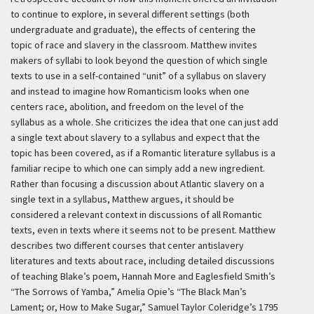
to continue to explore, in several different settings (both
undergraduate and graduate), the effects of centering the
topic of race and slavery in the classroom. Matthew invites
makers of syllabi to look beyond the question of which single
texts to use in a self-contained “unit” of a syllabus on slavery
and instead to imagine how Romanticism looks when one
centers race, abolition, and freedom on the level of the
syllabus as a whole. She criticizes the idea that one can just add
a single text about slavery to a syllabus and expect that the
topic has been covered, as if a Romantic literature syllabus is a
familiar recipe to which one can simply add a new ingredient.
Rather than focusing a discussion about Atlantic slavery on a
single text in a syllabus, Matthew argues, it should be
considered a relevant context in discussions of all Romantic
texts, even in texts where it seems not to be present. Matthew
describes two different courses that center antislavery
literatures and texts about race, including detailed discussions
of teaching Blake’s poem, Hannah More and Eaglesfield Smith’s
“The Sorrows of Yamba,” Amelia Opie’s “The Black Man’s
Lament; or, How to Make Sugar,” Samuel Taylor Coleridge’s 1795