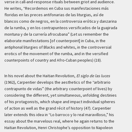
verse in call-and-response rituals between griot and audience.
He writes, “Recordemos en Cuba sus manifestaciones más
floridas en las preces antifonarias de las liturgias, así de
blancos como de negros, en la controversia erótica y danzarina
de la rumba, y en los contrapunteos versificados de la guajirada
montuna y de la currería afrocubana” (Let us remember the
elaborate manifestations [of counterpoint] in Cuba, in the
antiphonal liturgies of Blacks and whites, in the controversial
erotics of the movement of the rumba, and in the versified
counterpoints of country and Afro-Cuban peoples) (18).
In his novel about the Haitian Revolution,
El siglo de las luces
(1962), Carpentier develops the aesthetics of the “arbitrario
contrapunto de vidas” (the arbitrary counterpoint of lives) by
considering the different, yet simultaneous, unfolding destinies
of his protagonists, which shape and impact individual spheres
of action as well as the grand récit of history (47). Carpentier
later extends this idea in “Lo barroco y lo real maravilloso,” his
essay about the marvelous real, where he again returns to the
Haitian Revolution, Henri Christophe’s opposition to Napoleon