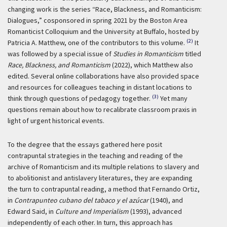
changing work is the series “Race, Blackness, and Romanticism:
Dialogues,” cosponsored in spring 2021 by the Boston Area
Romanticist Colloquium and the University at Buffalo, hosted by
(2)
Patricia A. Matthew, one of the contributors to this volume.
It
was followed by a special issue of
Studies in Romanticism
titled
Race, Blackness, and Romanticism
(2022), which Matthew also
edited. Several online collaborations have also provided space
and resources for colleagues teaching in distant locations to
(3)
think through questions of pedagogy together.
Yet many
questions remain about how to recalibrate classroom praxis in
light of urgent historical events.
To the degree that the essays gathered here posit
contrapuntal strategies in the teaching and reading of the
archive of Romanticism and its multiple relations to slavery and
to abolitionist and antislavery literatures, they are expanding
the turn to contrapuntal reading, a method that Fernando Ortiz,
in
Contrapunteo cubano del tabaco y el azúcar
(1940), and
Edward Said, in
Culture and Imperialism
(1993), advanced
independently of each other. In turn, this approach has