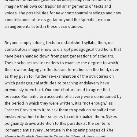
imagine their own contrapuntal arrangements of texts and
voices. The possibilities for new contrapuntal readings and new
constellations of texts go far beyond the specific texts or
arrangements listed in these case studies.
Beyond simply adding texts to established syllabi, then, our
contributors imagine how to disrupt pedagogical traditions that
have been handed down from past generations of scholars.
These scholars invite readers to examine the degree to which
their own pedagogy reflects transformations in the field, even
as they push for further re-examination of the structures on
which pedagogical attitudes to teaching antislavery have
previously been built. Our contributors tend to agree that
because Romantic-era accounts of slavery were conditioned by
the period in which they were written, it is “not enough,” as
Frances Botkin puts it, to ask them to speak on behalf of the
enslaved without other sources to contextualize them. Dykes
poignantly draws attention to this paradox at the center of
Romantic antislavery literature in the opening pages of
The
Negro in English Romantic Thought
. “One of the salient