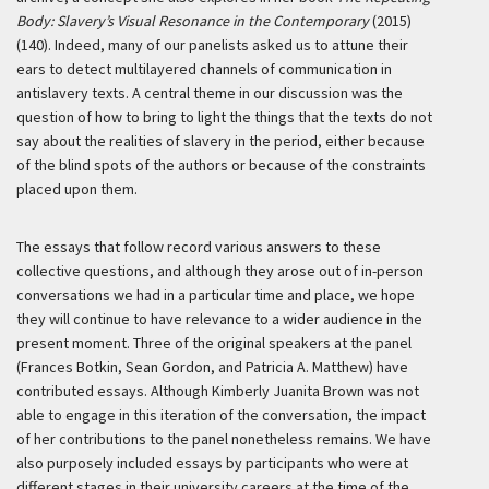
Body: Slavery’s Visual Resonance in the Contemporary
(2015)
(140). Indeed, many of our panelists asked us to attune their
ears to detect multilayered channels of communication in
antislavery texts. A central theme in our discussion was the
question of how to bring to light the things that the texts do not
say about the realities of slavery in the period, either because
of the blind spots of the authors or because of the constraints
placed upon them.
The essays that follow record various answers to these
collective questions, and although they arose out of in-person
conversations we had in a particular time and place, we hope
they will continue to have relevance to a wider audience in the
present moment. Three of the original speakers at the panel
(Frances Botkin, Sean Gordon, and Patricia A. Matthew) have
contributed essays. Although Kimberly Juanita Brown was not
able to engage in this iteration of the conversation, the impact
of her contributions to the panel nonetheless remains. We have
also purposely included essays by participants who were at
different stages in their university careers at the time of the