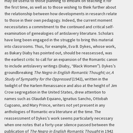
may be useful to those planning to embark on teaching it for
the first time, as well as to those wishing to think further about
the relationship between how developments in research relate
to those in their own pedagogy. Indeed, the current moment
necessitates a commitment to the continued and critical self-
examination of genealogies of antislavery literature. Scholars
have long been engaged in the struggle to bring this material
into classrooms. Thus, for example, Eva B. Dykes, whose work,
as Bakary Diaby has pointed out, should be reassessed, was
the earliest critic to call for an expansion of the Romantic canon
to include antislavery writings (Diaby, “Black Women”). Dykes’s
groundbreaking
The Negro in English Romantic Thought; or, A
Study of Sympathy for the Oppressed
(1942), written in the
twilight of the Harlem Renaissance and also at the height of Jim
Crow segregation in the United States, drew attention to
names such as Olaudah Equiano, Ignatius Sancho, Ottobah
Cugoano, and Mary Prince, writers not yet present in any
anthologies of Romantic-era literature at the time. The
reassessment of Dykes’s work seems particularly necessary
when one notes that a forty-year silence passed between the
publication of
The Negro in English Romantic Thought
in 1942