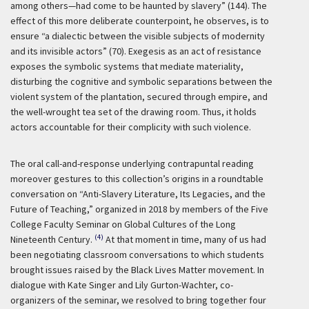
among others—had come to be haunted by slavery” (144). The
effect of this more deliberate counterpoint, he observes, is to
ensure “a dialectic between the visible subjects of modernity
and its invisible actors” (70). Exegesis as an act of resistance
exposes the symbolic systems that mediate materiality,
disturbing the cognitive and symbolic separations between the
violent system of the plantation, secured through empire, and
the well-wrought tea set of the drawing room. Thus, it holds
actors accountable for their complicity with such violence.
The oral call-and-response underlying contrapuntal reading
moreover gestures to this collection’s origins in a roundtable
conversation on “Anti-Slavery Literature, Its Legacies, and the
Future of Teaching,” organized in 2018 by members of the Five
College Faculty Seminar on Global Cultures of the Long
(4)
Nineteenth Century.
At that moment in time, many of us had
been negotiating classroom conversations to which students
brought issues raised by the Black Lives Matter movement. In
dialogue with Kate Singer and Lily Gurton-Wachter, co-
organizers of the seminar, we resolved to bring together four