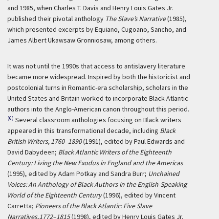
and 1985, when Charles T. Davis and Henry Louis Gates Jr.
published their pivotal anthology
The Slave’s Narrative
(1985),
which presented excerpts by Equiano, Cugoano, Sancho, and
James Albert Ukawsaw Gronniosaw, among others.
It was not until the 1990s that access to antislavery literature
became more widespread. Inspired by both the historicist and
postcolonial turns in Romantic-era scholarship, scholars in the
United States and Britain worked to incorporate Black Atlantic
authors into the Anglo-American canon throughout this period.
(6)
Several classroom anthologies focusing on Black writers
appeared in this transformational decade, including
Black
British Writers, 1760–1890
(1991), edited by Paul Edwards and
David Dabydeen;
Black Atlantic Writers of the Eighteenth
Century: Living the New Exodus in England and the Americas
(1995), edited by Adam Potkay and Sandra Burr;
Unchained
Voices: An Anthology of Black Authors in the English-Speaking
World of the Eighteenth Century
(1996), edited by Vincent
Carretta;
Pioneers of the Black Atlantic: Five Slave
Narratives
,
1772–1815
(1998), edited by Henry Louis Gates Jr.