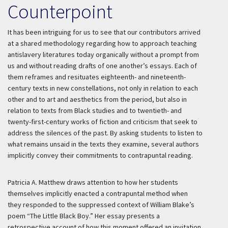
Counterpoint
It has been intriguing for us to see that our contributors arrived
at a shared methodology regarding how to approach teaching
antislavery literatures today organically without a prompt from
us and without reading drafts of one another’s essays. Each of
them reframes and resituates eighteenth- and nineteenth-
century texts in new constellations, not only in relation to each
other and to art and aesthetics from the period, but also in
relation to texts from Black studies and to twentieth- and
twenty-first-century works of fiction and criticism that seek to
address the silences of the past. By asking students to listen to
what remains unsaid in the texts they examine, several authors
implicitly convey their commitments to contrapuntal reading.
Patricia A. Matthew draws attention to how her students
themselves implicitly enacted a contrapuntal method when
they responded to the suppressed context of William Blake’s
poem “The Little Black Boy.” Her essay presents a
retrospective account of how this moment offered an invitation