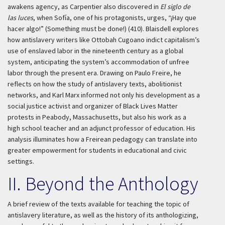
awakens agency, as Carpentier also discovered in
El siglo de
las luces
, when Sofía, one of his protagonists, urges, “¡Hay que
hacer algo!” (Something must be done!) (410). Blaisdell explores
how antislavery writers like Ottobah Cugoano indict capitalism’s
use of enslaved labor in the nineteenth century as a global
system, anticipating the system’s accommodation of unfree
labor through the present era. Drawing on Paulo Freire, he
reflects on how the study of antislavery texts, abolitionist
networks, and Karl Marx informed not only his development as a
social justice activist and organizer of Black Lives Matter
protests in Peabody, Massachusetts, but also his work as a
high school teacher and an adjunct professor of education. His
analysis illuminates how a Freirean pedagogy can translate into
greater empowerment for students in educational and civic
settings.
II. Beyond the Anthology
A brief review of the texts available for teaching the topic of
antislavery literature, as well as the history of its anthologizing,