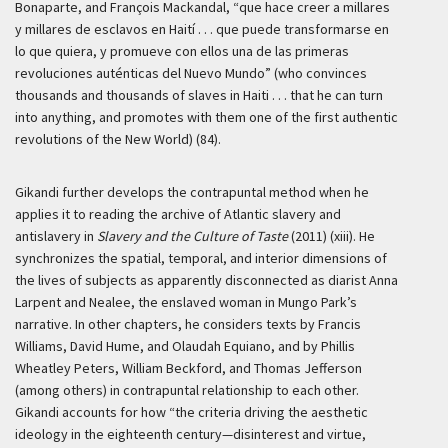
Bonaparte, and François Mackandal, “que hace creer a millares
y millares de esclavos en Haití . . . que puede transformarse en
lo que quiera, y promueve con ellos una de las primeras
revoluciones auténticas del Nuevo Mundo” (who convinces
thousands and thousands of slaves in Haiti . . . that he can turn
into anything, and promotes with them one of the first authentic
revolutions of the New World) (84).
Gikandi further develops the contrapuntal method when he
applies it to reading the archive of Atlantic slavery and
antislavery in
Slavery and the Culture of Taste
(2011) (xiii). He
synchronizes the spatial, temporal, and interior dimensions of
the lives of subjects as apparently disconnected as diarist Anna
Larpent and Nealee, the enslaved woman in Mungo Park’s
narrative. In other chapters, he considers texts by Francis
Williams, David Hume, and Olaudah Equiano, and by Phillis
Wheatley Peters, William Beckford, and Thomas Jefferson
(among others) in contrapuntal relationship to each other.
Gikandi accounts for how “the criteria driving the aesthetic
ideology in the eighteenth century—disinterest and virtue,