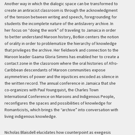
Another way in which the dialogic space can be transformed to
create an antiracist classroom is through the acknowledgment
of the tension between writing and speech, foregrounding for
students the incomplete nature of the antislavery archive. In
her focus on “doing the work” of traveling to Jamaica in order
to better understand Maroon history, Botkin centers the notion
of orality in order to problematize the hierarchy of knowledge
that privileges the archive. Her fieldwork and connection to the
Maroon leader Gaama Gloria Simms has enabled her to create a
contact zone in the classroom where the oral histories of Afro-
Caribbean descendants of Maroon communities expose
asymmetries of power and the injustices encoded as silence in
the written record. The annual conference in Jamaica that she
co-organizes with Paul Youngquist, the Charles Town
International Conference on Maroons and Indigenous People,
reconfigures the spaces and possibilities of knowledge for
Romanticists, which brings the “archive” into conversation with
living indigenous knowledge.
Nicholas Blaisdell elucidates how counterpoint as exegesis