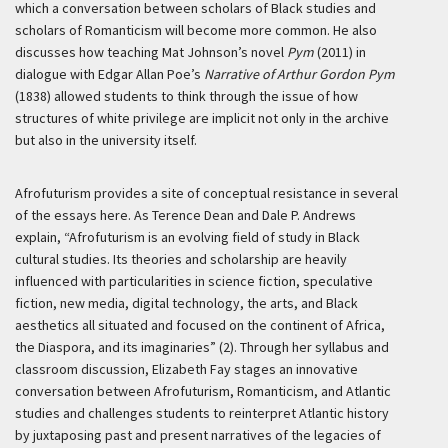
which a conversation between scholars of Black studies and
scholars of Romanticism will become more common. He also
discusses how teaching Mat Johnson’s novel
Pym
(2011) in
dialogue with Edgar Allan Poe’s
Narrative of Arthur Gordon Pym
(1838) allowed students to think through the issue of how
structures of white privilege are implicit not only in the archive
but also in the university itself.
Afrofuturism provides a site of conceptual resistance in several
of the essays here. As Terence Dean and Dale P. Andrews
explain, “Afrofuturism is an evolving field of study in Black
cultural studies. Its theories and scholarship are heavily
influenced with particularities in science fiction, speculative
fiction, new media, digital technology, the arts, and Black
aesthetics all situated and focused on the continent of Africa,
the Diaspora, and its imaginaries” (2). Through her syllabus and
classroom discussion, Elizabeth Fay stages an innovative
conversation between Afrofuturism, Romanticism, and Atlantic
studies and challenges students to reinterpret Atlantic history
by juxtaposing past and present narratives of the legacies of