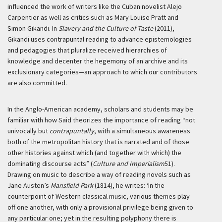
influenced the work of writers like the Cuban novelist Alejo
Carpentier as well as critics such as Mary Louise Pratt and
Simon Gikandi. In
Slavery and the Culture of Taste
(2011),
Gikandi uses contrapuntal reading to advance epistemologies
and pedagogies that pluralize received hierarchies of
knowledge and decenter the hegemony of an archive and its
exclusionary categories—an approach to which our contributors
are also committed.
In the Anglo-American academy, scholars and students may be
familiar with how Said theorizes the importance of reading “not
univocally but
contrapuntally
, with a simultaneous awareness
both of the metropolitan history that is narrated and of those
other histories against which (and together with which) the
dominating discourse acts” (
Culture and Imperialism
51).
Drawing on music to describe a way of reading novels such as
Jane Austen’s
Mansfield Park
(1814), he writes:
‘In the
counterpoint of Western classical music, various themes play
off one another, with only a provisional privilege being given to
any particular one; yet in the resulting polyphony there is