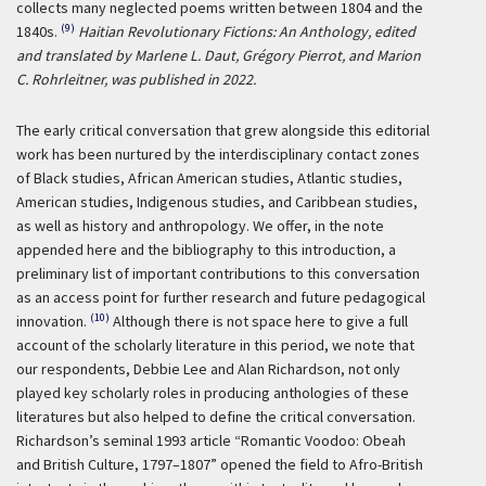
collects many neglected poems written between 1804 and the
(9)
1840s.
Haitian Revolutionary Fictions: An Anthology, edited
and translated by Marlene L. Daut, Grégory Pierrot, and Marion
C. Rohrleitner, was published in 2022.
The early critical conversation that grew alongside this editorial
work has been nurtured by the interdisciplinary contact zones
of Black studies, African American studies, Atlantic studies,
American studies, Indigenous studies, and Caribbean studies,
as well as history and anthropology. We offer, in the note
appended here and the bibliography to this introduction, a
preliminary list of important contributions to this conversation
as an access point for further research and future pedagogical
(10)
innovation.
Although there is not space here to give a full
account of the scholarly literature in this period, we note that
our respondents, Debbie Lee and Alan Richardson, not only
played key scholarly roles in producing anthologies of these
literatures but also helped to define the critical conversation.
Richardson’s seminal 1993 article “Romantic Voodoo: Obeah
and British Culture, 1797–1807” opened the field to Afro-British