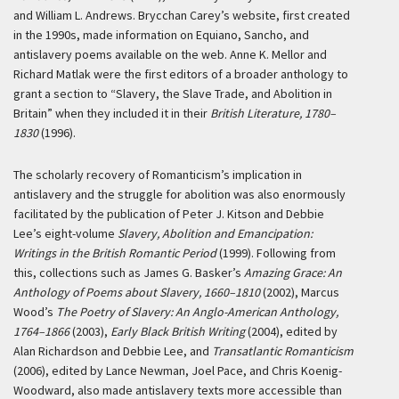
and William L. Andrews. Brycchan Carey’s website, first created
in the 1990s, made information on Equiano, Sancho, and
antislavery poems available on the web. Anne K. Mellor and
Richard Matlak were the first editors of a broader anthology to
grant a section to “Slavery, the Slave Trade, and Abolition in
Britain” when they included it in their
British Literature, 1780–
1830
(1996).
The scholarly recovery of Romanticism’s implication in
antislavery and the struggle for abolition was also enormously
facilitated by the publication of Peter J. Kitson and Debbie
Lee’s eight-volume
Slavery, Abolition and Emancipation:
Writings in the British Romantic Period
(1999). Following from
this, collections such as James G. Basker’s
Amazing Grace: An
Anthology of Poems about Slavery, 1660–1810
(2002), Marcus
Wood’s
The Poetry of Slavery: An Anglo-American Anthology,
1764–1866
(2003),
Early Black British Writing
(2004), edited by
Alan Richardson and Debbie Lee, and
Transatlantic Romanticism
(2006), edited by Lance Newman, Joel Pace, and Chris Koenig-
Woodward, also made antislavery texts more accessible than