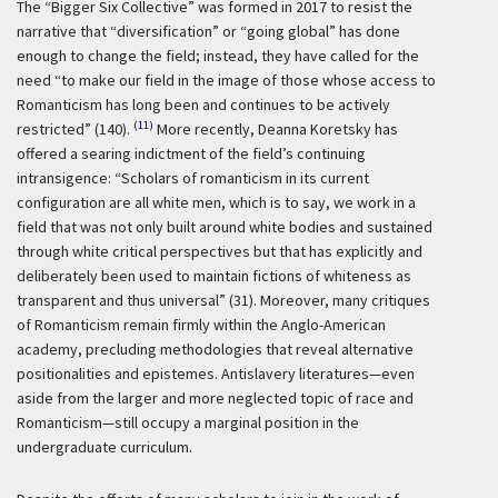
The “Bigger Six Collective” was formed in 2017 to resist the
narrative that “diversification” or “going global” has done
enough to change the field; instead, they have called for the
need “to make our field in the image of those whose access to
Romanticism has long been and continues to be actively
(11)
restricted” (140).
More recently, Deanna Koretsky has
offered a searing indictment of the field’s continuing
intransigence: “Scholars of romanticism in its current
configuration are all white men, which is to say, we work in a
field that was not only built around white bodies and sustained
through white critical perspectives but that has explicitly and
deliberately been used to maintain fictions of whiteness as
transparent and thus universal” (31). Moreover, many critiques
of Romanticism remain firmly within the Anglo-American
academy, precluding methodologies that reveal alternative
positionalities and epistemes. Antislavery literatures—even
aside from the larger and more neglected topic of race and
Romanticism—still occupy a marginal position in the
undergraduate curriculum.