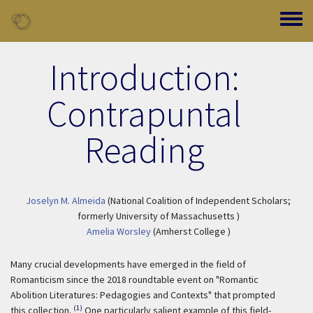
Skip to main content
Toggle
Introduction:
Contrapuntal
Reading
Joselyn M. Almeida
(National Coalition of Independent Scholars;
formerly University of Massachusetts )
Amelia Worsley
(Amherst College )
Many crucial developments have emerged in the field of
Romanticism since the 2018 roundtable event on "Romantic
Abolition Literatures: Pedagogies and Contexts" that prompted
(1)
this collection.
One particularly salient example of this field-