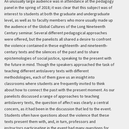
An unusually large audience was in attendance at the pedagogy
panel in the spring of 2018; it was clear that this subject was of
interest to students at both the graduate and undergraduate
level, as well as to faculty members who more usually made up
the audience of the Global Cultures of the Long Nineteenth
Century seminar. Several different pedagogical approaches
were offered, but the panelists all shared a desire to confront
the violence contained in these eighteenth- and nineteenth-
century texts and the silences of the past and to share
epistemologies of social justice, speaking to the present with
the future in mind. Though the speakers approached the task of
teaching different antislavery texts with different
methodologies, each of them gave us an insight into
classrooms where students are frequently invited to think
about how to connect the past with the present moment. As our
panelists discussed a range of approaches to teaching
antislavery texts, the question of affect was clearly a central
concern, as it had been in the discussion that led to the event.
Students often have questions about the violence that these
texts present them with, and, in turn, professors and
instructors participating in the event had many questions for