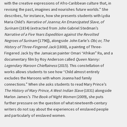
with the creative expressions of Afro-Caribbean culture that, in
revising the past, imagines and nourishes future worlds.” She
describes, for instance, how she presents students with Lydia
Maria Child’s
Narrative of Joanna; An Emancipated Slave, of
Surinam
(1834) (extracted from John Gabriel Stedman’s
Narrative of a Five Years Expedition against the Revolted
Negroes of Surinam
[1796]), alongside John Earle’s
Obi; or, The
History of Three-Fingered Jack
(1800), a painting of Three-
Fingered Jack by the Jamaican painter Omari “Afrikan” Ra, and a
documentary film by Roy Anderson called
Queen Nanny:
Legendary Maroon Chieftainess
(2015). This constellation of
works allows students to see how “Child almost entirely
excludes the Maroons with whom Joanna had family
connections.” When she asks students to read Mary Prince’s
The History of Mary Prince, A West Indian Slave
(1831) alongside
Marlon James’s
The Book of Night Women
(2009), she puts
further pressure on the question of what nineteenth-century
writers do not say about the experiences of enslaved people
and particularly of enslaved women.