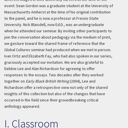
event: Sean Gordon was a graduate student at the University of
Massachusetts Amherst at the time of his original contribution
to the panel, and he is now a professor at Fresno State
University. Nick Blaisdell, now Ed.D., was an undergraduate
when he attended our seminar. By inviting other participants to
join the conversation about pedagogy via the medium of print,
we gesture toward the shared frame of reference that the
Global Cultures seminar had produced when we met in person.
Ivan Ortiz and Elizabeth Fay, who had also spoken in our series,
graciously accepted our invitation. We are also grateful to
Debbie Lee and Alan Richardson for agreeing to offer
responses to the essays. Two decades after they worked
together on
Early Black British Writing
(2004), Lee and
Richardson offer a retrospective view not only of the shared
insights of this collection but also of the changes that have
occurred in the field since their groundbreaking critical
anthology appeared.
I. Classroom