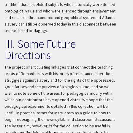
tradition that has elided subjects who historically were denied
ontological value and who were silenced through enslavement
and racism in the economic and geopolitical system of Atlantic
slavery can still be observed today in this disconnect between
research and pedagogy.
III. Some Future
Directions
The project of articulating linkages that connect the teaching
praxis of Romanticists with histories of resistance, liberation,
struggles against slavery and for the rights of the oppressed,
goes far beyond the purview of a single volume, and so we
wish to note some of the areas for pedagogical inquiry within
which our contributors have opened vistas. We hope that the
pedagogical experiments detailed in this collection will be
useful in practical terms for instructors as a guide to how to
begin redesigning their own syllabi and classroom discussions.
The larger aim, however, is for the collection to be useful in
broader methodological terms as a prompt for readers to