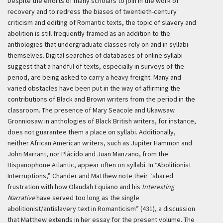
Despite the efforts of many scholars to join in the work of
recovery and to redress the biases of twentieth-century
criticism and editing of Romantic texts, the topic of slavery and
abolition is still frequently framed as an addition to the
anthologies that undergraduate classes rely on and in syllabi
themselves. Digital searches of databases of online syllabi
suggest that a handful of texts, especially in surveys of the
period, are being asked to carry a heavy freight. Many and
varied obstacles have been put in the way of affirming the
contributions of Black and Brown writers from the period in the
classroom. The presence of Mary Seacole and Ukawsaw
Gronniosaw in anthologies of Black British writers, for instance,
does not guarantee them a place on syllabi. Additionally,
neither African American writers, such as Jupiter Hammon and
John Marrant, nor Plácido and Juan Manzano, from the
Hispanophone Atlantic, appear often on syllabi. In “Abolitionist
Interruptions,” Chander and Matthew note their “shared
frustration with how Olaudah Equiano and his
Interesting
Narrative
have served too long as the single
abolitionist/antislavery text in Romanticism” (431), a discussion
that Matthew extends in her essay for the present volume. The