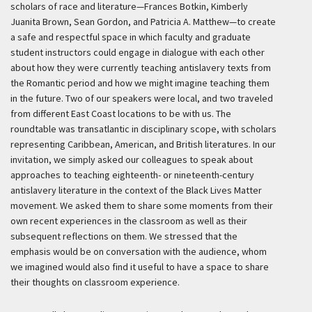
scholars of race and literature—Frances Botkin, Kimberly
Juanita Brown, Sean Gordon, and Patricia A. Matthew—to create
a safe and respectful space in which faculty and graduate
student instructors could engage in dialogue with each other
about how they were currently teaching antislavery texts from
the Romantic period and how we might imagine teaching them
in the future. Two of our speakers were local, and two traveled
from different East Coast locations to be with us. The
roundtable was transatlantic in disciplinary scope, with scholars
representing Caribbean, American, and British literatures. In our
invitation, we simply asked our colleagues to speak about
approaches to teaching eighteenth- or nineteenth-century
antislavery literature in the context of the Black Lives Matter
movement. We asked them to share some moments from their
own recent experiences in the classroom as well as their
subsequent reflections on them. We stressed that the
emphasis would be on conversation with the audience, whom
we imagined would also find it useful to have a space to share
their thoughts on classroom experience.