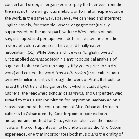
concert and order, an organized interplay that derives from the
themes, not from a rigorous melodic or formal principle outside
the work. In the same way, I believe, we can read and interpret
English novels, for example, whose engagement (usually
suppressed for the most part) with the West Indies or India,
say, is shaped and perhaps even determined by the specific
history of colonization, resistance, and finally native
nationalism. (51)’
While Said’s archive was “English novels,”
Ortiz applied
contrapunteo
in his anthropological analysis of
sugar and tobacco (written roughly fifty years prior to Said’s
work) and coined the word
transculturación
(transculturation)
by now familiar to critics through the work of Pratt. It should be
noted that Ortiz and his generation, which included Lydia
Cabrera, the renowned scholar of
santería
, and Carpentier, who
turned to the Haitian Revolution for inspiration, embarked on a
reassessment of the contributions of Afro-Cuban and African
cultures to Cuban identity. Counterpoint becomes both
metaphor and method for Ortiz, who emphasizes the musical
roots of the contrapuntal while he underscores the Afro-Cuban
experience, one that incorporates both music
and
the orality of