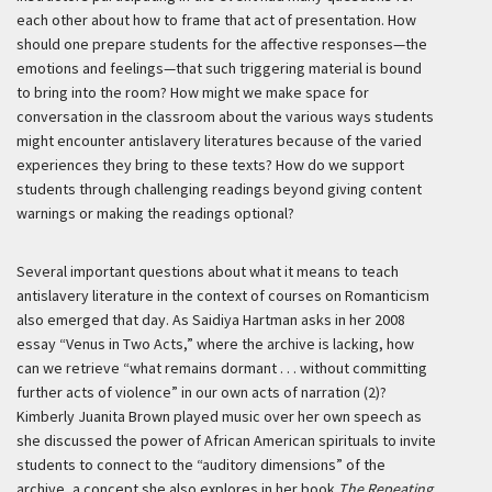
each other about how to frame that act of presentation. How
should one prepare students for the affective responses—the
emotions and feelings—that such triggering material is bound
to bring into the room? How might we make space for
conversation in the classroom about the various ways students
might encounter antislavery literatures because of the varied
experiences they bring to these texts? How do we support
students through challenging readings beyond giving content
warnings or making the readings optional?
Several important questions about what it means to teach
antislavery literature in the context of courses on Romanticism
also emerged that day. As Saidiya Hartman asks in her 2008
essay “Venus in Two Acts,” where the archive is lacking, how
can we retrieve “what remains dormant . . . without committing
further acts of violence” in our own acts of narration (2)?
Kimberly Juanita Brown played music over her own speech as
she discussed the power of African American spirituals to invite
students to connect to the “auditory dimensions” of the
archive, a concept she also explores in her book
The Repeating