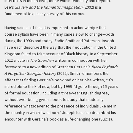
intertexts in the archive, those within textuality and beyond.
Lee’s
Slavery and the Romantic Imagination
(2002) is a
fundamental text in any survey of this corpus.
Having said all of this, it is important to acknowledge that
course syllabi have been in many cases slow to change—both
during the 1990s and today. Zadie Smith and Paterson Joseph
have each described the way that their education in the United
Kingdom failed to take account of Black history. In a September
2022 article in
The Guardian
written in connection with her
foreword to a new edition of Gretchen Gerzina’s
Black England:
A Forgotten Georgian History
(2022), Smith remembers the
effect that finding Gerzina’s book had on her. She writes, “It’s
incredible to think of now, but by 1999 I’d gone through 15 years
of formal education, including a three-year English degree,
without ever being given a book to study that made any
reference whatsoever to the presence of individuals like me in
the country in which I was born.” Joseph has also described his
encounter with Gerzina’s book as a life-changing one (Sulcis).