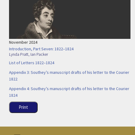
November 2024
Introduction, Part Seven: 1822–1824
Lynda Pratt
,
Ian Packer
List of Letters 1822–1824
Appendix 3: Southey’s manuscript drafts of his letter to the Courier
1822
Appendix 4: Southey’s manuscript drafts of his letter to the Courier
1824
Print