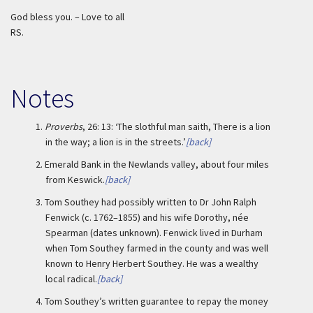
God bless you. – Love to all
RS.
Notes
1.
Proverbs
, 26: 13: ‘The slothful man saith, There is a lion
in the way; a lion is in the streets.’
[back]
2.
Emerald Bank in the Newlands valley, about four miles
from Keswick.
[back]
3.
Tom Southey had possibly written to Dr John Ralph
Fenwick (c. 1762–1855) and his wife Dorothy, née
Spearman (dates unknown). Fenwick lived in Durham
when Tom Southey farmed in the county and was well
known to Henry Herbert Southey. He was a wealthy
local radical.
[back]
4.
Tom Southey’s written guarantee to repay the money