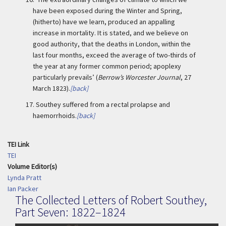
have been exposed during the Winter and Spring,
(hitherto) have we learn, produced an appalling
increase in mortality. It is stated, and we believe on
good authority, that the deaths in London, within the
last four months, exceed the average of two-thirds of
the year at any former common period; apoplexy
particularly prevails’ (
Berrow’s Worcester Journal
, 27
March 1823).
[back]
17.
Southey suffered from a rectal prolapse and
haemorrhoids.
[back]
TEI Link
TEI
Volume Editor(s)
Lynda Pratt
Ian Packer
The Collected Letters of Robert Southey,
Part Seven: 1822–1824