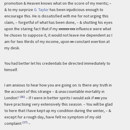
promotion & Heaven knows what on the score of my merits; –
& to my surprize
G. Taylor
has been injudicious enough to
encourage this. He is dissatisfied with me for not urging this
claim, – forgetful of what has been done, – & shutting his eyes
upon the staring fact that if my
xxxxxx xxx
influence were what
he chuses to suppose it, it would not leave me dependent as I
am for two thirds of my income, upon
xx
constant exertion at
my desk.
You had better let his credentials be directed immediately to
himself.
I am anxious to hear how you are going on. Is there any truth in
the account of this strange – & unaccountable mortality in
(16)
London?
– If I were in better spirits I would ask if
xxx
you
have practising very extensively this season. – You will be glad
to here that I have kept up my condition during the winter, – &
except for a rough day, have felt no symptom of my old
(17)
complaint
–