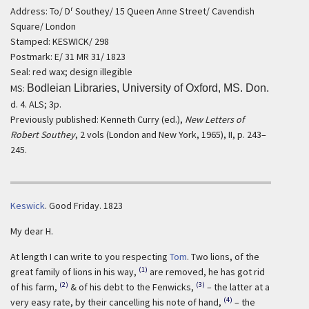
r
Address: To/ D
Southey/ 15 Queen Anne Street/ Cavendish
Square/ London
Stamped: KESWICK/ 298
Postmark: E/ 31 MR 31/ 1823
Seal: red wax; design illegible
MS:
Bodleian Libraries, University of Oxford, MS. Don.
d. 4. ALS; 3p.
Previously published: Kenneth Curry (ed.),
New Letters of
Robert Southey
, 2 vols (London and New York, 1965), II, p. 243–
245.
Keswick
.
Good Friday. 1823
My dear H.
At length I can write to you respecting
Tom
. Two lions, of the
(1)
great family of lions in his way,
are removed, he has got rid
(2)
(3)
of his farm,
& of his debt to the Fenwicks,
– the latter at a
(4)
very easy rate, by their cancelling his note of hand,
– the