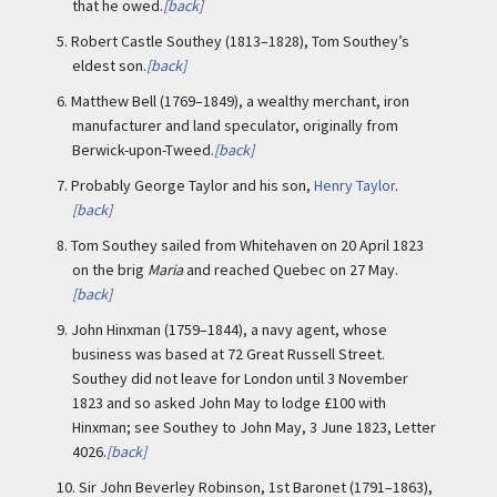
that he owed.
[back]
5.
Robert Castle Southey (1813–1828), Tom Southey’s
eldest son.
[back]
6.
Matthew Bell (1769–1849), a wealthy merchant, iron
manufacturer and land speculator, originally from
Berwick-upon-Tweed.
[back]
7.
Probably George Taylor and his son,
Henry Taylor
.
[back]
8.
Tom Southey sailed from Whitehaven on 20 April 1823
on the brig
Maria
and reached Quebec on 27 May.
[back]
9.
John Hinxman (1759–1844), a navy agent, whose
business was based at 72 Great Russell Street.
Southey did not leave for London until 3 November
1823 and so asked John May to lodge £100 with
Hinxman; see Southey to John May, 3 June 1823, Letter
4026.
[back]
10.
Sir John Beverley Robinson, 1st Baronet (1791–1863),