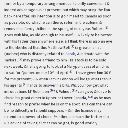
former by a temporary arrangement sufficiently convenient &
indeed advantageous at present, but which may bring the lion
back hereafter. His intention is to go himself to Canada as soon
as possible, do what he can there, return in the autumn &
(5)
remove his family thither in the spring of next year. Robert
goes with him, as old enough to be useful, & likely to be better
with his father than anywhere else: & I think there is also an eye
(6)
to the likelihood that this Matthew Bell
(a great man at
Quebec) who is distantly related to
Sarah
, & intimate with the
(7)
Taylors,
may prove a friend to him. His stock is to be sold
next week, & he is going to look at a Maryport vessel which is
th
(8)
to sail for Quebec on the 10
of April
– I have given him 30 £
for the present; – & when I am in London will lodge what I can in
(9)
his agents
hands to answer his bills. Will you now get what
r
(10)
(11)
introductions M
Robinson
& Wilmot
can give; & leave to
(12)
chuse his grant either in Upper or Lower Canada,
as he may
find reason to prefer when he is on the spot. This
can
there can
be no difficulty in I should suppose; – & if the license may
extend to a power of choice
in
either, so much the better tho
R’s
advice of taking all that can be got, is good worldly