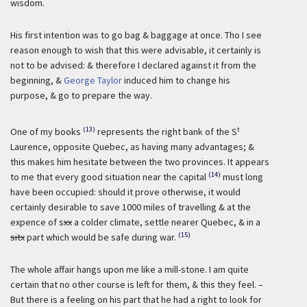
wisdom.
His first intention was to go bag & baggage at once. Tho I see
reason enough to wish that this were advisable, it certainly is
not to be advised: & therefore I declared against it from the
beginning, &
George Taylor
induced him to change his
purpose, & go to prepare the way.
(13)
t
One of my books
represents the right bank of the S
Laurence, opposite Quebec, as having many advantages; &
this makes him hesitate between the two provinces. It appears
(14)
to me that every good situation near the capital
must long
have been occupied: should it prove otherwise, it would
certainly desirable to save 1000 miles of travelling & at the
expence of s
xx
a colder climate, settle nearer Quebec, & in a
(15)
sitx
part which would be safe during war.
The whole affair hangs upon me like a mill-stone. I am quite
certain that no other course is left for them, & this they feel. –
But there is a feeling on his part that he had a right to look for