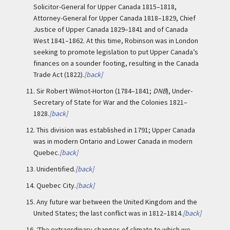
Solicitor-General for Upper Canada 1815–1818,
Attorney-General for Upper Canada 1818–1829, Chief
Justice of Upper Canada 1829–1841 and of Canada
West 1841–1862. At this time, Robinson was in London
seeking to promote legislation to put Upper Canada’s
finances on a sounder footing, resulting in the Canada
Trade Act (1822).
[back]
11.
Sir Robert Wilmot-Horton (1784–1841;
DNB
), Under-
Secretary of State for War and the Colonies 1821–
1828.
[back]
12.
This division was established in 1791; Upper Canada
was in modern Ontario and Lower Canada in modern
Quebec.
[back]
13.
Unidentified.
[back]
14.
Quebec City.
[back]
15.
Any future war between the United Kingdom and the
United States; the last conflict was in 1812–1814.
[back]
16.
‘The extraordinary changes of climate to which we