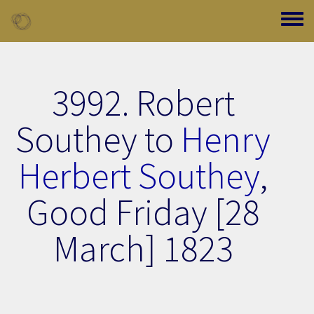
Skip to main content
Toggle
3992. Robert
Southey to
Henry
Herbert Southey
,
Good Friday [28
March] 1823