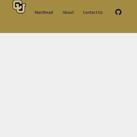
Masthead
About
Contact Us