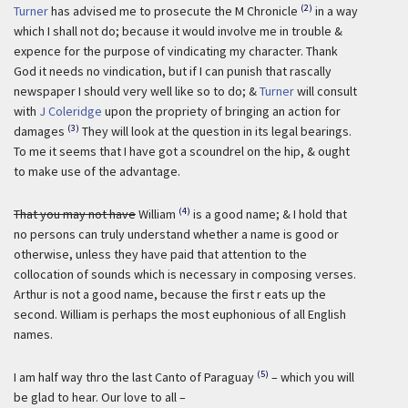
(2)
Turner
has advised me to prosecute the M Chronicle
in a way
which I shall not do; because it would involve me in trouble &
expence for the purpose of vindicating my character. Thank
God it needs no vindication, but if I can punish that rascally
newspaper I should very well like so to do; &
Turner
will consult
with
J Coleridge
upon the propriety of bringing an action for
(3)
damages
They will look at the question in its legal bearings.
To me it seems that I have got a scoundrel on the hip, & ought
to make use of the advantage.
(4)
That you may not have
William
is a good name; & I hold that
no persons can truly understand whether a name is good or
otherwise, unless they have paid that attention to the
collocation of sounds which is necessary in composing verses.
Arthur is not a good name, because the first r eats up the
second. William is perhaps the most euphonious of all English
names.
(5)
I am half way thro the last Canto of Paraguay
– which you will
be glad to hear. Our love to all –