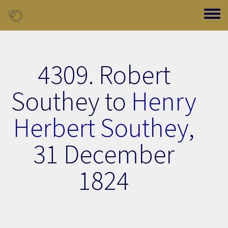
Skip to main content
Toggle
4309. Robert
Southey to
Henry
Herbert Southey
,
31 December
1824