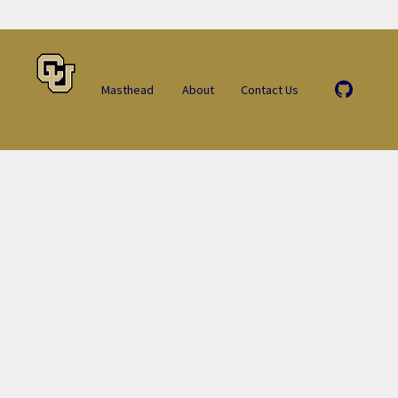
Masthead
About
Contact Us