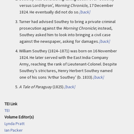
versus Lord Byron’,
Morning Chronicle
, 17 December
1824. He eventually did not do so.
[back]
3.
Turner had advised Southey to bring a private criminal
prosecution against the
Morning Chronicle
; instead,
Southey asked him to look into bringing a civil case
against the newspaper, asking for damages.
[back]
4.
William Southey (1824–1871) was born on 16 November
1824. He later served with the East India Company
Army, reaching the rank of Lieutenant-Colonel. Despite
Southey’s strictures, Henry Herbert Southey named
one of his sons ‘Arthur Southey’ (b. 1833).
[back]
5.
A Tale of Paraguay
(1825).
[back]
TEI Link
TEI
Volume Editor(s)
Lynda Pratt
Ian Packer