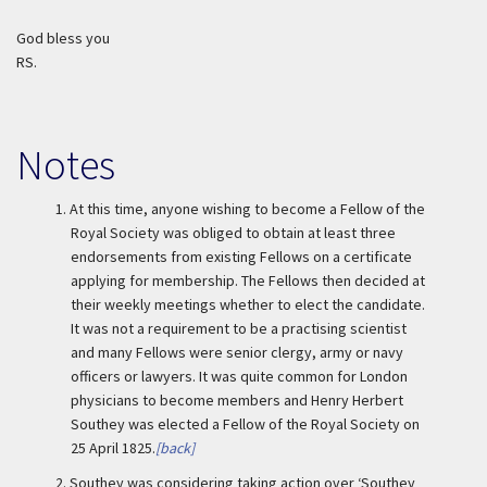
God bless you
RS.
Notes
1.
At this time, anyone wishing to become a Fellow of the
Royal Society was obliged to obtain at least three
endorsements from existing Fellows on a certificate
applying for membership. The Fellows then decided at
their weekly meetings whether to elect the candidate.
It was not a requirement to be a practising scientist
and many Fellows were senior clergy, army or navy
officers or lawyers. It was quite common for London
physicians to become members and Henry Herbert
Southey was elected a Fellow of the Royal Society on
25 April 1825.
[back]
2.
Southey was considering taking action over ‘Southey