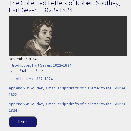
The Collected Letters of Robert Southey,
Part Seven: 1822–1824
November 2024
Introduction, Part Seven: 1822–1824
Lynda Pratt
,
Ian Packer
List of Letters 1822–1824
Appendix 3: Southey’s manuscript drafts of his letter to the Courier
1822
Appendix 4: Southey’s manuscript drafts of his letter to the Courier
1824
Print