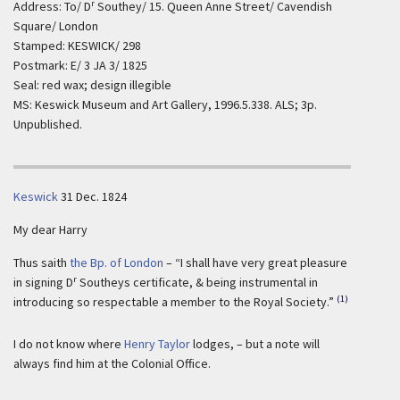
r
Address: To/ D
Southey/ 15. Queen Anne Street/ Cavendish
Square/ London
Stamped: KESWICK/ 298
Postmark: E/ 3 JA 3/ 1825
Seal: red wax; design illegible
MS: Keswick Museum and Art Gallery, 1996.5.338. ALS; 3p.
Unpublished.
Keswick
31 Dec. 1824
My dear Harry
Thus saith
the Bp. of London
– “I shall have very great pleasure
r
in signing D
Southeys certificate, & being instrumental in
(1)
introducing so respectable a member to the Royal Society.”
I do not know where
Henry Taylor
lodges, – but a note will
always find him at the Colonial Office.