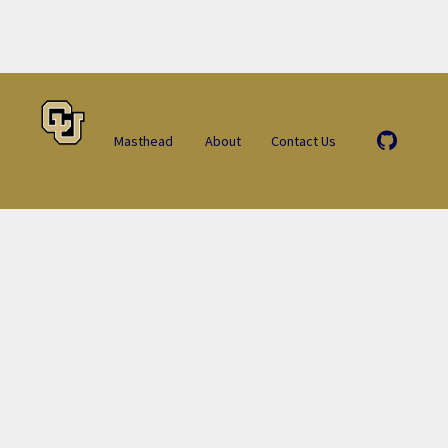
Masthead
About
Contact Us