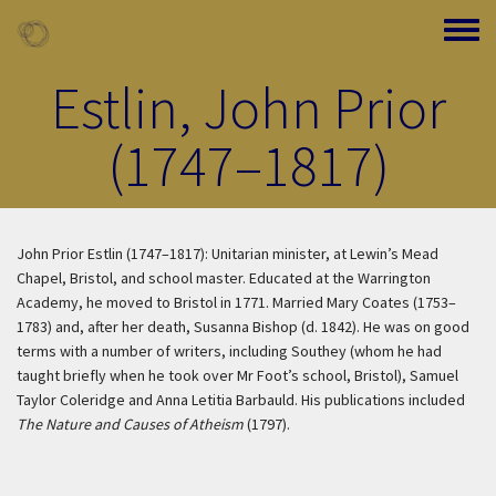
Skip to main content
Toggle
Estlin, John Prior
(1747–1817)
John Prior Estlin (1747–1817): Unitarian minister, at Lewin’s Mead
Chapel, Bristol, and school master. Educated at the Warrington
Academy, he moved to Bristol in 1771. Married Mary Coates (1753–
1783) and, after her death, Susanna Bishop (d. 1842). He was on good
terms with a number of writers, including Southey (whom he had
taught briefly when he took over Mr Foot’s school, Bristol), Samuel
Taylor Coleridge and Anna Letitia Barbauld. His publications included
The Nature and Causes of Atheism
(1797).