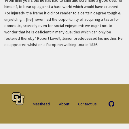
‘From nine years old he has had to shift and scramble a good deal for
himself, to bear up against a hard world which would have crushed
<or injured> the frame it did not render to a certain degree tough &
unyielding ... [he] never had the opportunity of acquiring a taste for
domestic, scarcely even for social enjoyment: we ought not to
wonder that he is deficient in many qualities which can only be
fostered thereby.’ Robert Lovell, Junior predeceased his mother. He
disappeared whilst on a European walking tour in 1836.
Masthead
About
Contact Us