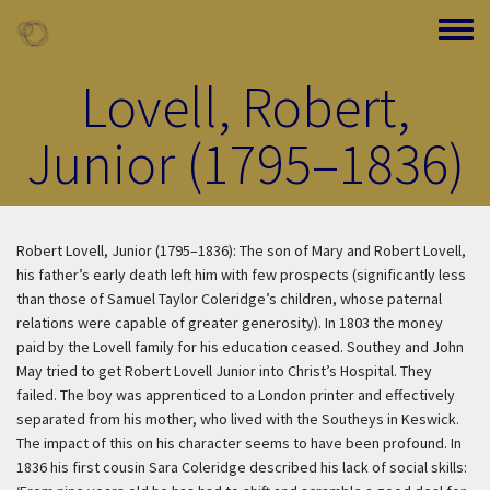
Skip to main content
Toggle
Lovell, Robert,
Junior (1795–1836)
Robert Lovell, Junior (1795–1836): The son of Mary and Robert Lovell,
his father’s early death left him with few prospects (significantly less
than those of Samuel Taylor Coleridge’s children, whose paternal
relations were capable of greater generosity). In 1803 the money
paid by the Lovell family for his education ceased. Southey and John
May tried to get Robert Lovell Junior into Christ’s Hospital. They
failed. The boy was apprenticed to a London printer and effectively
separated from his mother, who lived with the Southeys in Keswick.
The impact of this on his character seems to have been profound. In
1836 his first cousin Sara Coleridge described his lack of social skills: