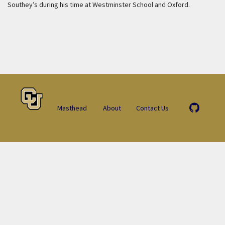
Southey’s during his time at Westminster School and Oxford.
Masthead
About
Contact Us