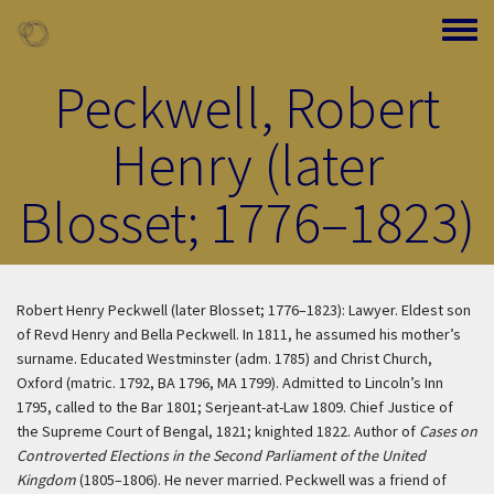
Skip to main content
Toggle
Peckwell, Robert
Henry (later
Blosset; 1776–1823)
Robert Henry Peckwell (later Blosset; 1776–1823): Lawyer. Eldest son
of Revd Henry and Bella Peckwell. In 1811, he assumed his mother’s
surname. Educated Westminster (adm. 1785) and Christ Church,
Oxford (matric. 1792, BA 1796, MA 1799). Admitted to Lincoln’s Inn
1795, called to the Bar 1801; Serjeant-at-Law 1809. Chief Justice of
the Supreme Court of Bengal, 1821; knighted 1822. Author of
Cases on
Controverted Elections in the Second Parliament of the United
Kingdom
(1805–1806). He never married. Peckwell was a friend of