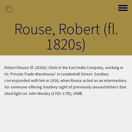
Skip to main content
Toggle
Rouse, Robert (fl.
1820s)
Robert Rouse (fl. 1820s): Clerk in the East India Company, working in
its ‘Private Trade Warehouse’ in Leadenhall Street. Southey
corresponded with him in 1826, when Rouse acted as an intermediary
for someone offering Southey sight of previously unused letters that
shed light on John Wesley (1703–1791;
DNB
).