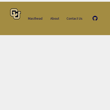
Masthead
About
Contact Us