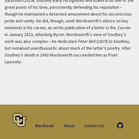
Excursion
(1814). Southey early recognised Wordsworth as one of the
great poets of his time, persistently defending his reputation –
though he maintained a detached amusement about his unconscious
pride and vanity. He did, though, seek Wordsworth’s advice on key
moments in his career, as on his publication of a letter in the
Courier
in January 1822, attacking Byron. Wordsworth’s view of Southey’s
work was also complex – he dedicated
Peter Bell
(1819) to Southey,
but remained unenthusiastic about much of the latter’s poetry. After
Southey’s death in 1843 Wordsworth succeeded him as Poet
Laureate.
Masthead
About
Contact Us