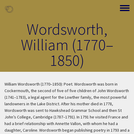
Skip to main content
Toggle
Wordsworth,
William (1770–
1850)
William Wordsworth (1770–1850): Poet. Wordsworth was born in
Cockermouth, the second of five of five children of John Wordsworth
(1741–1783), a legal agent for the Lowther family, the most powerful
landowners in the Lake District. After his mother died in 1778,
Wordsworth was sent to Hawkshead Grammar School and then St
John’s College, Cambridge (1787–1791). In 1791 he visited France and
had a brief relationship with Annette Vallon, with whom he had a
daughter, Caroline. Wordsworth began publishing poetry in 1793 and a