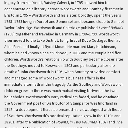
legacy from his friend, Raisley Calvert, in 1795 allowed him to
concentrate on a literary career. Wordsworth and Southey first met in
Bristol in 1795 – Wordsworth and his sister, Dorothy, spent the years
1795–1798 living in Dorset and Somerset and became close to Samuel
Taylor Coleridge. Wordsworth and Coleridge published
Lyrical Ballads
(1798) together and travelled in Germany in 1798–1799. Wordsworth
then moved to the Lake District, living first at Dove Cottage, then at
Allen Bank and finally at Rydal Mount. He married Mary Hutchinson,
whom he had known since childhood, in 1802 and the couple had five
children. Wordsworth’s relationship with Southey became closer after
the Southeys moved to Keswick in 1803 and particularly after the
death of John Wordsworth in 1805, when Southey provided comfort
and managed some of Wordsworth’s business affairs in the
immediate aftermath of the tragedy. As the Southey and Wordsworth
children grew up there was much mutual visiting between the two
households. Wordsworth’s early radicalism faded, and he obtained
the Government post of Distributor of Stamps for Westmorland in
1812 – a development that also ensured his views aligned with those
of Southey. Wordsworth’s poetical reputation grew in the 1810s and
1820s, after the publication of
Poems, in Two Volumes
(1807) and
The