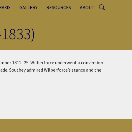
RAXIS
GALLERY
RESOURCES
ABOUT
–1833)
ramber 1812–25. Wilberforce underwent a conversion
rade. Southey admired Wilberforce’s stance and the