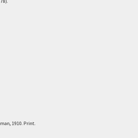
78).
tman, 1910. Print.