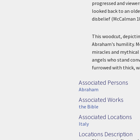
progressed and viewer
looked back to an olde
disbelief (McCalman 1
This woodcut, depicti
Abraham's humility. Mo
miracles and mythical 
angels who stand conve
furrowed with thick, w
Associated Persons
Associated Persons
Abraham
Associated Works
Associated Work
the Bible
Associated Locations
Associated Location
Italy
Locations Description