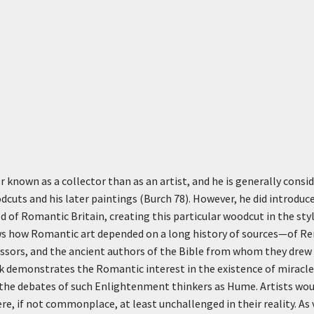
 known as a collector than as an artist, and he is generally cons
dcuts and his later paintings (Burch 78). However, he did introduce
ld of Romantic Britain, creating this particular woodcut in the sty
ws how Romantic art depended on a long history of sources—of Ren
ssors, and the ancient authors of the Bible from whom they drew 
 demonstrates the Romantic interest in the existence of miracles
the debates of such Enlightenment thinkers as Hume. Artists woul
e, if not commonplace, at least unchallenged in their reality. As