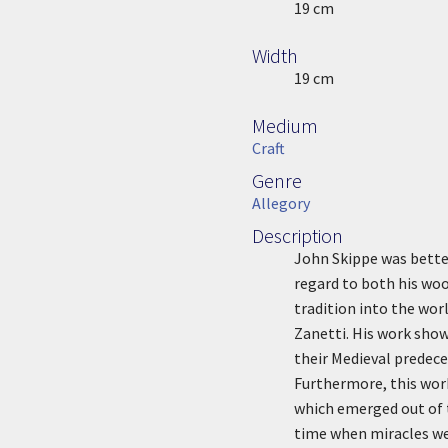
Height
19 cm
Width
Width
19 cm
Medium
Medium
Craft
Genre
Genre
Allegory
Description
Description
John Skippe was better
regard to both his woo
tradition into the wor
Zanetti. His work sho
their Medieval predece
Furthermore, this work
which emerged out of 
time when miracles wer