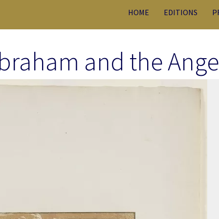
HOME
EDITIONS
P
braham and the Ange