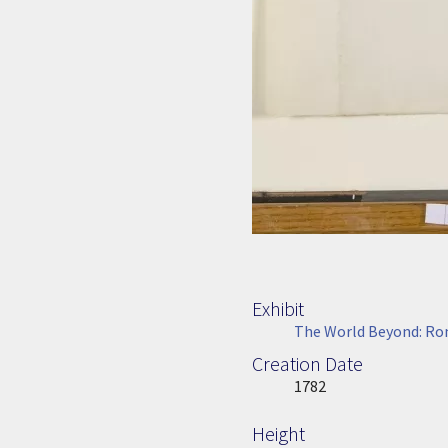
Exhibit
The World Beyond: Rom
Creation Date
Image Date
1782
Height