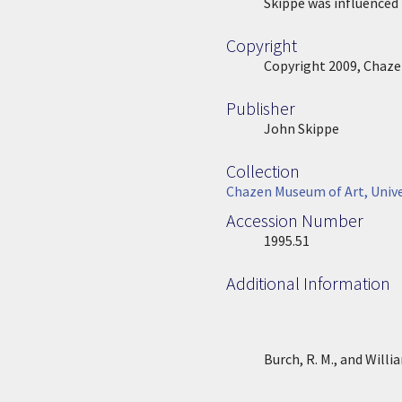
Location Description
Skippe was influenced b
Copyright
Copyright
Copyright 2009, Chaze
Publisher
Publisher
John Skippe
Collection
Collection
Chazen Museum of Art, Unive
Accession Number
Accession Number
1995.51
Additional Information
Burch, R. M., and Will