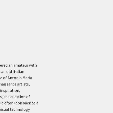
idered an amateur with
 an old Italian
le of Antonio Maria
aissance artists,
inspiration.
, the question of
d often look back to a
 visual technology