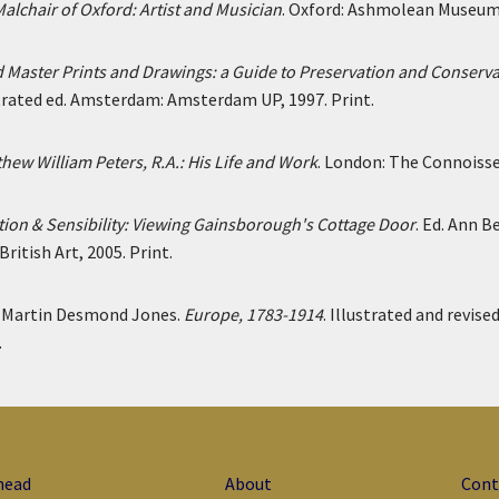
alchair of Oxford: Artist and Musician
. Oxford: Ashmolean Museum,
 Master Prints and Drawings: a Guide to Preservation and Conserv
strated ed. Amsterdam: Amsterdam UP, 1997. Print.
hew William Peters, R.A.: His Life and Work
. London: The Connoisseu
ion & Sensibility: Viewing Gainsborough's Cottage Door
. Ed. Ann 
British Art, 2005. Print.
d Martin Desmond Jones.
Europe, 1783-1914
. Illustrated and revise
.
head
About
Cont