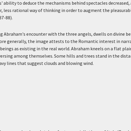
s' ability to deduce the mechanisms behind spectacles decreased,
r, less rational way of thinking in order to augment the pleasurab
87-88).
ng Abraham's encounter with the three angels, dwells on divine b
re generally, the image attests to the Romantic interest in narr
beings as existing in the real world. Abraham kneels on a flat pla
rsing among themselves. Some hills and trees stand in the distan
avy lines that suggest clouds and blowing wind.