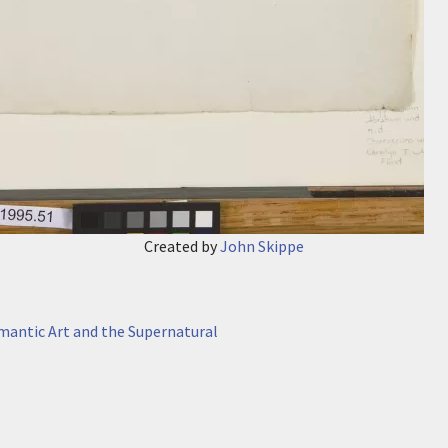
Created by
John Skippe
antic Art and the Supernatural