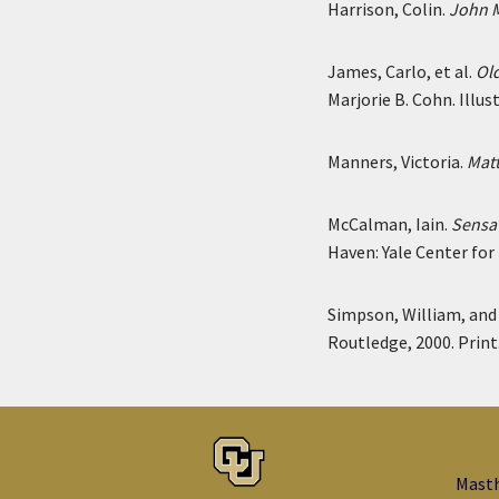
Harrison, Colin.
John M
James, Carlo, et al.
Old
Marjorie B. Cohn. Illu
Manners, Victoria.
Matt
McCalman, Iain.
Sensat
Haven: Yale Center for 
Simpson, William, an
Routledge, 2000. Print
Mast