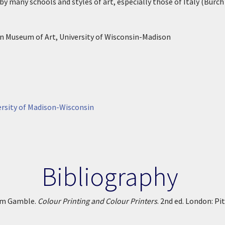
y many schools and styles of art, especially those of Italy (Burch 
n Museum of Art, University of Wisconsin-Madison
rsity of Madison-Wisconsin
Bibliography
iam Gamble.
Colour Printing and Colour Printers
. 2nd ed. London: Pi