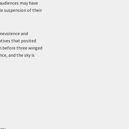
 audiences may have
le suspension of their
enevolence and
atives that posited
in before three winged
ce, and the sky is