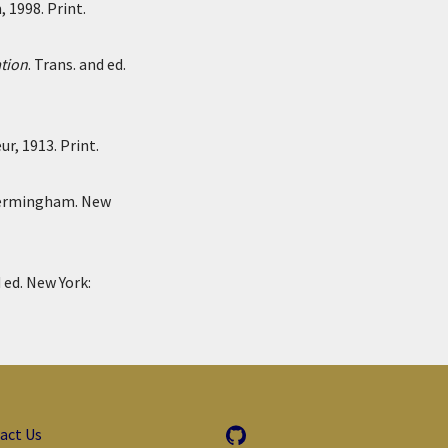
 1998. Print.
ation
. Trans. and ed.
r, 1913. Print.
Bermingham. New
d ed. New York:
act Us