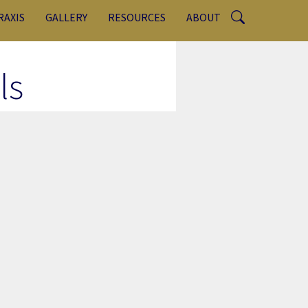
RAXIS
GALLERY
RESOURCES
ABOUT
ls