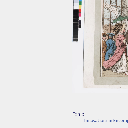
Exhibit
Innovations in Encom