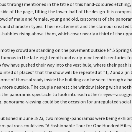
ous throng) mentioned in the title of this hand-coloured etching,
 side of the page, filling the lower-half of the design. It is compo
rowd of male and female, young and old, customers of the panora
ses and character types. Their excitement and the clamour created b
-bubbles rising above them, which cover nearly a third of the upp
motley crowd are standing on the pavement outside N° 5 Spring Ga
 famous in the late-eighteenth and early-nineteenth centuries fo
 A few have pushed their way into the vestibule, where their path 
inted of places" that the show will be repeated at "1, 2 and 3 [in 
 Some of those already inside the building can be seen through a 
 more outside. The couple nearest the window (along with another
 the panoramic spectacle to look into each other's eyes—a sugge
, panorama-viewing could be the occasion for unregulated social 
ublished in June 1823, two moving-panoramas were being exhibit
om patrons could view "A Fashionable Tour for One Hundred Miles