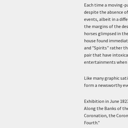
Each time a moving-pan
despite the absence of
events, albeit in a di
the margins of the des
horses glimpsed in the
house found immediate
and "Spirits" rather th
pair that have intoxic
entertainments when t
Like many graphic satir
form a newsworthy event
Exhibition in June 182
Along the Banks of th
Coronation, the Coron
Fourth."