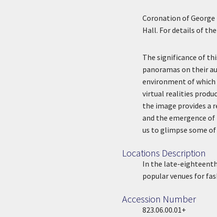
Coronation of George 
Hall. For details of t
The significance of th
panoramas on their aud
environment of which 
virtual realities prod
the image provides a r
and the emergence of m
us to glimpse some of 
Locations Description
Location Description
In the late-eighteent
popular venues for fas
Accession Number
Accession Number
823.06.00.01+