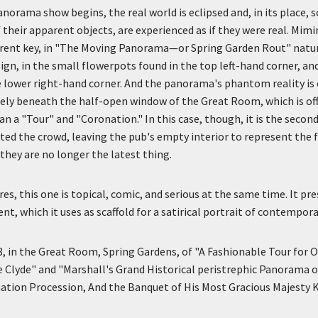
orama show begins, the real world is eclipsed and, in its place, 
 their apparent objects, are experienced as if they were real. Mim
fferent key, in "The Moving Panorama—or Spring Garden Rout" natu
ign, in the small flowerpots found in the top left-hand corner, and
 lower right-hand corner. And the panorama's phantom reality is 
ly beneath the half-open window of the Great Room, which is off
an a "Tour" and "Coronation." In this case, though, it is the second
ated the crowd, leaving the pub's empty interior to represent the 
hey are no longer the latest thing.
es, this one is topical, comic, and serious at the same time. It pr
, which it uses as scaffold for a satirical portrait of contemporar
3, in the Great Room, Spring Gardens, of "A Fashionable Tour for 
e Clyde" and "Marshall's Grand Historical peristrephic Panorama 
ation Procession, And the Banquet of His Most Gracious Majesty 