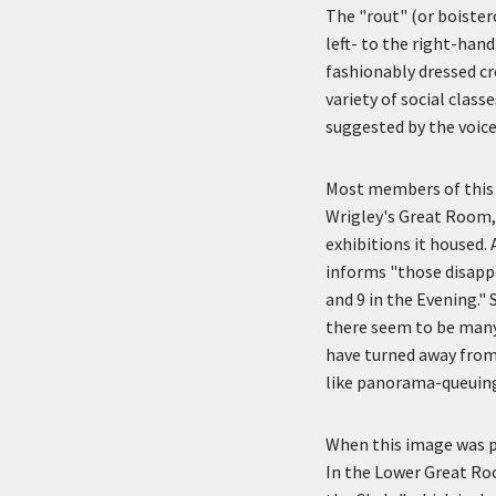
The "rout" (or boister
left- to the right-hand
fashionably dressed c
variety of social clas
suggested by the voice
Most members of this 
Wrigley's Great Room,
exhibitions it housed.
informs "those disappo
and 9 in the Evening."
there seem to be many
have turned away from
like panorama-queuing
When this image was p
In the Lower Great Ro