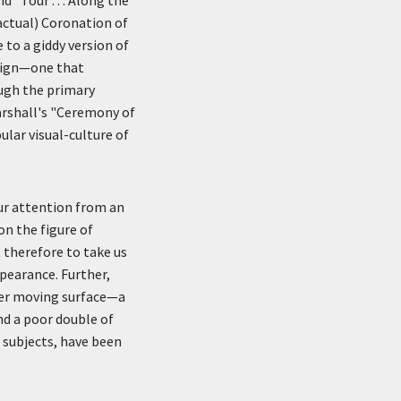
actual) Coronation of
 to a giddy version of
esign—one that
ough the primary
arshall's "Ceremony of
ular visual-culture of
our attention from an
on the figure of
 therefore to take us
pearance. Further,
ther moving surface—a
d a poor double of
l subjects, have been