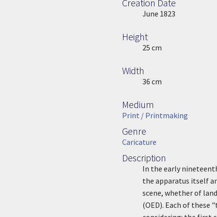
Creation Date
Image Date
June 1823
Height
Height
25 cm
Width
Width
36 cm
Medium
Medium
Print / Printmaking
Genre
Genre
Caricature
Description
Description
In the early nineteen
the apparatus itself an
scene, whether of land
(OED). Each of these "
considering: the first 