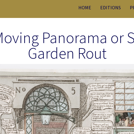
HOME
EDITIONS
P
Moving Panorama or S
Garden Rout