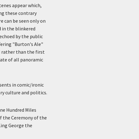
scenes appear which,
ing these contrary
re can be seen only on
 in the blinkered
echoed by the public
ering "Burton's Ale"
 rather than the first
fate of all panoramic
esents in comic/ironic
y culture and politics.
One Hundred Miles
of the Ceremony of the
King George the