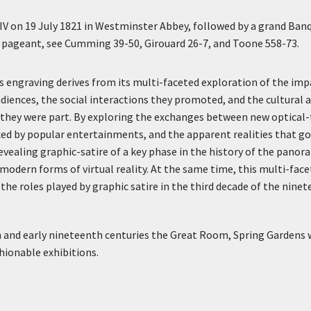
IV on 19 July 1821 in Westminster Abbey, followed by a grand Ban
he pageant, see Cumming 39-50, Girouard 26-7, and Toone 558-73.
is engraving derives from its multi-faceted exploration of the im
iences, the social interactions they promoted, and the cultural a
they were part. By exploring the exchanges between new optical-
uced by popular entertainments, and the apparent realities that go
evealing graphic-satire of a key phase in the history of the panor
odern forms of virtual reality. At the same time, this multi-fac
the roles played by graphic satire in the third decade of the ninet
h and early nineteenth centuries the Great Room, Spring Gardens
hionable exhibitions.