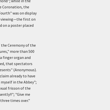
mond"; while in the
e Coronation, the
Fourth" was on display
 viewing—the first on
d on a poster placed
f the Ceremony of the
gures," more than 500
 a finger organ and
med, that spectators
presents" (Anonymous).
claim already to have
t myself in the Abbey";
xual frisson of the
uently!!"; "Give me
 three times over."