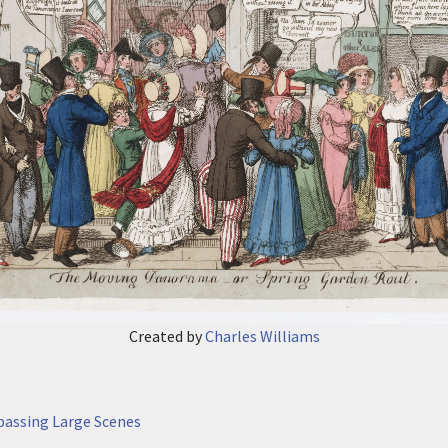
Created by
Charles Williams
passing Large Scenes