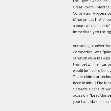
the Clyde," which inclu
Great Room, "Marshall
Coronation Procession
(Anonymous1). Althoug
a board at the back of
immediately to the rig
According to advertis
Coronation" was "paint
of which were life-size
trumpets." The illusio
would be "led to belie
These claims are echo
been inside: "[The King
"it beats all the Pano
occasion: "Egad this se
your hand Ma'm, I like 