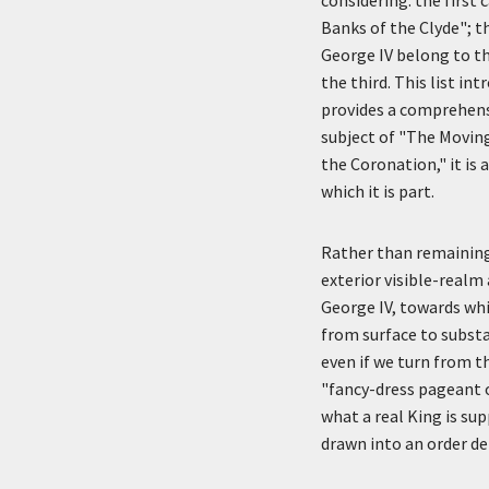
Banks of the Clyde"; t
George IV belong to the
the third. This list 
provides a comprehensi
subject of "The Movin
the Coronation," it is
which it is part.
Rather than remaining 
exterior visible-realm
George IV, towards whi
from surface to substa
even if we turn from t
"fancy-dress pageant 
what a real King is su
drawn into an order de