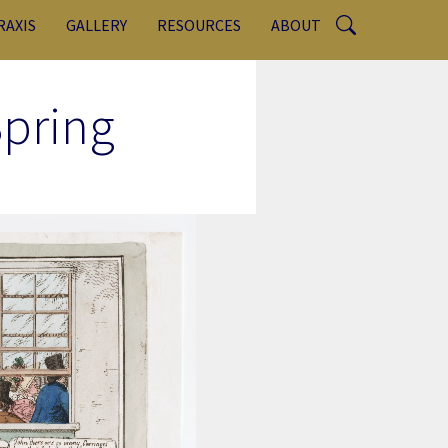
RAXIS
GALLERY
RESOURCES
ABOUT
pring