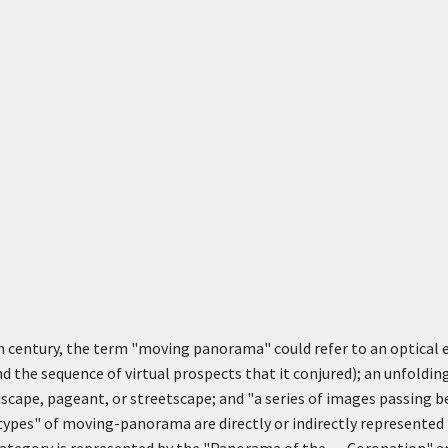
th century, the term "moving panorama" could refer to an optical
d the sequence of virtual prospects that it conjured); an unfolding
scape, pageant, or streetscape; and "a series of images passing b
types" of moving-panorama are directly or indirectly represented 
category is represented by the "Panorama of the . . . Coronation" an