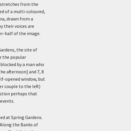
 stretches from the
sed of a multi-coloured,
ma, drawn from a
y their voices are
er-half of the image.
rdens, the site of
r the popular
is blocked by a man who
the afternoon] and 7, 8
half-opened window, but
 couple to the left)
stion perhaps that
events.
ed at Spring Gardens.
 Along the Banks of