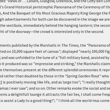
ded "Views of . . . Lanark, Glasgow, Greenock, and the Lofty Ben Lo
's Grand Historical peristrephic Panorama of the Ceremony of th
, And the Banquet of His Most Gracious Majesty King George the 
h advertisements for both can be discovered in the image we are
 the vestibule, immediately behind the hanging lantern; the secon
ht of the doorway—the crowd is interested only in the second.
ements published by the Marshalls in
The Times
, the "Panorama o
ed on 10,000 square feet of canvas"; displayed "nearly 100,000 fi
; and was unfolded to the tune of a "full military band, assisted by
n it produced was so "impressive and striking," the Marshalls clai
ve themselves present at the different splendid ceremonies it re
ed rather than doubted by those in the "Spring Garden Rout" who 
] is positively moving like life, and as large too"; "I really though
ramas I ever saw"; and so on. Other remarks evoke the social and se
ems a delightfull lounge it attracts the fair Sex, I shall come freq
to assist a Lady to a good thing!"; " I think all the world mus come