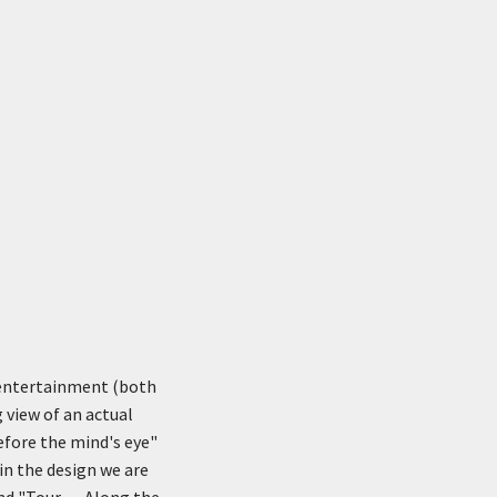
 entertainment (both
 view of an actual
efore the mind's eye"
in the design we are
d "Tour . . . Along the