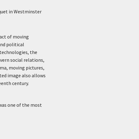
quet in Westminster
pact of moving
nd political
technologies, the
vern social relations,
ama, moving pictures,
eted image also allows
eenth century.
 was one of the most