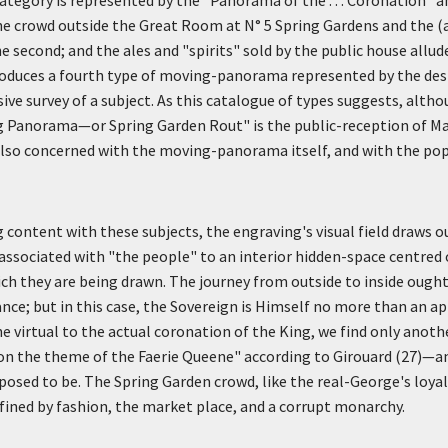
he crowd outside the Great Room at N° 5 Spring Gardens and the (
 second; and the ales and "spirits" sold by the public house allude
introduces a fourth type of moving-panorama represented by the d
ve survey of a subject. As this catalogue of types suggests, alth
g Panorama—or Spring Garden Rout" is the public-reception of M
 also concerned with the moving-panorama itself, and with the pop
content with these subjects, the engraving's visual field draws 
 associated with "the people" to an interior hidden-space centred 
ch they are being drawn. The journey from outside to inside ought
nce; but in this case, the Sovereign is Himself no more than an ap
he virtual to the actual coronation of the King, we find only ano
on the theme of the Faerie Queene" according to Girouard (27)—an
pposed to be. The Spring Garden crowd, like the real-George's loya
fined by fashion, the market place, and a corrupt monarchy.