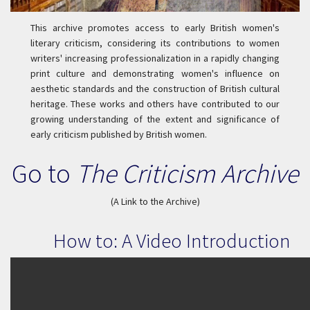
This archive promotes access to early British women's
literary criticism, considering its contributions to women
writers' increasing professionalization in a rapidly changing
print culture and demonstrating women's influence on
aesthetic standards and the construction of British cultural
heritage. These works and others have contributed to our
growing understanding of the extent and significance of
early criticism published by British women.
Go to
The Criticism Archive
(A Link to the Archive)
How to: A Video Introduction