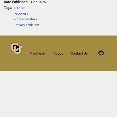
Date Published
June 2026
Tags
archive
recovery
women writers
literary criticism
Masthead
About
Contact Us