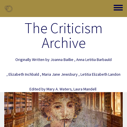
Skip to main content
Toggle
The Criticism
Archive
Originally Written by
Joanna Baillie
,
Anna Letitia Barbauld
,
Elizabeth Inchbald
,
Maria Jane Jewsbury
,
Letitia Elizabeth Landon
Edited by
Mary A. Waters
,
Laura Mandell