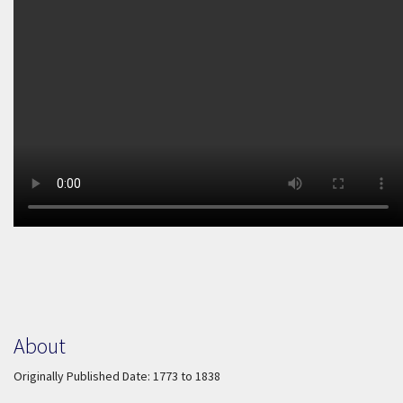
About
Originally Published Date: 1773 to 1838