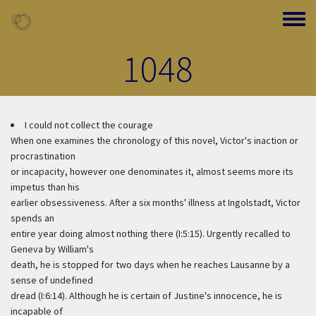
Skip to main content
Toggle
1048
I could not collect the courage
When one examines the chronology of this novel, Victor's inaction or
procrastination
or incapacity, however one denominates it, almost seems more its
impetus than his
earlier obsessiveness. After a six months' illness at Ingolstadt, Victor
spends an
entire year doing almost nothing there (I:5:15). Urgently recalled to
Geneva by William's
death, he is stopped for two days when he reaches Lausanne by a
sense of undefined
dread (I:6:14). Although he is certain of Justine's innocence, he is
incapable of