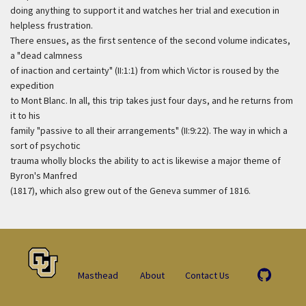
doing anything to support it and watches her trial and execution in
helpless frustration.
There ensues, as the first sentence of the second volume indicates,
a "dead calmness
of inaction and certainty" (II:1:1) from which Victor is roused by the
expedition
to Mont Blanc. In all, this trip takes just four days, and he returns from
it to his
family "passive to all their arrangements" (II:9:22). The way in which a
sort of psychotic
trauma wholly blocks the ability to act is likewise a major theme of
Byron's Manfred
(1817), which also grew out of the Geneva summer of 1816.
Masthead
About
Contact Us