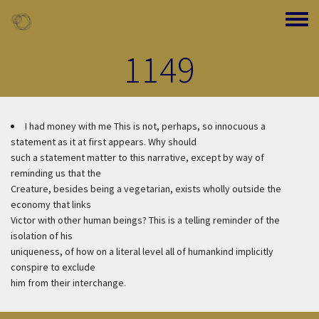
Skip to main content
Toggle
1149
I had money with me
This is not, perhaps, so innocuous a
statement as it at first appears. Why should
such a statement matter to this narrative, except by way of
reminding us that the
Creature, besides being a vegetarian, exists wholly outside the
economy that links
Victor with other human beings? This is a telling reminder of the
isolation of his
uniqueness, of how on a literal level all of humankind implicitly
conspire to exclude
him from their interchange.