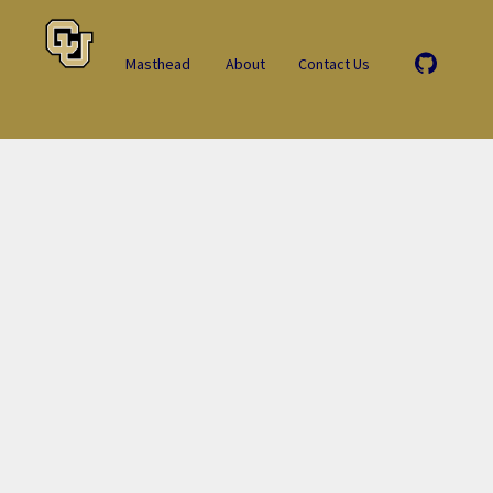
Masthead
About
Contact Us