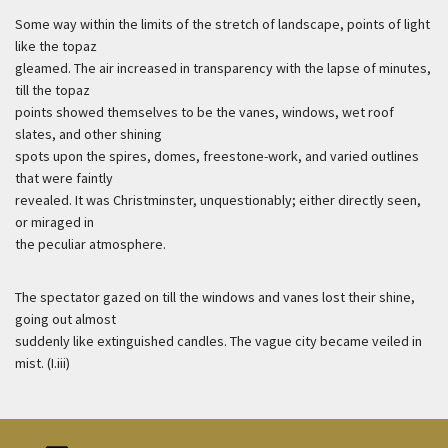
Some way within the limits of the stretch of landscape, points of light
like the topaz
gleamed. The air increased in transparency with the lapse of minutes,
till the topaz
points showed themselves to be the vanes, windows, wet roof
slates, and other shining
spots upon the spires, domes, freestone-work, and varied outlines
that were faintly
revealed. It was Christminster, unquestionably; either directly seen,
or miraged in
the peculiar atmosphere.
The spectator gazed on till the windows and vanes lost their shine,
going out almost
suddenly like extinguished candles. The vague city became veiled in
mist. (I.iii)