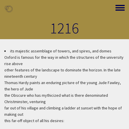
Skip to main content
Toggle
1216
its majestic assemblage of towers, and spires, and domes
Oxford is famous for the way in which the structures of the university
rise above
other features of the landscape to dominate the horizon. In the late
nineteenth century
Thomas Hardy paints an enduring picture of the young Jude Fawley,
the hero of Jude
the Obscure who has mythicized what is there denominated
Christminster, venturing
far out of his village and climbing a ladder at sunset with the hope of
making out
this far-off object of all his desires: