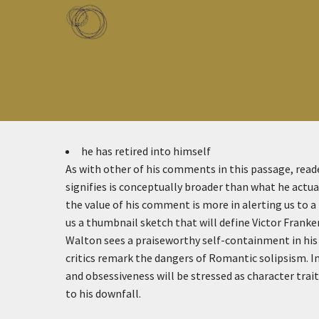
Skip to main content
Toggle menu
he has retired into himself
As with other of his comments in this passage, rea
signifies is conceptually broader than what he actual
the value of his comment is more in alerting us to a
us a thumbnail sketch that will define Victor Franke
Walton sees a praiseworthy self-containment in hi
critics remark the dangers of Romantic solipsism. In
and obsessiveness will be stressed as character trai
to his downfall.