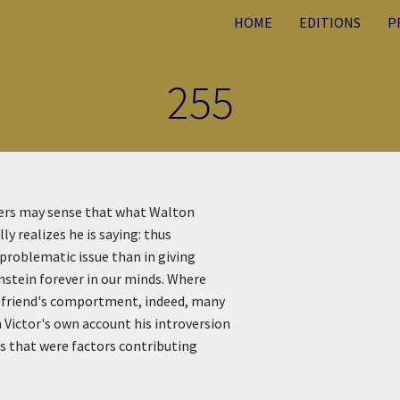
HOME
EDITIONS
P
255
ders may sense that what Walton
ly realizes he is saying: thus
 problematic issue than in giving
nstein forever in our minds. Where
s friend's comportment, indeed, many
 Victor's own account his introversion
ts that were factors contributing