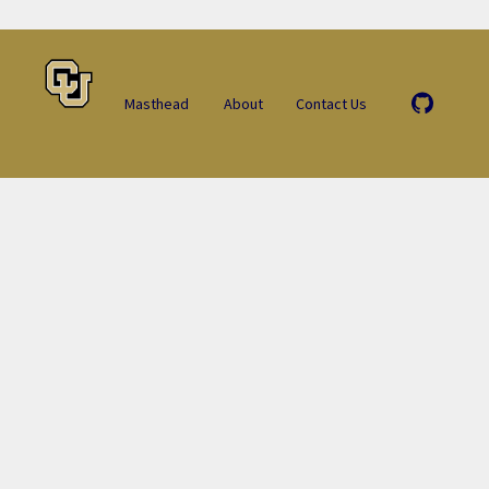
Masthead
About
Contact Us