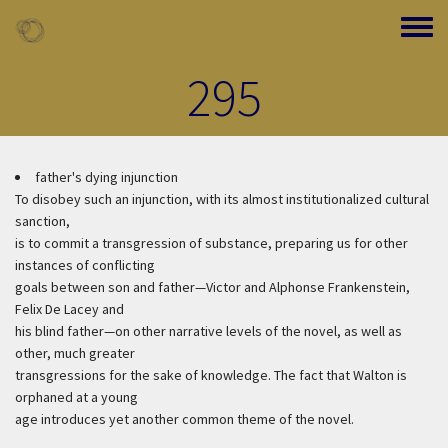
Skip to main content
Toggle
295
father's dying injunction
To disobey such an injunction, with its almost institutionalized cultural
sanction,
is to commit a transgression of substance, preparing us for other
instances of conflicting
goals between son and father—Victor and Alphonse Frankenstein,
Felix De Lacey and
his blind father—on other narrative levels of the novel, as well as
other, much greater
transgressions for the sake of knowledge. The fact that Walton is
orphaned at a young
age introduces yet another common theme of the novel.