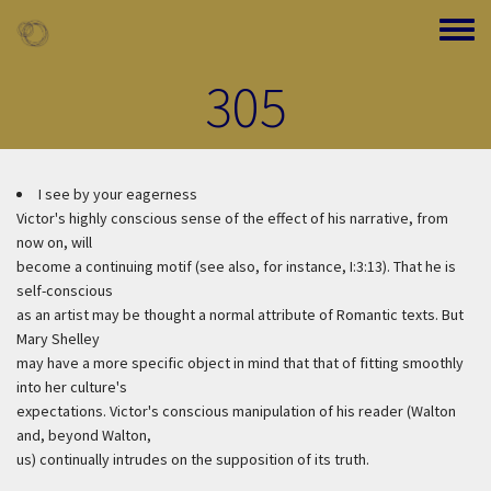
Skip to main content
Toggle
305
I see by your eagerness
Victor's highly conscious sense of the effect of his narrative, from
now on, will
become a continuing motif (see also, for instance, I:3:13). That he is
self-conscious
as an artist may be thought a normal attribute of Romantic texts. But
Mary Shelley
may have a more specific object in mind that that of fitting smoothly
into her culture's
expectations. Victor's conscious manipulation of his reader (Walton
and, beyond Walton,
us) continually intrudes on the supposition of its truth.