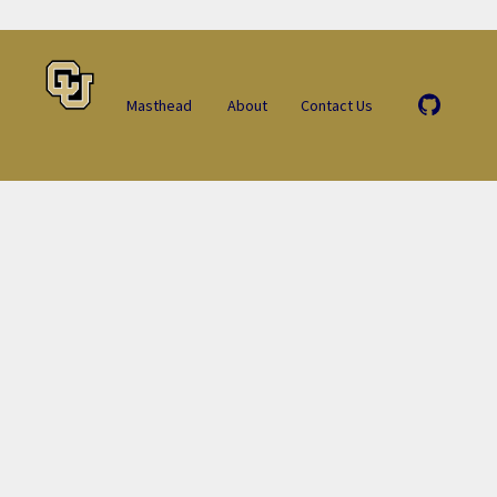
Masthead
About
Contact Us