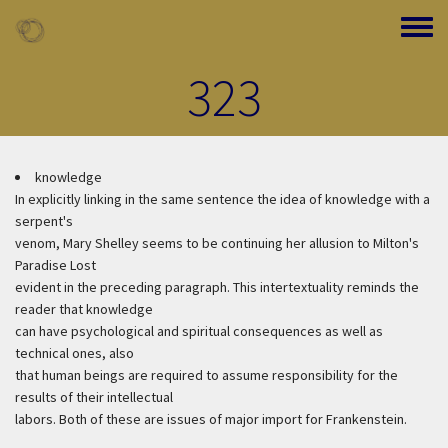
Skip to main content
Toggle
323
knowledge
In explicitly linking in the same sentence the idea of knowledge with a
serpent's
venom, Mary Shelley seems to be continuing her allusion to Milton's
Paradise Lost
evident in the preceding paragraph. This intertextuality reminds the
reader that knowledge
can have psychological and spiritual consequences as well as
technical ones, also
that human beings are required to assume responsibility for the
results of their intellectual
labors. Both of these are issues of major import for Frankenstein.