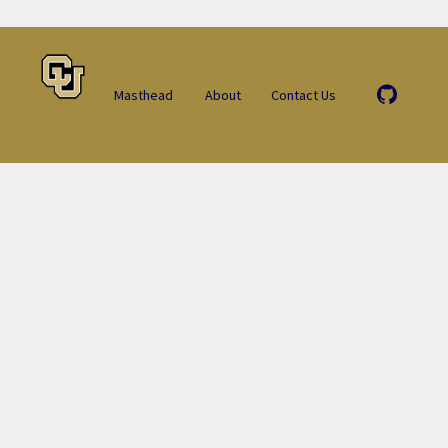
Masthead
About
Contact Us