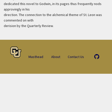
dedicated this novel to Godwin, in its pages thus frequently nods
approvingly in his
direction. The connection to the alchemical theme of St. Leon was
commented on with
derision by the Quarterly Review.
Masthead
About
Contact Us