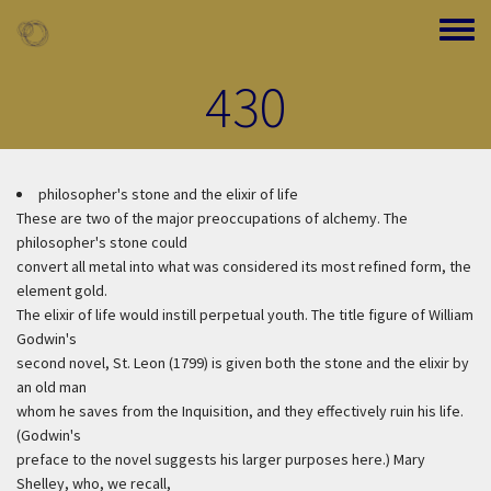
Skip to main content
Toggle
430
philosopher's stone and the elixir of life
These are two of the major preoccupations of alchemy. The
philosopher's stone could
convert all metal into what was considered its most refined form, the
element gold.
The elixir of life would instill perpetual youth. The title figure of William
Godwin's
second novel, St. Leon (1799) is given both the stone and the elixir by
an old man
whom he saves from the Inquisition, and they effectively ruin his life.
(Godwin's
preface to the novel suggests his larger purposes here.) Mary
Shelley, who, we recall,