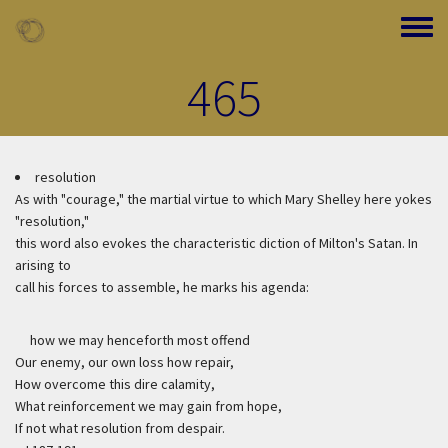
Skip to main content
Toggle
465
resolution
As with "courage," the martial virtue to which Mary Shelley here yokes
"resolution,"
this word also evokes the characteristic diction of Milton's Satan. In
arising to
call his forces to assemble, he marks his agenda:
how we may henceforth most offend
Our enemy, our own loss how repair,
How overcome this dire calamity,
What reinforcement we may gain from hope,
If not what resolution from despair.