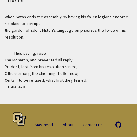
-- I.187-191
When Satan ends the assembly by having his fallen legions endorse
his plans to corrupt
the garden of Eden, Milton's language emphasizes the force of his
resolution.
Thus saying, rose
The Monarch, and prevented all reply;
Prudent, lest from his resolution raised,
Others among the chief might offer now,
Certain to be refused, what first they feared.
-- II.466-470
Masthead
About
Contact Us