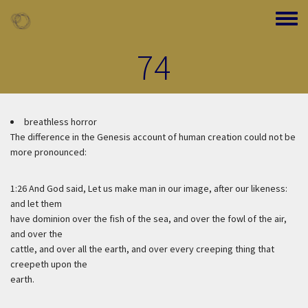
Skip to main content
Toggle
74
breathless horror
The difference in the Genesis account of human creation could not be
more pronounced:
1:26 And God said, Let us make man in our image, after our likeness:
and let them
have dominion over the fish of the sea, and over the fowl of the air,
and over the
cattle, and over all the earth, and over every creeping thing that
creepeth upon the
earth.