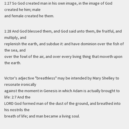
1:27 So God created man in his own image, in the image of God
created he him; male
and female created he them.
1:28 And God blessed them, and God said unto them, Be fruitful, and
multiply, and
replenish the earth, and subdue it: and have dominion over the fish of
the sea, and
over the fowl of the air, and over every living thing that moveth upon
the earth.
Victor's adjective "breathless" may be intended by Mary Shelley to
resonate ironically
against the moment in Genesis in which Adam is actually brought to
life: 2:7 And the
LORD God formed man of the dust of the ground, and breathed into
his nostrils the
breath of life; and man became a living soul.