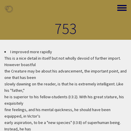
Skip to main content
Toggle
753
I improved more rapidly
This is a nice detail in itself but not wholly devoid of further import.
However boastful
the Creature may be about his advancement, the important point, and
one that has been
slowly dawning on the reader, is that he is extremely intelligent. Like
his "father,"
he is superior to his fellow-students (I:3:2). With his great stature, his
exquisitely
fine feelings, and his mental quickness, he should have been
equipped, in Victor's
early aspiration, to be a "new species" (I:3:8) of superhuman being.
Instead, he has