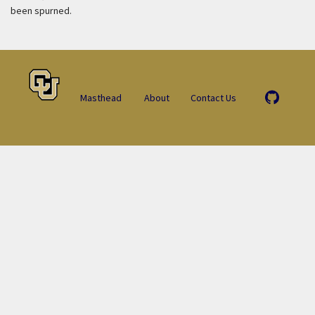
been spurned.
Masthead
About
Contact Us