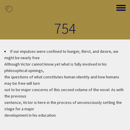
Skip to main content
Toggle
754
If our impulses were confined to hunger, thirst, and desire, we
might be nearly free
Although Victor cannot know yet what is fully involved in his
philosophical opinings,
the questions of what constitutes human identity and how humans
may be free will turn
out to be major concerns of this second volume of the novel. As with
the previous
sentence, Victor is here in the process of unconsciously setting the
stage for a major
development in his education.