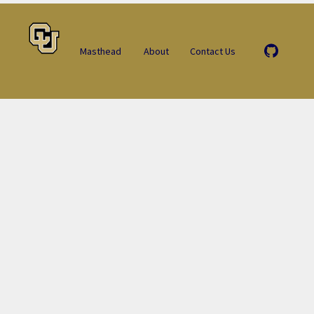
Masthead
About
Contact Us