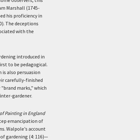
iam Marshall (1745-
ed his proficiency in
0). The deceptions
ociated with the
ardening introduced in
irst to be pedagogical.
n is also persuasion
ir carefully-finished
r "brand marks," which
inter-gardener.
f Painting in England
step emancipation of
ns. Walpole's account
 of gardening (4: 116)—