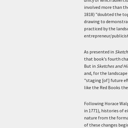
involved more than the
1818) "doubted the topo
drawing to demonstrate
practiced by the lands
entrepreneur/publicist
As presented in
Sketch
that book's fourth cha
But in
Sketches and Hi
and, for the landscape
"staging [of] future e
like the Red Books the
Following Horace Walp
in 1771), histories of
nature from the forma
of these changes begin