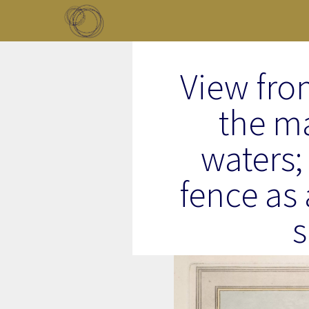
Skip to main content
Toggle menu
View fro
the m
waters; 
fence as 
s
Image Item