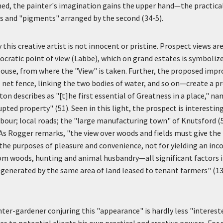
lined, the painter's imagination gains the upper hand—the practical 
 and "pigments" arranged by the second (34-5).
this creative artist is not innocent or pristine. Prospect views ar
tocratic point of view (Labbe), which on grand estates is symboli
House, from where the "View" is taken. Further, the proposed im
net fence, linking the two bodies of water, and so on—create a p
n describes as "[t]he first essential of Greatness in a place," n
pted property" (51). Seen in this light, the prospect is interesting
labour; local roads; the "large manufacturing town" of Knutsford (5
 As Rogger remarks, "the view over woods and fields must give the
the purposes of pleasure and convenience, not for yielding an in
rom woods, hunting and animal husbandry—all significant factors
 generated by the same area of land leased to tenant farmers" (13
ter-gardener conjuring this "appearance" is hardly less "intereste
ses to potential clients his own practical and creative powers. For