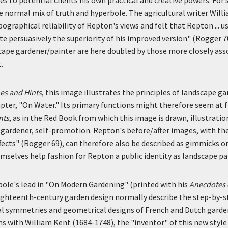
 normal mix of truth and hyperbole. The agricultural writer Will
graphical reliability of Repton's views and felt that Repton ... us
 persuasively the superiority of his improved version" (Rogger 7
cape gardener/painter are here doubled by those more closely ass
.
es and Hints
, this image illustrates the principles of landscape g
pter, "On Water." Its primary functions might therefore seem at f
nts
, as in the Red Book from which this image is drawn, illustratio
 gardener, self-promotion. Repton's before/after images, with the
ffects" (Rogger 69), can therefore also be described as gimmicks o
mselves help fashion for Repton a public identity as landscape pa
ole's lead in "On Modern Gardening" (printed with his
Anecdotes o
 eighteenth-century garden design normally describe the step-by-
l symmetries and geometrical designs of French and Dutch garde
s with William Kent (1684-1748), the "inventor" of this new style