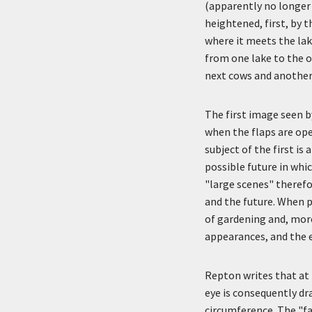
(apparently no longer 
heightened, first, by 
where it meets the lak
from one lake to the o
next cows and another 
The first image seen 
when the flaps are ope
subject of the first is
possible future in whi
"large scenes" therefo
and the future. When p
of gardening and, more
appearances, and the 
Repton writes that at T
eye is consequently dra
circumference. The "fa