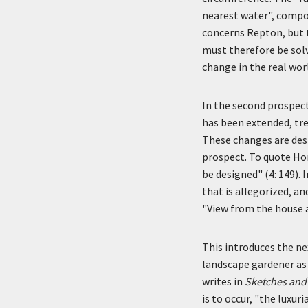
nearest water", compo
concerns Repton, but t
must therefore be sol
change in the real wor
In the second prospect
has been extended, tre
These changes are des
prospect. To quote Hor
be designed" (4: 149).
that is allegorized, a
"View from the house 
This introduces the ne
landscape gardener as c
writes in
Sketches and
is to occur, "the luxur