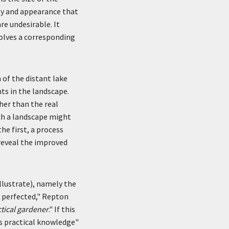
ty and appearance that
re undesirable. It
olves a corresponding
 of the distant lake
ts in the landscape.
her than the real
ch a landscape might
he first, a process
 reveal the improved
illustrate), namely the
nd perfected," Repton
tical gardener
." If this
's practical knowledge"