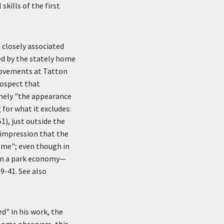
skills of the first
e closely associated
zed by the stately home
provements at Tatton
rospect that
amely "the appearance
 for what it excludes:
1), just outside the
 impression that the
come"; even though in
 in a park economy—
9-41. See also
d" in his work, the
 some observers, this