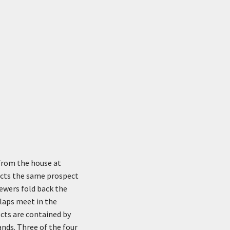
 from the house at
picts the same prospect
ewers fold back the
flaps meet in the
ects are contained by
ands. Three of the four