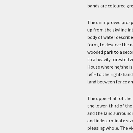
bands are coloured grey
The unimproved prospec
up from the skyline int
body of water describe
form, to deserve the n
wooded park to a secon
to a heavily forested z
House where he/she is 
left- to the right-hand
land between fence and
The upper-half of the 
the lower-third of the
and the land surroundi
and indeterminate size
pleasing whole. The v