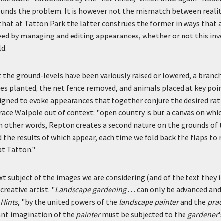
unds the problem. It is however not the mismatch between reali
hat at Tatton Park the latter construes the former in ways that a
ved by managing and editing appearances, whether or not this inv
ld.
 the ground-levels have been variously raised or lowered, a branch
es planted, the net fence removed, and animals placed at key poin
igned to evoke appearances that together conjure the desired rat
ace Walpole out of context: "open country is but a canvas on whi
 In other words, Repton creates a second nature on the grounds of t
nd the results of which appear, each time we fold back the flaps to
at Tatton."
xt subject of the images we are considering (and of the text they 
reative artist. "
Landscape gardening
. . . can only be advanced a
 Hints
, "by the united powers of the
landscape painter
and the
prac
iant imagination of the
painter
must be subjected to the
gardener