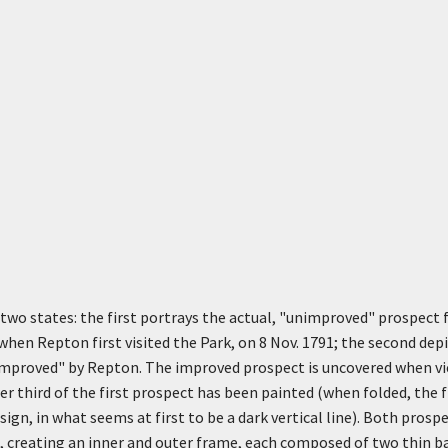
n two states: the first portrays the actual, "unimproved" prospect
 when Repton first visited the Park, on 8 Nov. 1791; the second de
"improved" by Repton. The improved prospect is uncovered when vi
er third of the first prospect has been painted (when folded, the 
ign, in what seems at first to be a dark vertical line). Both prosp
s, creating an inner and outer frame, each composed of two thin b