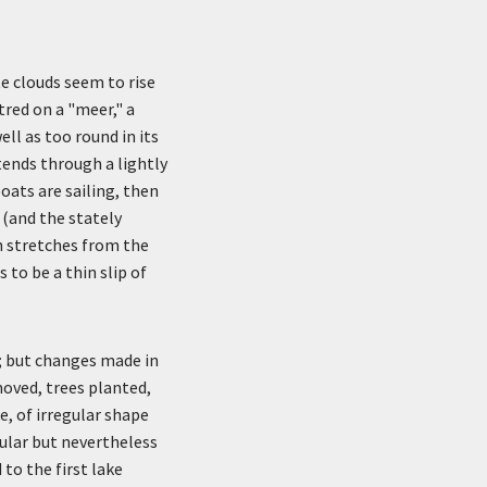
te clouds seem to rise
tred on a "meer," a
ll as too round in its
tends through a lightly
oats are sailing, then
 (and the stately
ch stretches from the
 to be a thin slip of
; but changes made in
oved, trees planted,
e, of irregular shape
ular but nevertheless
to the first lake