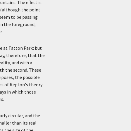
untains. The effect is
r (although the point
 seem to be passing
in the foreground;
r.
e at Tatton Park; but
ay, therefore, that the
ality, and with a
ith the second. These
urposes, the possible
ns of Repton's theory
ays in which those
s.
rly circular, and the
maller than its real
s the size of the