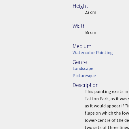
Height
Height
23 cm
Width
Width
55 cm
Medium
Medium
Watercolor Painting
Genre
Genre
Landscape
Picturesque
Description
Description
This painting exists i
Tatton Park, as it was
as it would appear if 
flaps on which the low
lower-centre of the des
two sets of three line