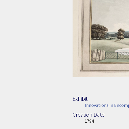
Exhibit
Innovations in Encom
Creation Date
Image Date
1794