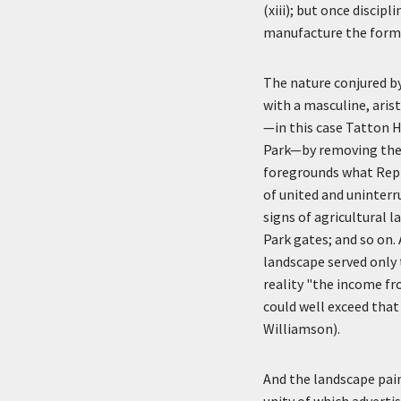
(xiii); but once discip
manufacture the forms
The nature conjured by 
with a masculine, aris
—in this case Tatton 
Park—by removing the 
foregrounds what Repto
of united and uninterru
signs of agricultural 
Park gates; and so on.
landscape served only 
reality "the income f
could well exceed that
Williamson).
And the landscape pain
unity of which adverti