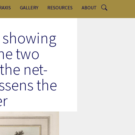
RAXIS
GALLERY
RESOURCES
ABOUT
, showing
he two
 the net-
essens the
er