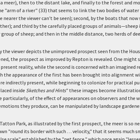
a meer), then to the distant lake, and finally to the forest and mo
the "arm of a river" (33) that seems to link the two bodies of wate
e nearer the viewer can't be seen); second, by the boats that now
ther); and third by the carefully placed groups of animals—sheep 
group of sheep; and then in the middle distance, two herds of dee
by the viewer depicts the unimproved prospect seen from the Hous
ned, the prospect as improved by Repton is revealed. One might s
 a present reality, while the second is concerned with an imagined re
ch the appearance of the first has been brought into alignment w
re indirectly present, while beginning to colonize for practical p
laced inside
Sketches and
Hints
" these images become illustratio
 particularly, of the effect of appearances on observers and the w
emotions they produce, can be manipulated by landscape gardener
atton Park, as illustrated by the first prospect, the meer is so nea
wn "round its border with such . . . velocity," that it seems much s
lse scale" established by the "net fence," which once again "lessen