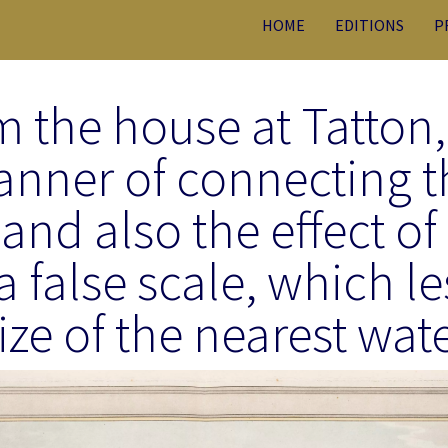
HOME
EDITIONS
P
m the house at Tatton
anner of connecting t
and also the effect of
a false scale, which l
ize of the nearest wat