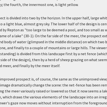
; the fourth, the innermost one, is light yellow.
t is divided into two by the horizon. In the upper half, large whi
o a light blue, almost grey sky. The lower half of the design is cen
d by Repton as "too large to be deemed a pool, and too small as we
ame of a lake" (30-1). On the far side of the meer, the prospect ex
d body of water (glimpsed in the middle distance) on which two b
one, and finally to a couple of mountains or large hills. The viewer
standing) is divided from this landscape first by a net fence (whi
 side of the design), then by a herd of sheep grazing on what seems
 meer, and finally by the meer itself.
improved prospect is, of course, the same as the unimproved view
 image dramatically change the scene: the net-fence has been rem
ng the meer variously raised or lowered so that it now seems a lak
, which draws the various elements of the landscape into an irreg
iewer's gaze now moves without interruption from the foreground 