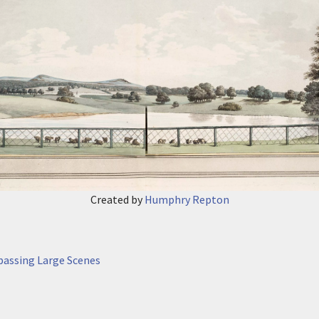
Created by
Humphry Repton
passing Large Scenes