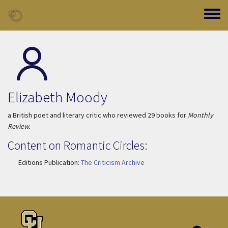
Skip to main content
Toggle
Elizabeth Moody
a British poet and literary critic who reviewed 29 books for
Monthly
Review.
Content on Romantic Circles:
Editions Publication:
The Criticism Archive