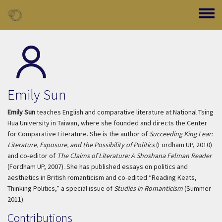
Skip to main content
Toggle
Emily Sun
Emily Sun
teaches English and comparative literature at National Tsing
Hua University in Taiwan, where she founded and directs the Center
for Comparative Literature. She is the author of
Succeeding King Lear:
Literature, Exposure, and the Possibility of Politics
(Fordham UP, 2010)
and co-editor of
The Claims of Literature: A Shoshana Felman Reader
(Fordham UP, 2007). She has published essays on politics and
aesthetics in British romanticism and co-edited “Reading Keats,
Thinking Politics,” a special issue of
Studies in Romanticism
(Summer
2011).
Contributions