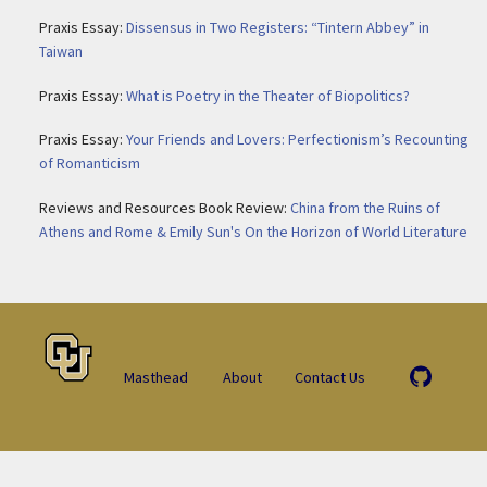
Praxis Essay:
Dissensus in Two Registers: “Tintern Abbey” in
Taiwan
Praxis Essay:
What is Poetry in the Theater of Biopolitics?
Praxis Essay:
Your Friends and Lovers: Perfectionism’s Recounting
of Romanticism
Reviews and Resources Book Review:
China from the Ruins of
Athens and Rome & Emily Sun's On the Horizon of World Literature
Masthead
About
Contact Us