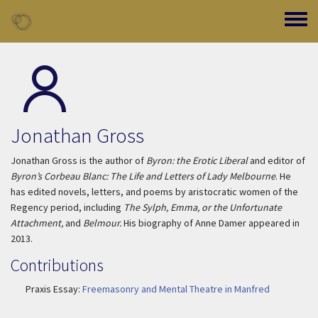
Skip to main content
Toggle
Jonathan Gross
Jonathan Gross is the author of
Byron: the Erotic Liberal
and editor of
Byron’s Corbeau Blanc: The Life and Letters of Lady Melbourne
. He
has edited novels, letters, and poems by aristocratic women of the
Regency period, including
The Sylph, Emma, or the Unfortunate
Attachment,
and
Belmour.
His biography of Anne Damer appeared in
2013.
Contributions
Praxis Essay:
Freemasonry and Mental Theatre in Manfred