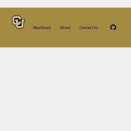
Masthead
About
Contact Us