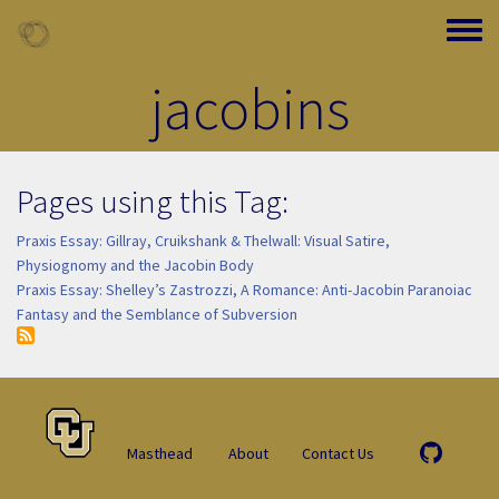
Skip to main content
Toggle
jacobins
Pages using this Tag:
Praxis Essay: Gillray, Cruikshank & Thelwall: Visual Satire,
Physiognomy and the Jacobin Body
Praxis Essay: Shelley’s Zastrozzi, A Romance: Anti-Jacobin Paranoiac
Fantasy and the Semblance of Subversion
Masthead
About
Contact Us