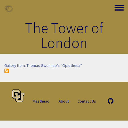
Skip to main content
Toggle
The Tower of
London
Gallery Item: Thomas Gwennap’s “Oplotheca”
Masthead
About
Contact Us