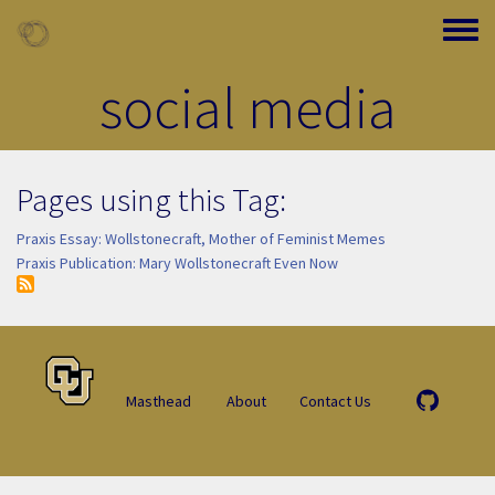
Skip to main content
Toggle
social media
Pages using this Tag:
Praxis Essay: Wollstonecraft, Mother of Feminist Memes
Praxis Publication: Mary Wollstonecraft Even Now
Masthead
About
Contact Us