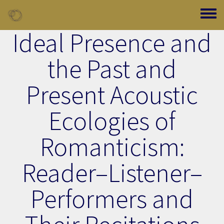
Skip to main content
Toggle
Ideal Presence and
the Past and
Present Acoustic
Ecologies of
Romanticism:
Reader–Listener–
Performers and