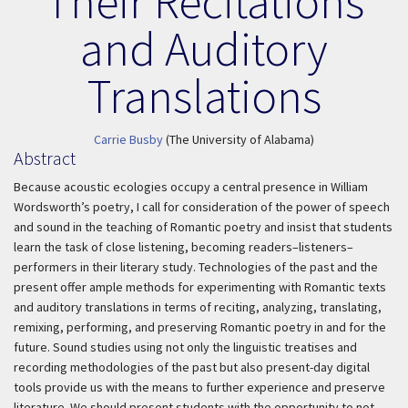
Their Recitations
and Auditory
Translations
Carrie Busby
(The University of Alabama)
Abstract
Because acoustic ecologies occupy a central presence in William
Wordsworth’s poetry, I call for consideration of the power of speech
and sound in the teaching of Romantic poetry and insist that students
learn the task of close listening, becoming readers–listeners–
performers in their literary study. Technologies of the past and the
present offer ample methods for experimenting with Romantic texts
and auditory translations in terms of reciting, analyzing, translating,
remixing, performing, and preserving Romantic poetry in and for the
future. Sound studies using not only the linguistic treatises and
recording methodologies of the past but also present-day digital
tools provide us with the means to further experience and preserve
literature. We should present students with the opportunity to not