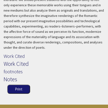
only experience these memorable works using their tongues and in
new mediums but also analyze them as originals and translations, and
therefore synthesize the imaginative renderings of the Romantic
period with our present imaginative possibilities and technological
capabilities, experimenting, as readers–listeners–performers, with
the affective force of sound as we perceive its function, modernize
expressions of the materiality of language and its association with
thought, and curate diverse renderings, compositions, and analyses
under the direction of poets.
Work Cited
Work Cited
footnotes
Notes
Print