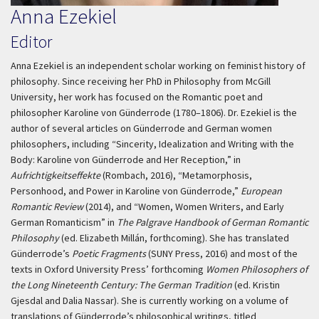
Anna Ezekiel
Editor
Anna Ezekiel is an independent scholar working on feminist history of
philosophy. Since receiving her PhD in Philosophy from McGill
University, her work has focused on the Romantic poet and
philosopher Karoline von Günderrode (1780–1806). Dr. Ezekiel is the
author of several articles on Günderrode and German women
philosophers, including “Sincerity, Idealization and Writing with the
Body: Karoline von Günderrode and Her Reception,” in
Aufrichtigkeitseffekte
(Rombach, 2016), “Metamorphosis,
Personhood, and Power in Karoline von Günderrode,”
European
Romantic Review
(2014), and “Women, Women Writers, and Early
German Romanticism” in
The Palgrave Handbook of German Romantic
Philosophy
(ed. Elizabeth Millán, forthcoming). She has translated
Günderrode’s
Poetic Fragments
(SUNY Press, 2016) and most of the
texts in Oxford University Press’ forthcoming
Women Philosophers of
the Long Nineteenth Century: The German Tradition
(ed. Kristin
Gjesdal and Dalia Nassar). She is currently working on a volume of
translations of Günderrode’s philosophical writings, titled