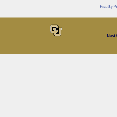
Faculty P
Mast