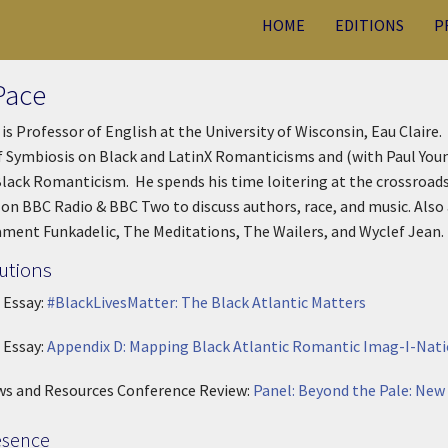
HOME
EDITIONS
P
Pace
 is Professor of English at the University of Wisconsin, Eau Claire
 Symbiosis on Black and LatinX Romanticisms and (with Paul Young
Black Romanticism. He spends his time loitering at the crossroads 
on BBC Radio & BBC Two to discuss authors, race, and music. Also 
ament Funkadelic, The Meditations, The Wailers, and Wyclef Jean.
utions
 Essay:
#BlackLivesMatter: The Black Atlantic Matters
 Essay:
Appendix D: Mapping Black Atlantic Romantic Imag-I-Nati
ws and Resources Conference Review:
Panel: Beyond the Pale: New
esence