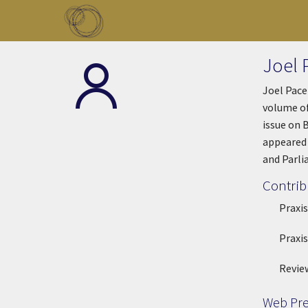
Skip to main content
Toggle menu
Joel 
Joel Pace
volume of
issue on 
appeared 
and Parli
Contrib
Praxis
Praxis
Revie
Web Pr