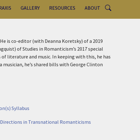
RAXIS
GALLERY
RESOURCES
ABOUT
. He is co-editor (with Deanna Koretsky) of a 2019
quist) of Studies in Romanticism’s 2017 special
of literature and music. In keeping with this, he has
a musician, he’s shared bills with George Clinton
on(s) Syllabus
 Directions in Transnational Romanticisms