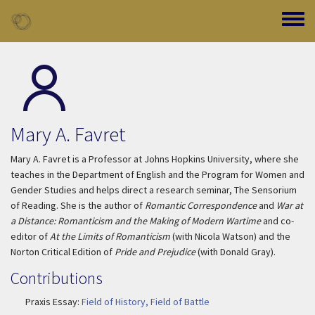
Skip to main content
Toggle
Mary A. Favret
Mary A. Favret is a Professor at Johns Hopkins University, where she
teaches in the Department of English and the Program for Women and
Gender Studies and helps direct a research seminar, The Sensorium
of Reading. She is the author of
Romantic Correspondence
and
War at
a Distance: Romanticism and the Making of Modern Wartime
and co-
editor of
At the Limits of Romanticism
(with Nicola Watson) and the
Norton Critical Edition of
Pride and Prejudice
(with Donald Gray).
Contributions
Praxis Essay:
Field of History, Field of Battle