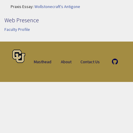
Praxis Essay:
Wollstonecraft's Antigone
Web Presence
Faculty Profile
Masthead
About
Contact Us