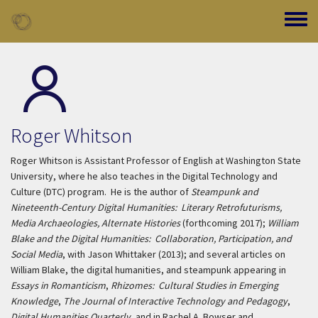
Skip to main content
Toggle
Roger Whitson
Roger Whitson is Assistant Professor of English at Washington State
University, where he also teaches in the Digital Technology and
Culture (DTC) program. He is the author of
Steampunk and
Nineteenth-Century Digital Humanities: Literary Retrofuturisms,
Media Archaeologies, Alternate Histories
(forthcoming 2017);
William
Blake and the Digital Humanities: Collaboration, Participation, and
Social Media
, with Jason Whittaker (2013); and several articles on
William Blake, the digital humanities, and steampunk appearing in
Essays in Romanticism
,
Rhizomes: Cultural Studies in Emerging
Knowledge
,
The Journal of Interactive Technology and Pedagogy
,
Digital Humanities Quarterly
, and in Rachel A. Bowser and