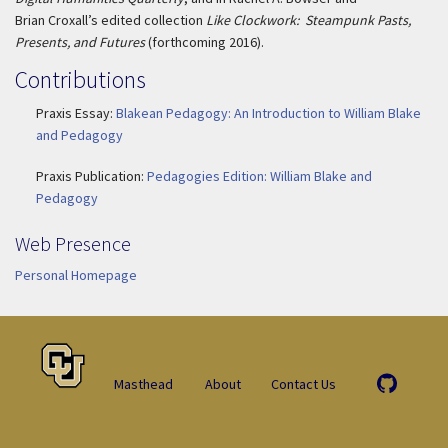
Brian Croxall’s edited collection
Like Clockwork: Steampunk Pasts,
Presents, and Futures
(forthcoming 2016).
Contributions
Praxis Essay:
Blakean Pedagogy: An Introduction to William Blake
and Pedagogy
Praxis Publication:
Pedagogies Edition: William Blake and
Pedagogy
Web Presence
Personal Homepage
Masthead
About
Contact Us