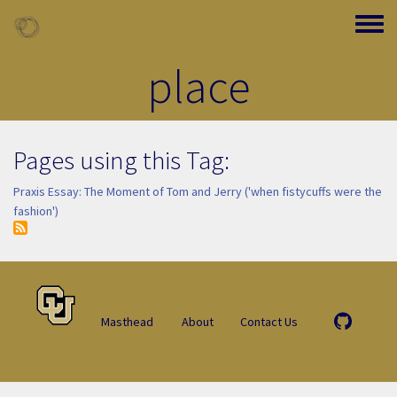
Skip to main content
Toggle
place
Pages using this Tag:
Praxis Essay: The Moment of Tom and Jerry ('when fistycuffs were the
fashion')
Masthead
About
Contact Us