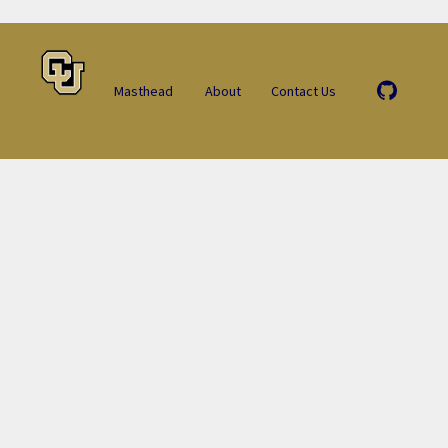
Masthead
About
Contact Us