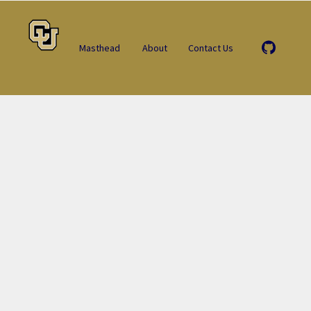
Masthead
About
Contact Us