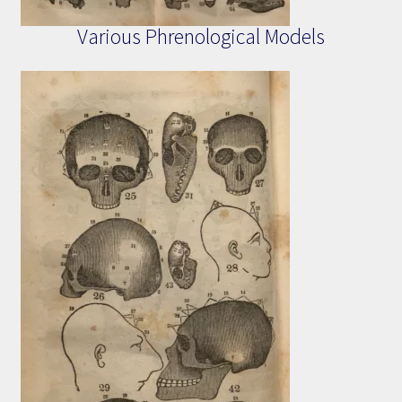
Various Phrenological Models