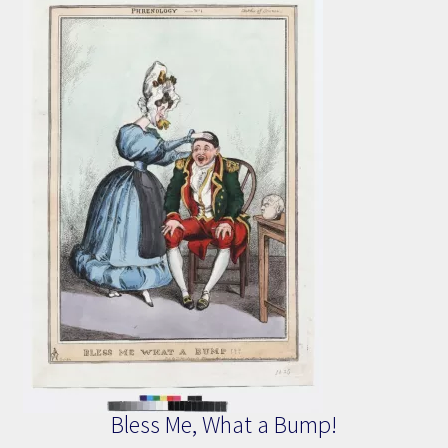
Bless Me, What a Bump!