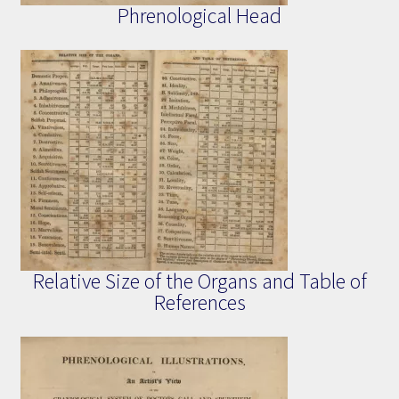
Phrenological Head
Relative Size of the Organs and Table of
References