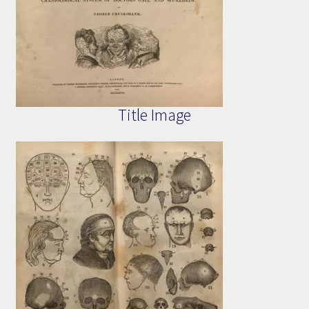
Title Image