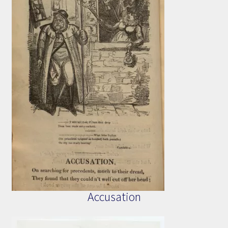
Accusation