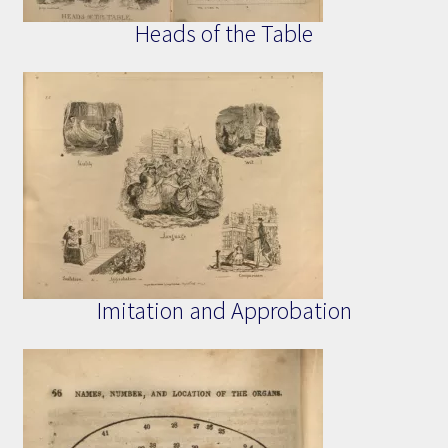
Heads of the Table
Imitation and Approbation