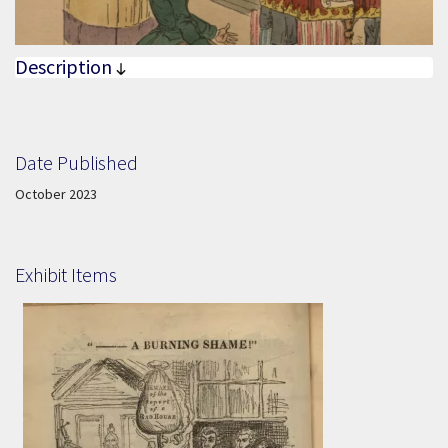
Description
Date Published
Date Published:
October 2023
Exhibit Items