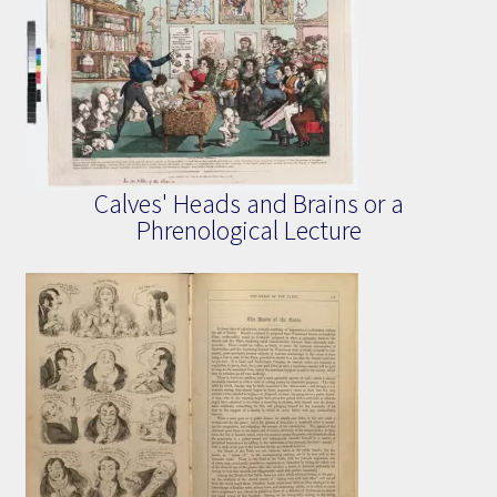
Calves' Heads and Brains or a
Phrenological Lecture