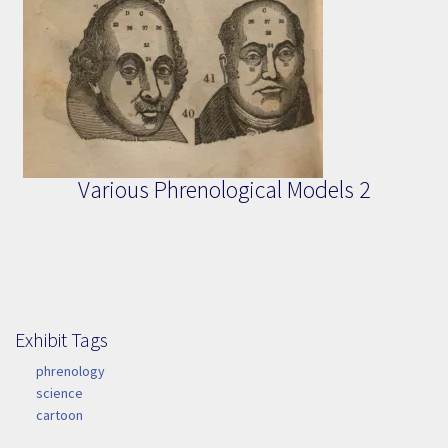
Various Phrenological Models 2
Exhibit Tags
Exhibit Tags
phrenology
science
cartoon