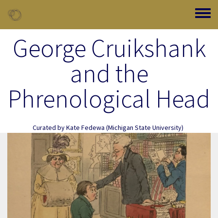
Skip to main content
Toggle
George Cruikshank
and the
Phrenological Head
Curated by
Kate Fedewa
(Michigan State University)