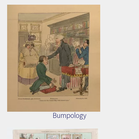
Bumpology