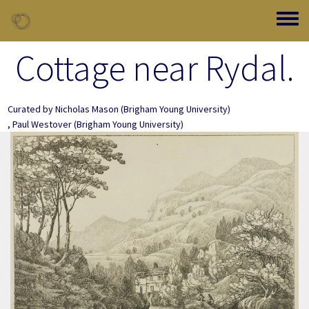
Skip to main content
Toggle
Cottage near Rydal.
Curated by
Nicholas Mason
(Brigham Young University)
,
Paul Westover
(Brigham Young University)
Image Item