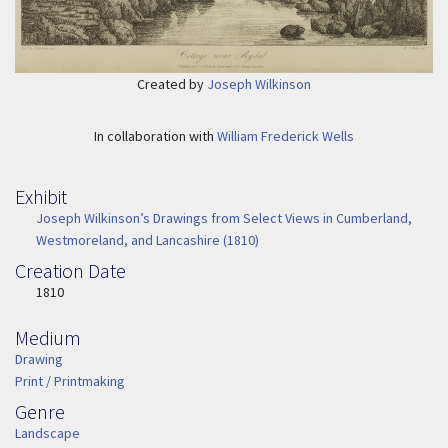
Created by
Joseph Wilkinson
In collaboration with
William Frederick Wells
Exhibit
Joseph Wilkinson’s Drawings from Select Views in Cumberland,
Westmoreland, and Lancashire (1810)
Creation Date
Image Date
1810
Medium
Medium
Drawing
Print / Printmaking
Genre
Genre
Landscape