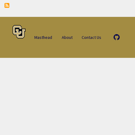
Masthead
About
Contact Us