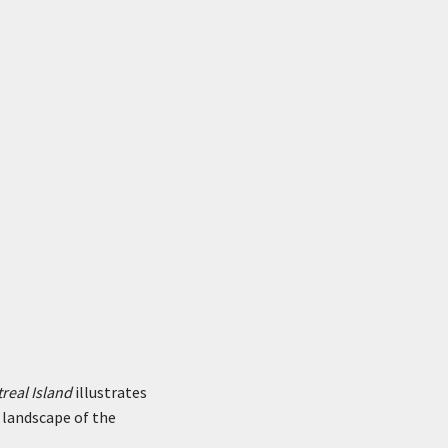
real Island
illustrates
 landscape of the