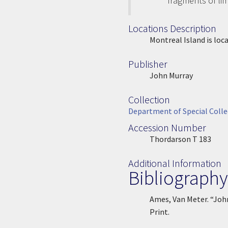
fragments of li
Locations Description
Location Description
Montreal Island is loc
Publisher
Publisher
John Murray
Collection
Collection
Department of Special Colle
Accession Number
Accession Number
Thordarson T 183
Additional Information
Bibliography
Ames, Van Meter. “Joh
Print.