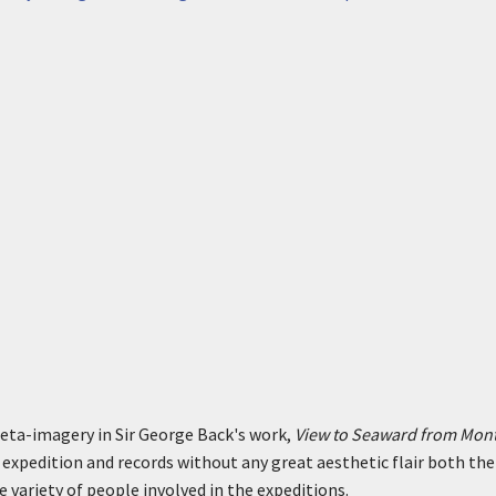
eta-imagery in Sir George Back's work,
View to Seaward from Mont
expedition and records without any great aesthetic flair both the
e variety of people involved in the expeditions.