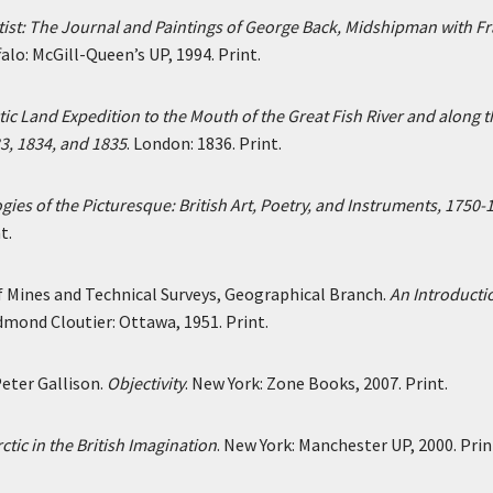
rtist: The Journal and Paintings of George Back, Midshipman with F
alo: McGill-Queen’s UP, 1994. Print.
ctic Land Expedition to the Mouth of the Great Fish River and along t
33, 1834, and 1835
. London: 1836. Print.
ies of the Picturesque: British Art, Poetry, and Instruments, 1750-
t.
Mines and Technical Surveys, Geographical Branch.
An Introducti
Edmond Cloutier: Ottawa, 1951. Print.
eter Gallison.
Objectivity
. New York: Zone Books, 2007. Print.
ctic in the British Imagination
. New York: Manchester UP, 2000. Prin