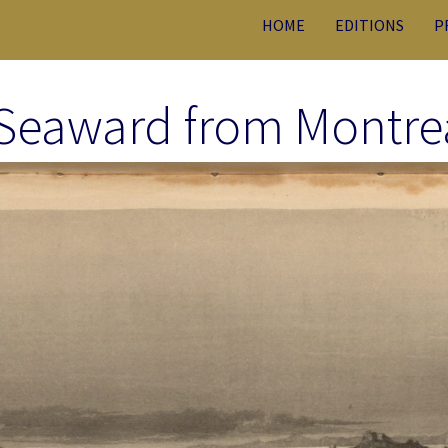
HOME
EDITIONS
P
 Seaward from Montrea