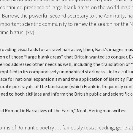
continued presence of large blank areas on the world map an
 Barrow, the powerful second secretary to the Admiralty, h
important scientific community to renew the search for the
ime hiatus. (xiv)
roviding visual aids for a travel narrative, then, Back’s images mu
ation of those “large blank areas” that Britain wanted to conquer. 
eriod addressed other needs as well, including the translation o
xemplified in its comparatively uninhabited starkness—into a cultu
pace for national expansionism and the application of identity. Fu
urate portrayals of the landscape (which Franklin frequently conf
gned to both titillate and inform the British public and scientific
nd Romantic Narratives of the Earth," Noah Heringman writes:
rms of Romantic poetry . . . famously resist reading, genera