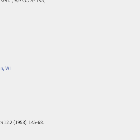
sed. (
Narrative
398)
n, WI
sm
12.2 (1953): 145-68.