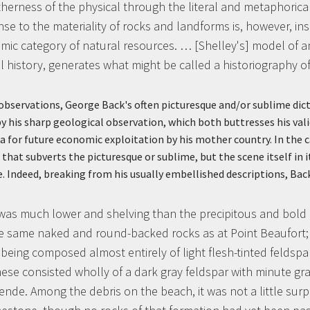
therness of the physical through the literal and metaphorical
nse to the materiality of rocks and landforms is, however, in
c category of natural resources. … [Shelley's] model of an ‘
al history, generates what might be called a historiography of
observations, George Back's often picturesque and/or sublime dict
his sharp geological observation, which both buttresses his vali
a for future economic exploitation by his mother country. In the ca
 that subverts the picturesque or sublime, but the scene itself in 
e. Indeed, breaking from his usually embellished descriptions, Bac
was much lower and shelving than the precipitous and bold 
 same naked and round-backed rocks as at Point Beaufort; d
r being composed almost entirely of light flesh-tinted feldspa
hese consisted wholly of a dark gray feldspar with minute gr
de. Among the debris on the beach, it was not a little surpr