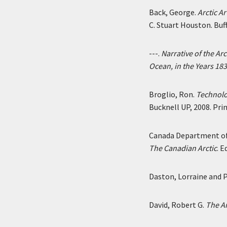
Back, George.
Arctic A
C. Stuart Houston. Buff
---.
Narrative of the Ar
Ocean, in the Years 18
Broglio, Ron.
Technolog
Bucknell UP, 2008. Prin
Canada Department of 
The Canadian Arctic
. 
Daston, Lorraine and P
David, Robert G.
The Ar