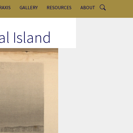
RAXIS
GALLERY
RESOURCES
ABOUT
l Island