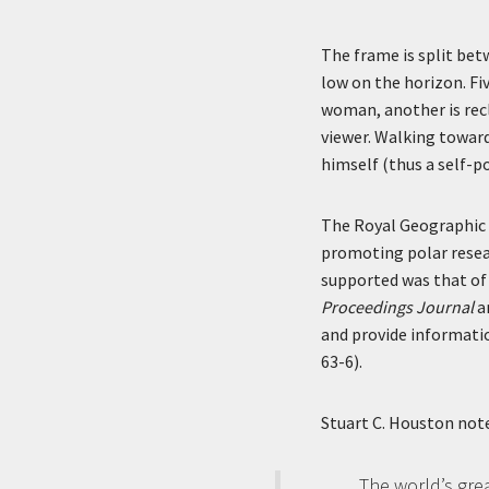
The frame is split bet
low on the horizon. Fiv
woman, another is recl
viewer. Walking towards
himself (thus a self-p
The Royal Geographic S
promoting polar resear
supported was that of 
Proceedings Journal
a
and provide informatio
63-6).
Stuart C. Houston note
The world’s gre