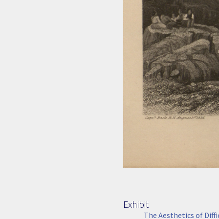
Exhibit
The Aesthetics of Diff