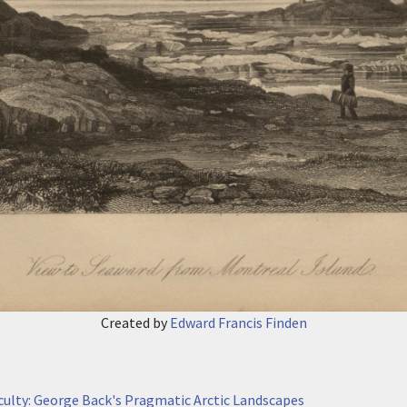
Created by
Edward Francis Finden
iculty: George Back's Pragmatic Arctic Landscapes