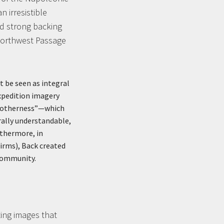
 irresistible
ad strong backing
 Northwest Passage
st be seen as integral
Expedition imagery
f “otherness”—which
rally understandable,
rthermore, in
irms), Back created
 community.
ting images that