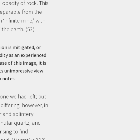
 opacity of rock. This
separable from the
infinite mine,’ with
 the earth. (53)
ion is mitigated, or
dity as an experienced
se of this image, it is
its unimpressive view
k notes:
one we had left; but
iffering, however, in
r and splintery
anular quartz, and
ising to find