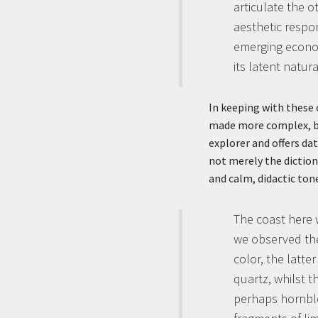
articulate the o
aesthetic respo
emerging economi
its latent natur
In keeping with these 
made more complex, by 
explorer and offers dat
not merely the diction
and calm, didactic ton
The coast here 
we observed the
color, the latte
quartz, whilst t
perhaps hornblen