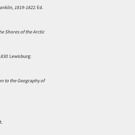
ranklin, 1819-1822
. Ed.
he Shores of the Arctic
1830
. Lewisburg:
on to the Geography of
t.