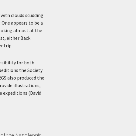
, with clouds scudding
t: One appears to be a
looking almost at the
st, either Back
r trip.
sibility for both
peditions the Society
 RGS also produced the
rovide illustrations,
e expeditions (David
 of the Napoleonic