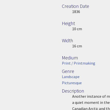
Creation Date
Image Date
1836
Height
Height
10 cm
Width
Width
16 cm
Medium
Medium
Print / Printmaking
Genre
Genre
Landscape
Picturesque
Description
Description
Another instance of m
a quiet moment in the 
Canadian Arctic and th