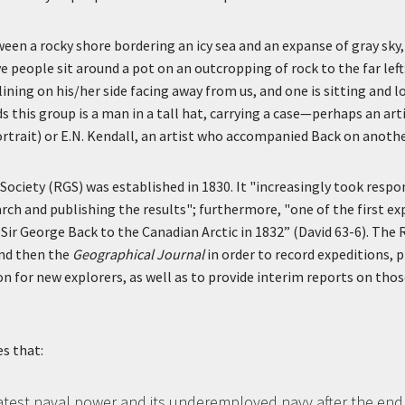
ween a rocky shore bordering an icy sea and an expanse of gray sky
e people sit around a pot on an outcropping of rock to the far lef
ining on his/her side facing away from us, and one is sitting and 
 this group is a man in a tall hat, carrying a case—perhaps an arti
ortrait) or E.N. Kendall, an artist who accompanied Back on anothe
ociety (RGS) was established in 1830. It "increasingly took respon
ch and publishing the results"; furthermore, "one of the first ex
Sir George Back to the Canadian Arctic in 1832” (David 63-6). The
nd then the
Geographical Journal
in order to record expeditions, p
n for new explorers, as well as to provide interim reports on thos
s that:
atest naval power and its underemployed navy after the end