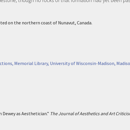
mestone, though no rocks of that formation had yet been pas
ated on the northern coast of Nunavut, Canada.
ctions, Memorial Library, University of Wisconsin-Madison, Madiso
n Dewey as Aesthetician.”
The Journal of Aesthetics and Art Critici