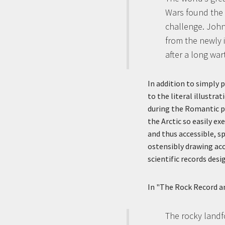
Wars found the 
challenge. John
from the newly 
after a long wart
In addition to simply p
to the literal illustr
during the Romantic p
the Arctic so easily e
and thus accessible, s
ostensibly drawing acc
scientific records desi
In "The Rock Record a
The rocky landfo