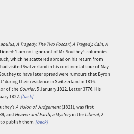
pulus, A Tragedy. The Two Foscari, A Tragedy. Cain, A
tioned: ‘I am not ignorant of Mr. Southey’s calumnies
such, which he scattered abroad on his return from
had visited Switzerland in his continental tour of May–
 Southey to have later spread were rumours that Byron
t’ during their residence in Switzerland in 1816.
tor of the
Courier
, 5 January 1822, Letter 3776. His
uary 1822.
[back]
outhey’s
A Vision of Judgement
(1821), was first
–39; and
Heaven and Earth; a Mystery
in the
Liberal
, 2
 to publish them.
[back]