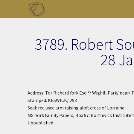
Skip to main content
Toggle menu
3789. Robert So
28 J
re
Address: To/ Richard York Esq
/ Wighill Park/ near/ 
Stamped: KESWICK/ 298
Seal: red wax; arm raising aloft cross of Lorraine
MS: York Family Papers, Box 97. Borthwick Institute fo
Unpublished.