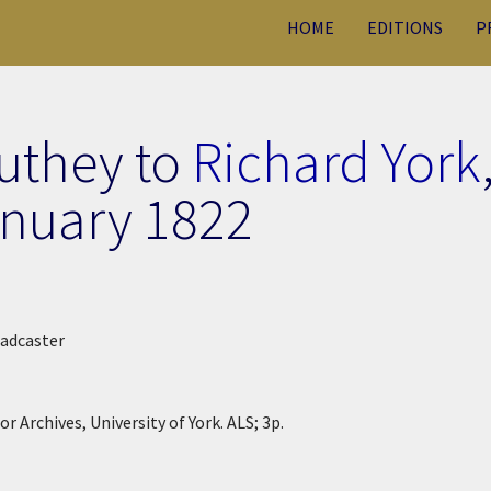
HOME
EDITIONS
P
uthey to
Richard York
anuary 1822
Tadcaster
r Archives, University of York. ALS; 3p.