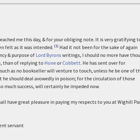
ached me this day, & for your obliging note. It is very gratifying t
(1)
n felt as it was intended.
Had it not been for the sake of again
ncy & purpose of
Lord Byrons
writings, I should no more have tho
, than of replying to
Hone
or
Cobbett
. He has sent over for
 such as no bookseller will venture to touch, unless he be one of t
at he should deal avowedly in poison; for the circulation of those
so much success, will certainly be impeded now.
hall have great pleasure in paying my respects to you at Wighill Pa
ient servant