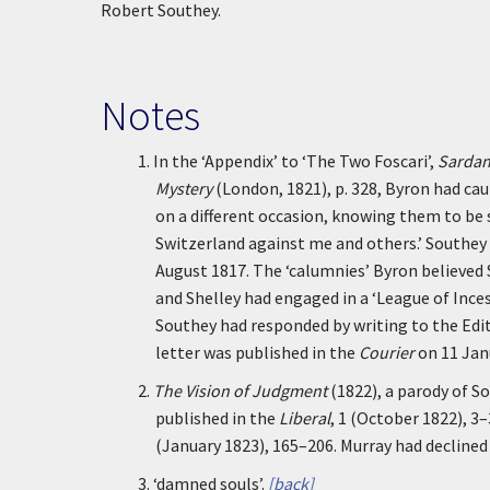
Robert Southey.
Notes
1.
In the ‘Appendix’ to ‘The Two Foscari’,
Sardana
Mystery
(London, 1821), p. 328, Byron had cau
on a different occasion, knowing them to be 
Switzerland against me and others.’ Southey 
August 1817. The ‘calumnies’ Byron believed
and Shelley had engaged in a ‘League of Inces
Southey had responded by writing to the Edi
letter was published in the
Courier
on 11 Jan
2.
The Vision of Judgment
(1822), a parody of S
published in the
Liberal
, 1 (October 1822), 3
(January 1823), 165–206. Murray had declined
3.
‘damned souls’.
[back]