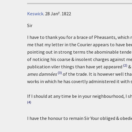
y
Keswick
.
28 Jan
. 1822
Sir
I have to thank you for a brace of Pheasants, which re
me that my letter in the Courier appears to have bee
pointing out in strong terms the abominable tende
of noticing his coarse & insolent charges against me
(2)
publication viler things than have yet appeared
&
(3)
ames damnées
of the trade. It is however well th
works in which he has covertly administered it with 
If I should at any time be in your neighbourhood, I s
(4)
I have the honour to remain Sir Your obliged & obed