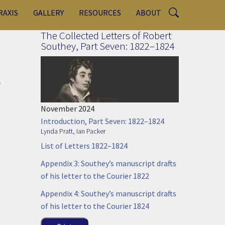
RAXIS
GALLERY
RESOURCES
ABOUT
The Collected Letters of Robert
Southey, Part Seven: 1822–1824
,
November 2024
Introduction, Part Seven: 1822–1824
Lynda Pratt
,
Ian Packer
List of Letters 1822–1824
Appendix 3: Southey’s manuscript drafts
of his letter to the Courier 1822
Appendix 4: Southey’s manuscript drafts
of his letter to the Courier 1824