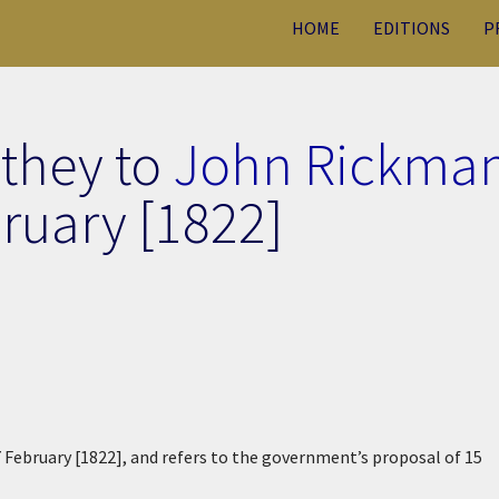
HOME
EDITIONS
P
uthey to
John Rickma
ruary [1822]
7 February [1822], and refers to the government’s proposal of 15