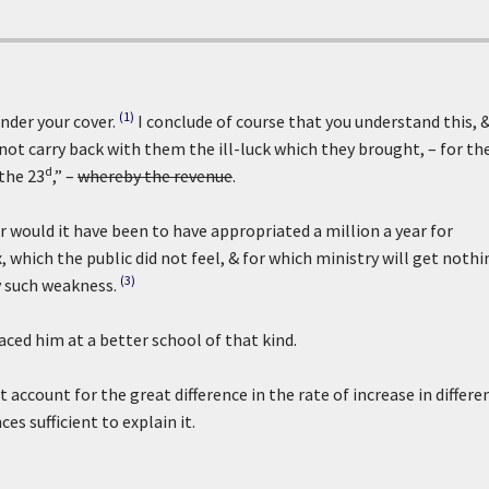
(1)
nder your cover.
I conclude of course that you understand this, 
 not carry back with them the ill-luck which they brought, – for th
d
 the 23
,” –
whereby the revenue
.
would it have been to have appropriated a million a year for
 which the public did not feel, & for which ministry will get nothi
(3)
y such weakness.
aced him at a better school of that kind.
account for the great difference in the rate of increase in differe
es sufficient to explain it.