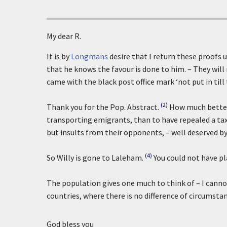
My dear R.
It is by
Longmans
desire that I return these proofs u
that he knows the favour is done to him. – They will
came with the black post office mark ‘not put in till
(2)
Thank you for the Pop. Abstract.
How much better 
transporting emigrants, than to have repealed a tax,
but insults from their opponents, – well deserved b
(4)
So Willy is gone to Laleham.
You could not have pl
The population gives one much to think of – I cannot 
countries, where there is no difference of circumstanc
God bless you