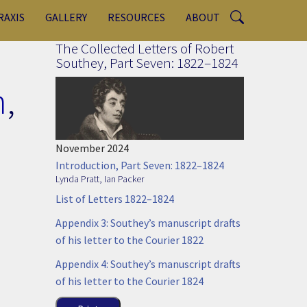
RAXIS
GALLERY
RESOURCES
ABOUT
The Collected Letters of Robert
Southey, Part Seven: 1822–1824
n
,
November 2024
Introduction, Part Seven: 1822–1824
Lynda Pratt
,
Ian Packer
List of Letters 1822–1824
Appendix 3: Southey’s manuscript drafts
of his letter to the Courier 1822
Appendix 4: Southey’s manuscript drafts
of his letter to the Courier 1824