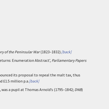
ory of the Peninsular War
(1823–1832).
[back]
Returns: Enumeration Abstract’,
Parliamentary Papers
unced its proposal to repeal the malt tax, thus
 £1.5 million p.a.
[back]
 was a pupil at Thomas Arnold’s (1795–1842;
DNB
)