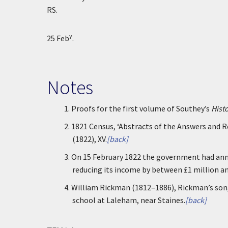
RS.
y
25 Feb
.
Notes
1.
Proofs for the first volume of Southey’s
Hist
2.
1821 Census, ‘Abstracts of the Answers and 
(1822), XV.
[back]
3.
On 15 February 1822 the government had anno
reducing its income by between £1 million and
4.
William Rickman (1812–1886), Rickman’s son,
school at Laleham, near Staines.
[back]