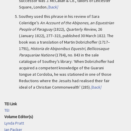
successor was J. McCallan & Co., tailors of Leicester
Square, London.
[back]
5.
Southey used this phrase in his review of Sara
Coleridge’s
An Account of the Abipones, an Equestrian
People of Paraguay
(1822),
Quarterly Review
, 26
(January 1822), 277–323, published 30 March 1822. The
book was a translation of Martin Dobrizhoffer (1717–
1791),
Historia de Abiponibus Equestri, Bellicosaque
Paraquariae Natione
(1784), no. 843 in the sale
catalogue of Southey’s library: ‘When Dobrizhoffer had
acquired a competent knowledge of the Guarani
tongue at Cordoba, he was stationed in one of those
Reductions where the Jesuits had realised their fair
ideal of a Christian Commonwealth’ (285).
[back]
TEI Link
TEI
Volume Editor(s)
Lynda Pratt
Ian Packer