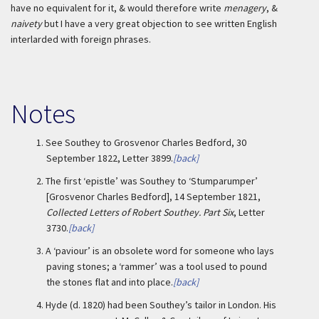
have no equivalent for it, & would therefore write
menagery
, &
naivety
but I have a very great objection to see written English
interlarded with foreign phrases.
Notes
1.
See Southey to Grosvenor Charles Bedford, 30
September 1822, Letter 3899.
[back]
2.
The first ‘epistle’ was Southey to ‘Stumparumper’
[Grosvenor Charles Bedford], 14 September 1821,
Collected Letters of Robert Southey. Part Six
, Letter
3730.
[back]
3.
A ‘paviour’ is an obsolete word for someone who lays
paving stones; a ‘rammer’ was a tool used to pound
the stones flat and into place.
[back]
4.
Hyde (d. 1820) had been Southey’s tailor in London. His