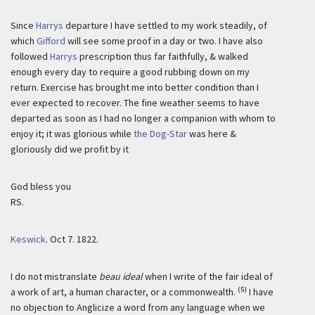
Since
Harrys
departure I have settled to my work steadily, of
which
Gifford
will see some proof in a day or two. I have also
followed
Harrys
prescription thus far faithfully, & walked
enough every day to require a good rubbing down on my
return. Exercise has brought me into better condition than I
ever expected to recover. The fine weather seems to have
departed as soon as I had no longer a companion with whom to
enjoy it; it was glorious while
the Dog-Star
was here &
gloriously did we profit by it
God bless you
RS.
Keswick
.
Oct 7. 1822.
I do not mistranslate
beau ideal
when I write of the fair ideal of
(5)
a work of art, a human character, or a commonwealth.
I have
no objection to Anglicize a word from any language when we