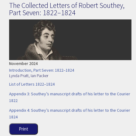
The Collected Letters of Robert Southey,
Part Seven: 1822–1824
November 2024
Introduction, Part Seven: 1822–1824
Lynda Pratt
,
Ian Packer
List of Letters 1822–1824
Appendix 3: Southey’s manuscript drafts of his letter to the Courier
1822
Appendix 4: Southey’s manuscript drafts of his letter to the Courier
1824
Print