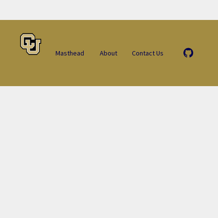
Masthead
About
Contact Us