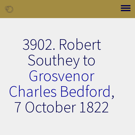
Skip to main content
Toggle
3902. Robert
Southey to
Grosvenor
Charles Bedford
,
7 October 1822