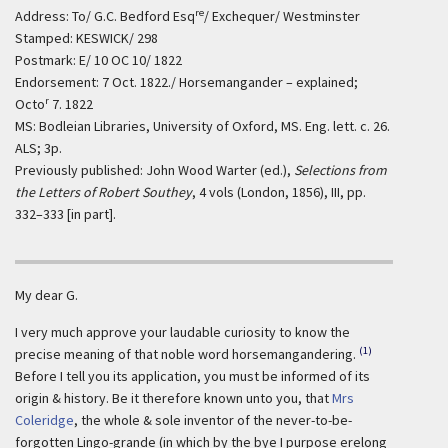
re
Address: To/ G.C. Bedford Esq
/ Exchequer/ Westminster
Stamped: KESWICK/ 298
Postmark: E/ 10 OC 10/ 1822
Endorsement: 7 Oct. 1822./ Horsemangander – explained;
r
Octo
7. 1822
MS: Bodleian Libraries, University of Oxford, MS. Eng. lett. c. 26.
ALS; 3p.
Previously published: John Wood Warter (ed.),
Selections from
the Letters of Robert Southey
, 4 vols (London, 1856), III, pp.
332–333 [in part].
My dear G.
I very much approve your laudable curiosity to know the
(1)
precise meaning of that noble word horsemangandering.
Before I tell you its application, you must be informed of its
origin & history. Be it therefore known unto you, that
Mrs
Coleridge
, the whole & sole inventor of the never-to-be-
forgotten Lingo-grande (in which by the bye I purpose erelong