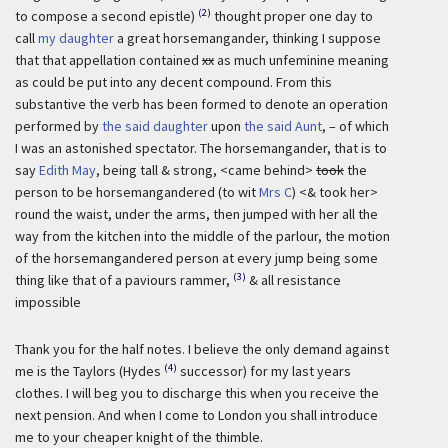
(2)
to compose a second epistle)
thought proper one day to
call
my daughter
a great horsemangander, thinking I suppose
that that appellation contained
xx
as much unfeminine meaning
as could be put into any decent compound. From this
substantive the verb has been formed to denote an operation
performed by
the said daughter
upon
the said Aunt
, – of which
I was an astonished spectator. The horsemangander, that is to
say
Edith May
, being tall & strong, <came behind>
took
the
person to be horsemangandered (to wit
Mrs C
) <& took her>
round the waist, under the arms, then jumped with her all the
way from the kitchen into the middle of the parlour, the motion
of the horsemangandered person at every jump being some
(3)
thing like that of a paviours rammer,
& all resistance
impossible
Thank you for the half notes. I believe the only demand against
(4)
me is the Taylors (Hydes
successor) for my last years
clothes. I will beg you to discharge this when you receive the
next pension. And when I come to London you shall introduce
me to your cheaper knight of the thimble.