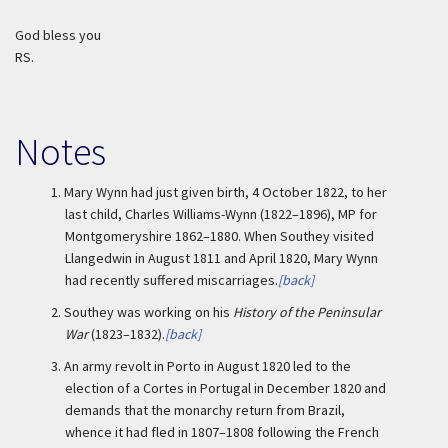
God bless you
RS.
Notes
1.
Mary Wynn had just given birth, 4 October 1822, to her
last child, Charles Williams-Wynn (1822–1896), MP for
Montgomeryshire 1862–1880. When Southey visited
Llangedwin in August 1811 and April 1820, Mary Wynn
had recently suffered miscarriages.
[back]
2.
Southey was working on his
History of the Peninsular
War
(1823–1832).
[back]
3.
An army revolt in Porto in August 1820 led to the
election of a Cortes in Portugal in December 1820 and
demands that the monarchy return from Brazil,
whence it had fled in 1807–1808 following the French