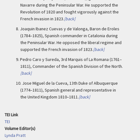
Navarre during the Peninsular War. He supported the
Revolution of 1820 and fought vigorously against the
French invasion in 1823.
[back]
8.
Joaquin Ibanez Cuevas y de Valonga, Baron de Eroles
(1784–1825), Spanish commander in Catalonia during
the Peninsular War. He opposed the liberal regime and
supported the French invasion of 1823.
[back]
9.
Pedro Caro y Sureda, 3rd Marquis of La Romana (1761–
1811), Commander of the Spanish Division of the North.
[back]
10.
Jose Miguel de la Cueva, 13th Duke of Albuquerque
(1774–1811), Spanish general and representative in
the United Kingdom 1810–1811.
[back]
TEI Link
TEI
Volume Editor(s)
Lynda Pratt