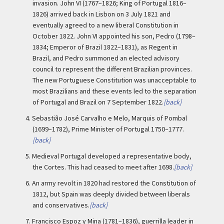
invasion. John VI (1767–1826; King of Portugal 1816–
1826) arrived back in Lisbon on 3 July 1821 and
eventually agreed to a new liberal Constitution in
October 1822. John VI appointed his son, Pedro (1798–
1834; Emperor of Brazil 1822–1831), as Regent in
Brazil, and Pedro summoned an elected advisory
council to represent the different Brazilian provinces.
The new Portuguese Constitution was unacceptable to
most Brazilians and these events led to the separation
of Portugal and Brazil on 7 September 1822.
[back]
4.
Sebastião José Carvalho e Melo, Marquis of Pombal
(1699–1782), Prime Minister of Portugal 1750–1777.
[back]
5.
Medieval Portugal developed a representative body,
the Cortes. This had ceased to meet after 1698.
[back]
6.
An army revolt in 1820 had restored the Constitution of
1812, but Spain was deeply divided between liberals
and conservatives.
[back]
7.
Francisco Espoz y Mina (1781–1836), guerrilla leader in