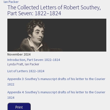
Ian Packer
The Collected Letters of Robert Southey,
Part Seven: 1822–1824
November 2024
Introduction, Part Seven: 1822–1824
Lynda Pratt
,
Ian Packer
List of Letters 1822–1824
Appendix 3: Southey’s manuscript drafts of his letter to the Courier
1822
Appendix 4: Southey’s manuscript drafts of his letter to the Courier
1824
Print