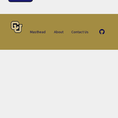
Masthead
About
Contact Us