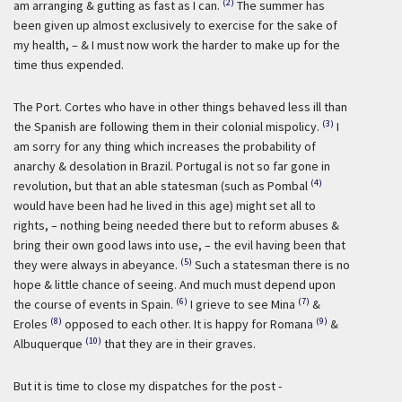
(2)
am arranging & gutting as fast as I can.
The summer has
been given up almost exclusively to exercise for the sake of
my health, – & I must now work the harder to make up for the
time thus expended.
The Port. Cortes who have in other things behaved less ill than
(3)
the Spanish are following them in their colonial mispolicy.
I
am sorry for any thing which increases the probability of
anarchy & desolation in Brazil. Portugal is not so far gone in
(4)
revolution, but that an able statesman (such as Pombal
would have been had he lived in this age) might set all to
rights, – nothing being needed there but to reform abuses &
bring their own good laws into use, – the evil having been that
(5)
they were always in abeyance.
Such a statesman there is no
hope & little chance of seeing. And much must depend upon
(6)
(7)
the course of events in Spain.
I grieve to see Mina
&
(8)
(9)
Eroles
opposed to each other. It is happy for Romana
&
(10)
Albuquerque
that they are in their graves.
But it is time to close my dispatches for the post -