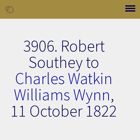
Skip to main content
Toggle
3906. Robert
Southey to
Charles Watkin
Williams Wynn
,
11 October 1822