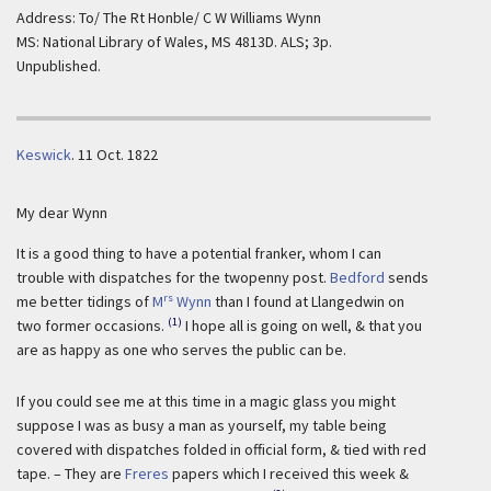
Address: To/ The Rt Honble/ C W Williams Wynn
MS: National Library of Wales, MS 4813D. ALS; 3p.
Unpublished.
Keswick
.
11 Oct. 1822
My dear Wynn
It is a good thing to have a potential franker, whom I can
trouble with dispatches for the twopenny post.
Bedford
sends
rs
me better tidings of
M
Wynn
than I found at Llangedwin on
(1)
two former occasions.
I hope all is going on well, & that you
are as happy as one who serves the public can be.
If you could see me at this time in a magic glass you might
suppose I was as busy a man as yourself, my table being
covered with dispatches folded in official form, & tied with red
tape. – They are
Freres
papers which I received this week &