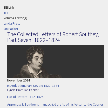
TEI Link
TEI
Volume Editor(s)
Lynda Pratt
Ian Packer
The Collected Letters of Robert Southey,
Part Seven: 1822–1824
November 2024
Introduction, Part Seven: 1822–1824
Lynda Pratt
,
Ian Packer
List of Letters 1822–1824
Appendix 3: Southey’s manuscript drafts of his letter to the Courier