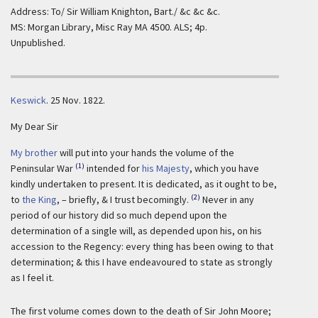
Address: To/ Sir William Knighton, Bart./ &c &c &c.
MS: Morgan Library, Misc Ray MA 4500. ALS; 4p.
Unpublished.
Keswick
.
25 Nov. 1822.
My Dear Sir
My brother
will put into your hands the volume of the
(1)
Peninsular War
intended for
his Majesty
, which you have
kindly undertaken to present. It is dedicated, as it ought to be,
(2)
to
the King
, – briefly, & I trust becomingly.
Never in any
period of our history did so much depend upon the
determination of a single will, as depended upon his, on his
accession to the Regency: every thing has been owing to that
determination; & this I have endeavoured to state as strongly
as I feel it.
The first volume comes down to the death of Sir John Moore;