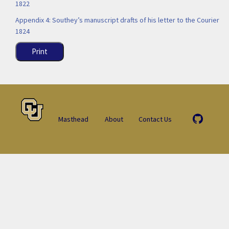
1822
Appendix 4: Southey’s manuscript drafts of his letter to the Courier
1824
Print
Masthead
About
Contact Us