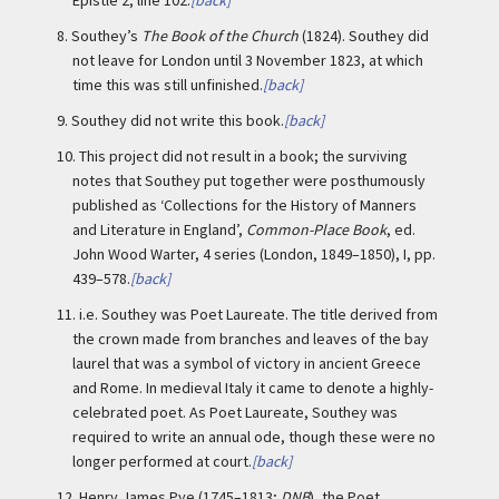
Epistle 2, line 102.
[back]
8.
Southey’s
The Book of the Church
(1824). Southey did
not leave for London until 3 November 1823, at which
time this was still unfinished.
[back]
9.
Southey did not write this book.
[back]
10.
This project did not result in a book; the surviving
notes that Southey put together were posthumously
published as ‘Collections for the History of Manners
and Literature in England’,
Common-Place Book
, ed.
John Wood Warter, 4 series (London, 1849–1850), I, pp.
439–578.
[back]
11.
i.e. Southey was Poet Laureate. The title derived from
the crown made from branches and leaves of the bay
laurel that was a symbol of victory in ancient Greece
and Rome. In medieval Italy it came to denote a highly-
celebrated poet. As Poet Laureate, Southey was
required to write an annual ode, though these were no
longer performed at court.
[back]
12.
Henry James Pye (1745–1813;
DNB
), the Poet