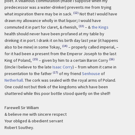
poet. A villainous commutation (made I suppose when my
predecessor was a water-drinker) prevents me from trying
(12)
what inspiration there may be in sack.
Not that I would have
drawn my allowance wholly in that liquor; I would have
(13)
commuted it in part for claret, & rhenish,
– &
the Kings
health should never have been profaned at my table by
drinking it in port. I drank it on his birth day last year (it happens
(14)
also to be mine) in some Tokay,
– properly called imperial, –
for it had been a present from the Emperor Joseph to the last
(15)
(16)
King of Poland,
– given by him to a certain Baron Corry
(Uncle I believe to the late
Isaac Corry
) – from whom it came in
(17)
presentation to the father
of my friend
Senhouse
of
Netherhall
. The cork was sealed with the royal arms of Poland.
One could not but think of the kingdoms which have been
shattered while this poor bottle stood quietly on the shelf!
Farewell Sir William
& believe me with sincere respect
Your obliged & obedient servant
Robert Southey.