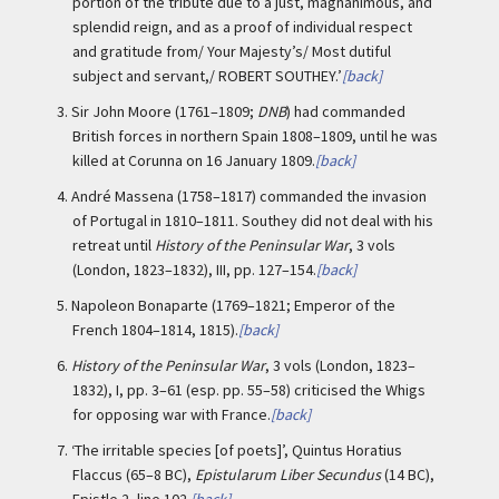
portion of the tribute due to a just, magnanimous, and
splendid reign, and as a proof of individual respect
and gratitude from/ Your Majesty’s/ Most dutiful
subject and servant,/ ROBERT SOUTHEY.’
[back]
3.
Sir John Moore (1761–1809;
DNB
) had commanded
British forces in northern Spain 1808–1809, until he was
killed at Corunna on 16 January 1809.
[back]
4.
André Massena (1758–1817) commanded the invasion
of Portugal in 1810–1811. Southey did not deal with his
retreat until
History of the Peninsular War
, 3 vols
(London, 1823–1832), III, pp. 127–154.
[back]
5.
Napoleon Bonaparte (1769–1821; Emperor of the
French 1804–1814, 1815).
[back]
6.
History of the Peninsular War
, 3 vols (London, 1823–
1832), I, pp. 3–61 (esp. pp. 55–58) criticised the Whigs
for opposing war with France.
[back]
7.
‘The irritable species [of poets]’, Quintus Horatius
Flaccus (65–8 BC),
Epistularum Liber Secundus
(14 BC),