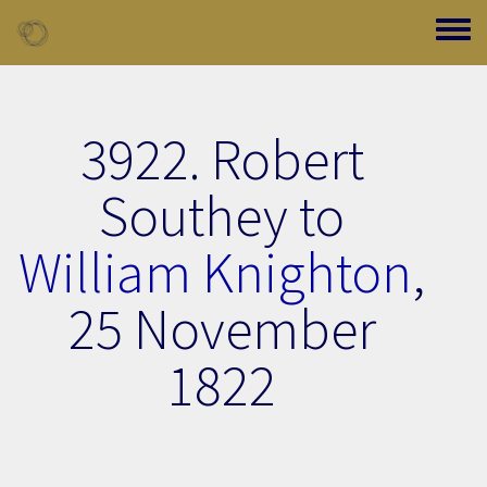
Skip to main content
Toggle
3922. Robert
Southey to
William Knighton
,
25 November
1822