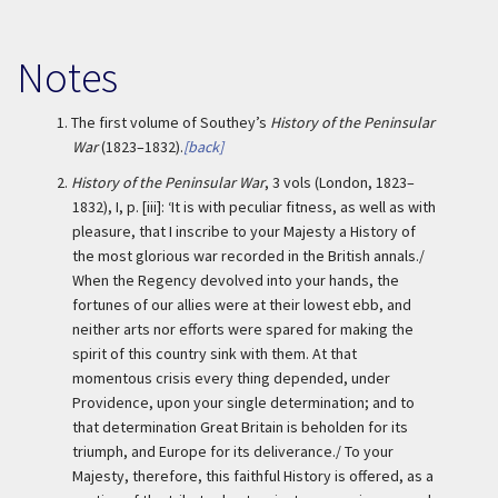
Notes
1.
The first volume of Southey’s
History of the Peninsular
War
(1823–1832).
[back]
2.
History of the Peninsular War
, 3 vols (London, 1823–
1832), I, p. [iii]: ‘It is with peculiar fitness, as well as with
pleasure, that I inscribe to your Majesty a History of
the most glorious war recorded in the British annals./
When the Regency devolved into your hands, the
fortunes of our allies were at their lowest ebb, and
neither arts nor efforts were spared for making the
spirit of this country sink with them. At that
momentous crisis every thing depended, under
Providence, upon your single determination; and to
that determination Great Britain is beholden for its
triumph, and Europe for its deliverance./ To your
Majesty, therefore, this faithful History is offered, as a