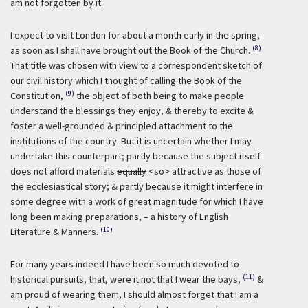
am not forgotten by it.
I expect to visit London for about a month early in the spring,
(8)
as soon as I shall have brought out the Book of the Church.
That title was chosen with view to a correspondent sketch of
our civil history which I thought of calling the Book of the
(9)
Constitution,
the object of both being to make people
understand the blessings they enjoy, & thereby to excite &
foster a well-grounded & principled attachment to the
institutions of the country. But it is uncertain whether I may
undertake this counterpart; partly because the subject itself
does not afford materials
equally
<so> attractive as those of
the ecclesiastical story; & partly because it might interfere in
some degree with a work of great magnitude for which I have
long been making preparations, – a history of English
(10)
Literature & Manners.
For many years indeed I have been so much devoted to
(11)
historical pursuits, that, were it not that I wear the bays,
&
am proud of wearing them, I should almost forget that I am a