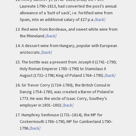
Laureate 1790–1813, had converted the post’s annual
allowance of a ‘butt of sack’, i.e. fortified wine from
Spain, into an additional salary of £27 p.a.
[back]
13.
Red wine from Bordeaux, and sweet white wine from
the Rhineland.
[back]
14.
A dessert wine from Hungary, popular with European
aristocrats.
[back]
15.
The bottle was a present from Joseph II (1741–1790;
Holy Roman Emperor 1765–1790) to Stanislaus II
August (1732–1798; King of Poland 1764–1795).
[back]
16.
Sir Trevor Corry (1724–1780), the British Consul in
Danzig 1754–1780, was created a Baron of Poland in
1773. He was the uncle of Isaac Corry, Southey’s
employer in 1801–1802.
[back]
17.
Humphrey Senhouse (1731–1814), the MP for
Cockermouth 1786–1790, MP for Cumberland 1790–
1796.
[back]