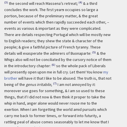
(3)
(4)
the second will reach Massena’s retreat;
& a third
concludes the work. The first year
s
occupies so large a
portion, because of the preliminary matter, & the great
number of events which then rapidly succeeded each other, –
events as various & important as they were complicated.
There are details respecting Portugal which will be mostly new
to English readers; they shew the state & character of the
people; & give a faithful picture of French tyranny. These
(5)
details will exasperate the admirers of Buonaparte:
& the
Whigs also will not be conciliated by the cursory notice of them
(6)
in the introductory chapter:
so the whole pack of Liberals
will presently open upon me in full cry. Let them! You know
my
brother
will have it that I like to be abused. The truth is, that not
(7)
being of the
genus irritabile
,
I am not annoyed by it:
moreover use goes for something, & I am so used to these
things, that if I did not now & then think it proper to take the
whip in hand, anger alone would never rouse me to the
exertion. When I am forgetting the world amid pursuits which
carry me back to former times, or forward into futurity, a
rattling peal of abuse comes seasonably to let me know that I