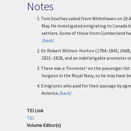
Notes
1.
Tom Southey sailed from Whitehaven on 20 Ap
May. He investigated emigrating to Canada b
settlers. Some of those from Cumberland had
[back]
2.
Sir Robert Wilmot-Horton (1784–1841;
DNB
)
1821–1828, and an indefatigable promoter o
3.
There was a ‘Forrester’ on the passenger list
Surgeon in the Royal Navy, so he may have b
4.
Emigrants who paid for their passage by agre
America.
[back]
TEI Link
TEI
Volume Editor(s)