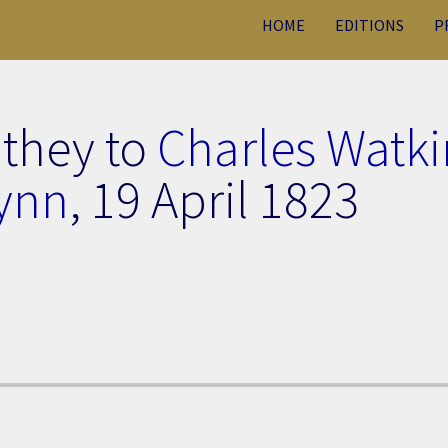
HOME
EDITIONS
P
uthey to
Charles Watki
ynn
,
19 April 1823