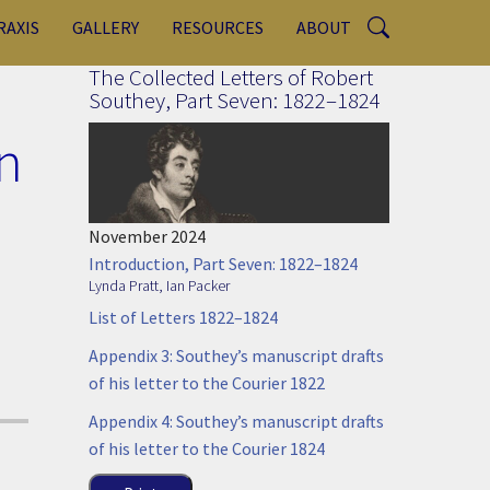
RAXIS
GALLERY
RESOURCES
ABOUT
The Collected Letters of Robert
Southey, Part Seven: 1822–1824
n
November 2024
Introduction, Part Seven: 1822–1824
Lynda Pratt
,
Ian Packer
List of Letters 1822–1824
Appendix 3: Southey’s manuscript drafts
of his letter to the Courier 1822
Appendix 4: Southey’s manuscript drafts
of his letter to the Courier 1824