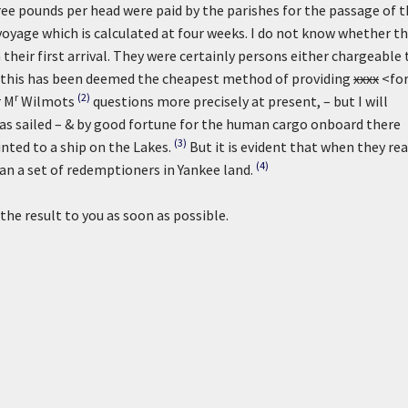
e pounds per head were paid by the parishes for the passage of t
oyage which is calculated at four weeks. I do not know whether t
heir first arrival. They were certainly persons either chargeable 
at this has been deemed the cheapest method of providing
xxxx
<fo
r
(2)
r M
Wilmots
questions more precisely at present, – but I will
as sailed – & by good fortune for the human cargo onboard there
(3)
nted to a ship on the Lakes.
But it is evident that when they re
(4)
an a set of redemptioners in Yankee land.
the result to you as soon as possible.