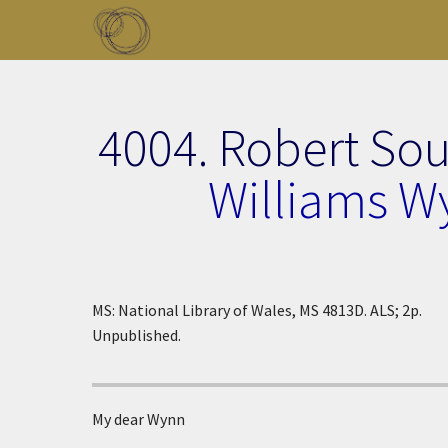
Skip to main content
Toggle menu
4004. Robert So
Williams W
MS: National Library of Wales, MS 4813D. ALS; 2p.
Unpublished.
My dear Wynn