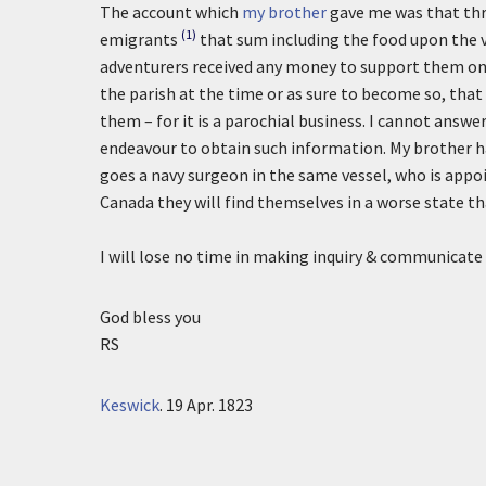
The account which
my brother
gave me was that thre
(1)
emigrants
that sum including the food upon the v
adventurers received any money to support them on t
the parish at the time or as sure to become so, th
them – for it is a parochial business. I cannot answe
endeavour to obtain such information. My brother h
goes a navy surgeon in the same vessel, who is appoi
Canada they will find themselves in a worse state th
I will lose no time in making inquiry & communicate 
God bless you
RS
Keswick
.
19 Apr. 1823