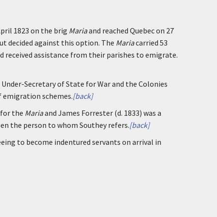
ril 1823 on the brig
Maria
and reached Quebec on 27
ut decided against this option. The
Maria
carried 53
 received assistance from their parishes to emigrate.
, Under-Secretary of State for War and the Colonies
f emigration schemes.
[back]
 for the
Maria
and James Forrester (d. 1833) was a
een the person to whom Southey refers.
[back]
eing to become indentured servants on arrival in